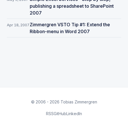
publishing a spreadsheet to SharePoint
2007
Zimmergren VSTO Tip #1: Extend the
Apr 18, 2007
Ribbon-menu in Word 2007
© 2006 - 2026 Tobias Zimmergren
RSS
GitHub
LinkedIn