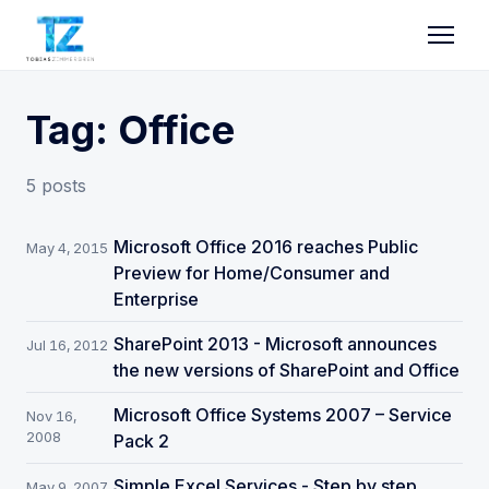
Tag: Office
5 posts
Microsoft Office 2016 reaches Public
May 4, 2015
Preview for Home/Consumer and
Enterprise
SharePoint 2013 - Microsoft announces
Jul 16, 2012
the new versions of SharePoint and Office
Microsoft Office Systems 2007 – Service
Nov 16,
2008
Pack 2
Simple Excel Services - Step by step,
May 9, 2007