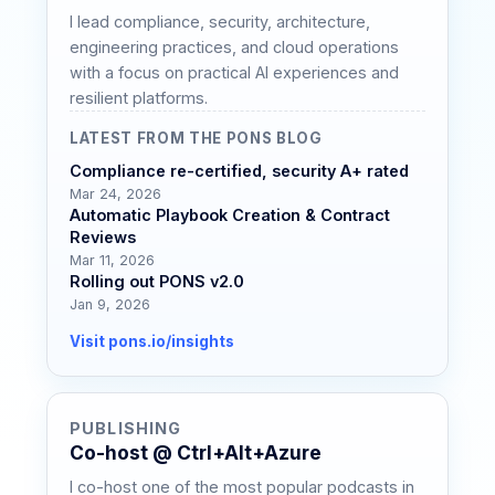
I lead compliance, security, architecture,
engineering practices, and cloud operations
with a focus on practical AI experiences and
resilient platforms.
LATEST FROM THE PONS BLOG
Compliance re-certified, security A+ rated
Mar 24, 2026
Automatic Playbook Creation & Contract
Reviews
Mar 11, 2026
Rolling out PONS v2.0
Jan 9, 2026
Visit pons.io/insights
PUBLISHING
Co-host @ Ctrl+Alt+Azure
I co-host one of the most popular podcasts in