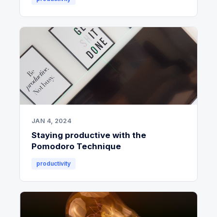
JAN 4, 2024
Staying productive with the
Pomodoro Technique
productivity