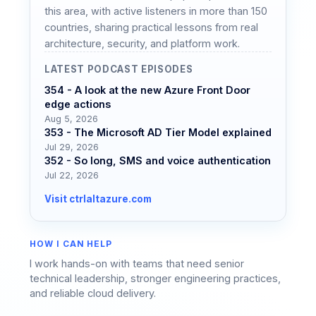
this area, with active listeners in more than 150
countries, sharing practical lessons from real
architecture, security, and platform work.
LATEST PODCAST EPISODES
354 - A look at the new Azure Front Door
edge actions
Aug 5, 2026
353 - The Microsoft AD Tier Model explained
Jul 29, 2026
352 - So long, SMS and voice authentication
Jul 22, 2026
Visit ctrlaltazure.com
HOW I CAN HELP
I work hands-on with teams that need senior
technical leadership, stronger engineering practices,
and reliable cloud delivery.