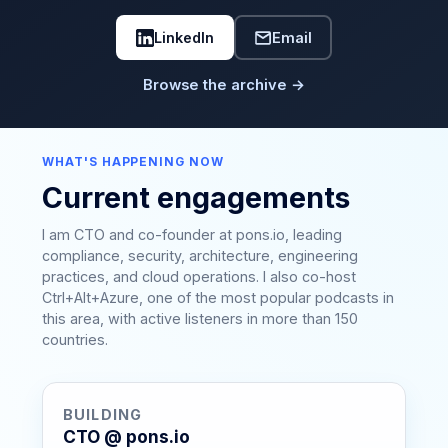
LinkedIn
Email
Browse the archive →
WHAT'S HAPPENING NOW
Current engagements
I am CTO and co-founder at pons.io, leading
compliance, security, architecture, engineering
practices, and cloud operations. I also co-host
Ctrl+Alt+Azure, one of the most popular podcasts in
this area, with active listeners in more than 150
countries.
BUILDING
CTO @ pons.io