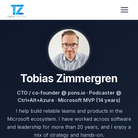
Tobias Zimmergren
CTO / co-founder @ pons.io · Podcaster @
Ctrl+Alt+Azure · Microsoft MVP (14 years)
I help build reliable teams and products in the
Microsoft ecosystem. I have worked across software
and leadership for more than 20 years, and I enjoy a
mix of strategy and hands-on.