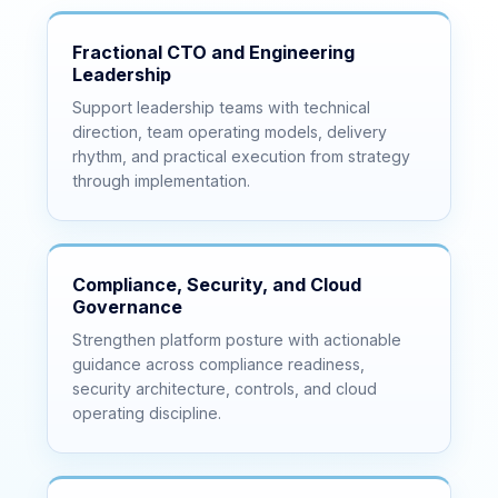
Fractional CTO and Engineering
Leadership
Support leadership teams with technical
direction, team operating models, delivery
rhythm, and practical execution from strategy
through implementation.
Compliance, Security, and Cloud
Governance
Strengthen platform posture with actionable
guidance across compliance readiness,
security architecture, controls, and cloud
operating discipline.