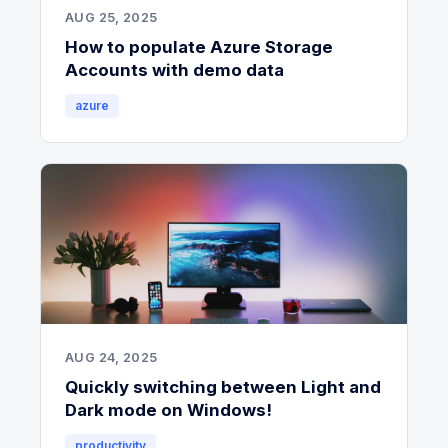
AUG 25, 2025
How to populate Azure Storage
Accounts with demo data
azure
AUG 24, 2025
Quickly switching between Light and
Dark mode on Windows!
productivity