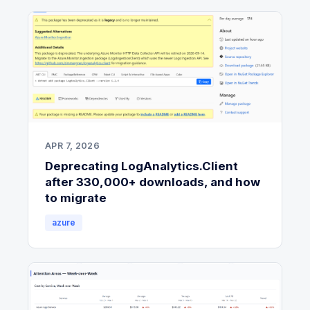
APR 7, 2026
Deprecating LogAnalytics.Client
after 330,000+ downloads, and how
to migrate
azure