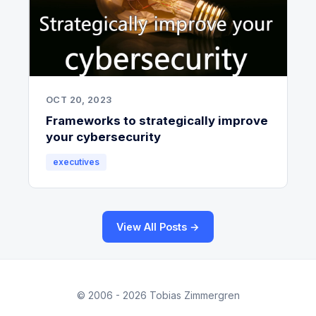
OCT 20, 2023
Frameworks to strategically improve
your cybersecurity
executives
View All Posts →
© 2006 - 2026 Tobias Zimmergren