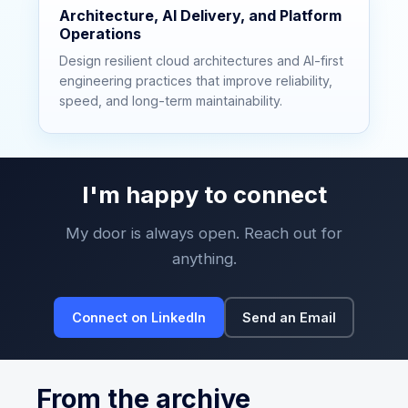
Architecture, AI Delivery, and Platform
Operations
Design resilient cloud architectures and AI-first
engineering practices that improve reliability,
speed, and long-term maintainability.
I'm happy to connect
My door is always open. Reach out for
anything.
Connect on LinkedIn
Send an Email
From the archive