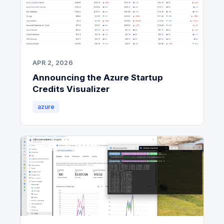
APR 2, 2026
Announcing the Azure Startup
Credits Visualizer
azure