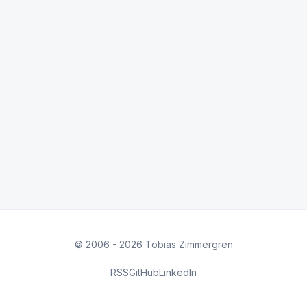
© 2006 - 2026 Tobias Zimmergren
RSS
GitHub
LinkedIn