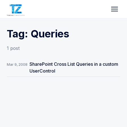
Tag: Queries
1 post
SharePoint Cross List Queries in a custom
Mar 9, 2008
UserControl