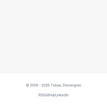
© 2006 - 2026 Tobias Zimmergren
RSS
GitHub
LinkedIn