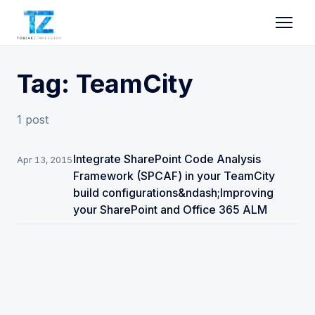
Tag: TeamCity
1 post
Integrate SharePoint Code Analysis
Apr 13, 2015
Framework (SPCAF) in your TeamCity
build configurations&ndash;Improving
your SharePoint and Office 365 ALM