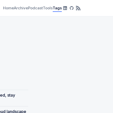
Home
Archive
Podcast
Tools
Tags
RSS Feed
ed, stay
loud landscape