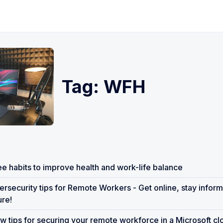
Tag: WFH
e habits to improve health and work-life balance
rsecurity tips for Remote Workers - Get online, stay inform
re!
w tips for securing your remote workforce in a Microsoft c