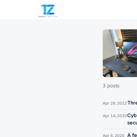
3 posts
Thre
Apr 29, 2022
Cybe
Apr 14, 2020
secu
A fe
Apr 6, 2020