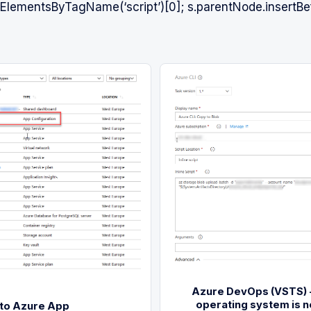
lementsByTagName(‘script’)[0]; s.parentNode.insertBef
Azure DevOps (VSTS) -
operating system is n
 to Azure App