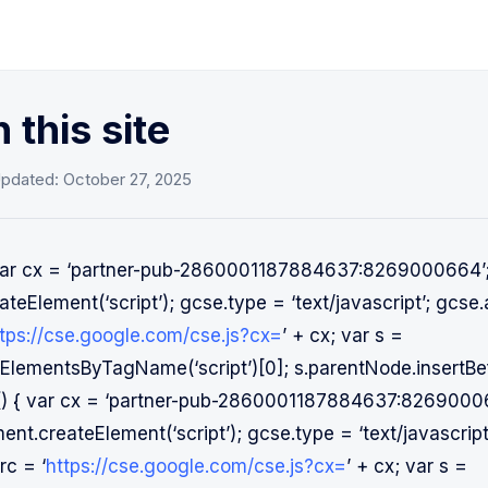
 this site
Updated:
October 27, 2025
{ var cx = ‘partner-pub-2860001187884637:8269000664’
teElement(‘script’); gcse.type = ‘text/javascript’; gcse.
tps://cse.google.com/cse.js?cx=
’ + cx; var s =
lementsByTagName(‘script’)[0]; s.parentNode.insertBef
on() { var cx = ‘partner-pub-2860001187884637:8269000
nt.createElement(‘script’); gcse.type = ‘text/javascrip
rc = ‘
https://cse.google.com/cse.js?cx=
’ + cx; var s =