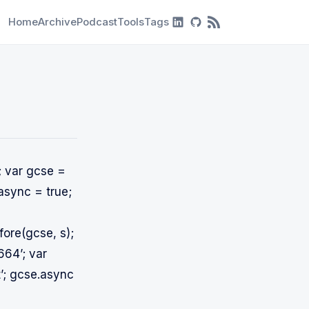
Home
Archive
Podcast
Tools
Tags
RSS Feed
; var gcse =
async = true;
ore(gcse, s);
664’; var
t’; gcse.async