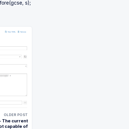
ore(gcse, s);
OLDER POST
 The current
ot capable of