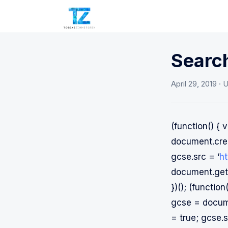
Search
April 29, 2019
· 
(function() 
document.crea
gcse.src = ‘
ht
document.getE
})(); (functi
gcse = docume
= true; gcse.s