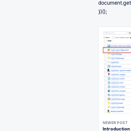
document.getE
})();
NEWER POST
Introduction