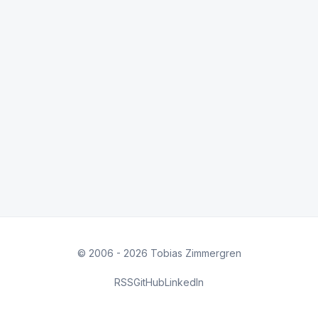
© 2006 - 2026 Tobias Zimmergren
RSS
GitHub
LinkedIn