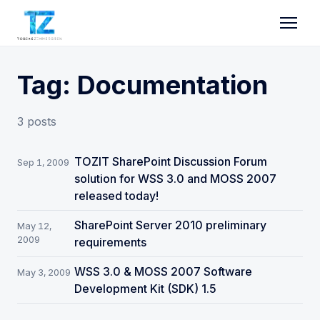
Tag: Documentation
3 posts
TOZIT SharePoint Discussion Forum
Sep 1, 2009
solution for WSS 3.0 and MOSS 2007
released today!
SharePoint Server 2010 preliminary
May 12,
2009
requirements
WSS 3.0 & MOSS 2007 Software
May 3, 2009
Development Kit (SDK) 1.5