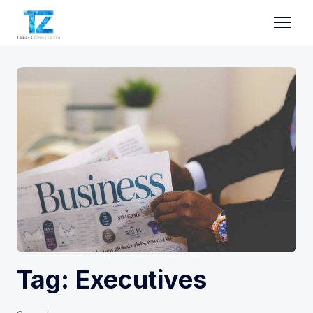
Tag: Executives