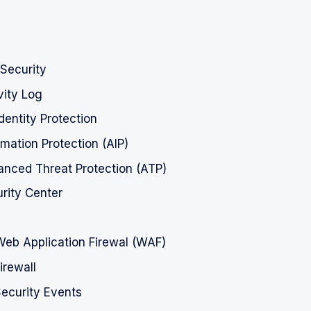
Security
vity Log
dentity Protection
rmation Protection (AIP)
nced Threat Protection (ATP)
rity Center
Web Application Firewal (WAF)
rewall
ecurity Events