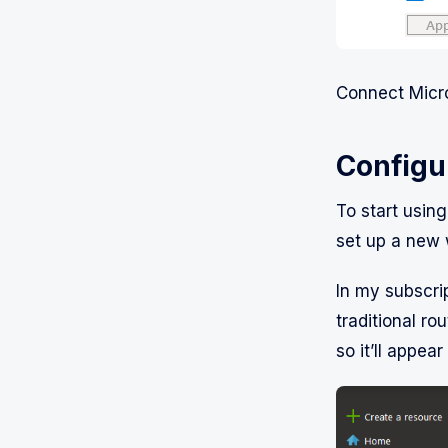
Connect Micro
Configu
To start usin
set up a new 
In my subscrip
traditional rou
so it’ll appear