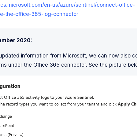
ocs.microsoft.com/en-us/azure/sentinel/connect-office-
e-the-office-365-log-connector
ember 2020:
updated information from Microsoft, we can now also c
ms under the Office 365 connector. See the picture bel