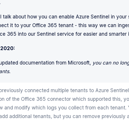
…
ll talk about how you can enable Azure Sentinel in your 
ct it to your Office 365 tenant - this way we can ingest
ce 365 into our Sentinel service for easier and smarter 
 2020:
 updated documentation from Microsoft,
you can no lon
ants
.
 previously connected multiple tenants to Azure Sentinel
ion of the Office 365 connector which supported this, yo
ew and modify which logs you collect from each tenant. Y
 add additional tenants, but you can remove previously