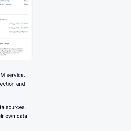
EM service.
tection and
ta sources.
eir own data