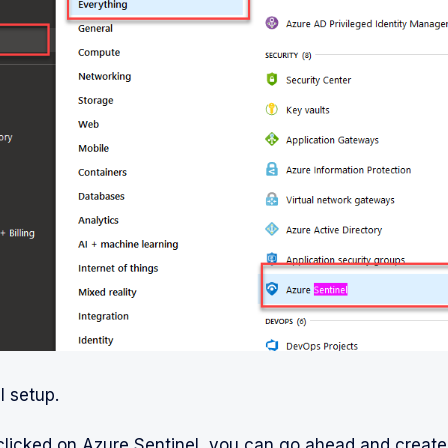
l setup.
clicked on Azure Sentinel, you can go ahead and crea