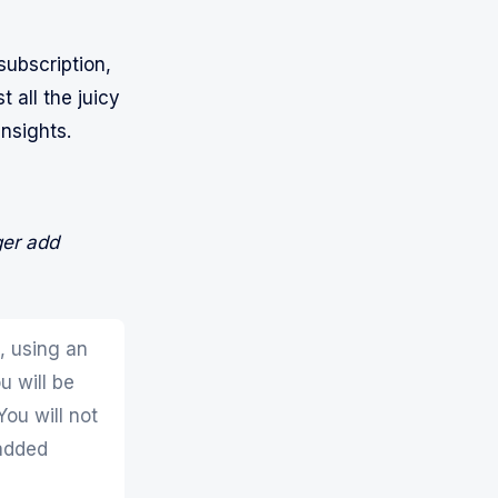
subscription,
 all the juicy
insights.
ger add
, using an
u will be
ou will not
 added