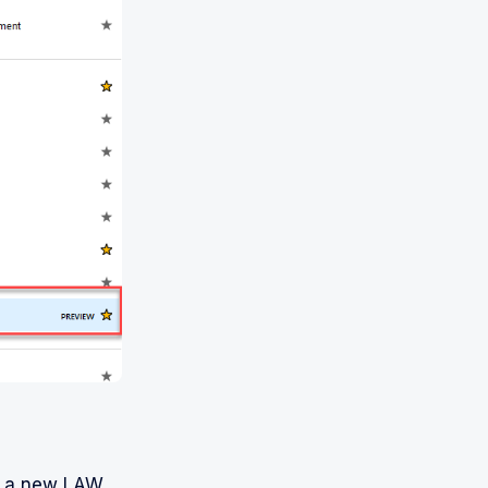
te a new LAW