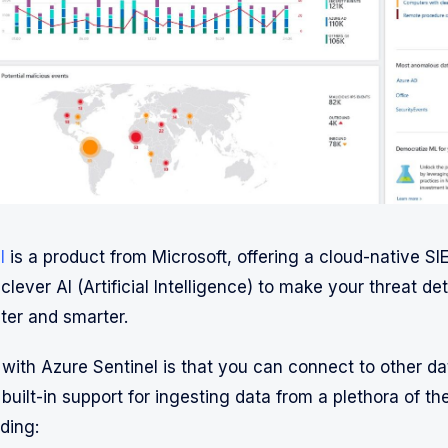
l
is a product from Microsoft, offering a cloud-native SI
clever AI (Artificial Intelligence) to make your threat de
ter and smarter.
 with Azure Sentinel is that you can connect to other da
built-in support for ingesting data from a plethora of th
ding: