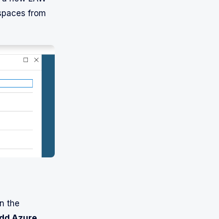
kspaces from
n the
dd Azure