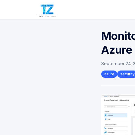
Monito
Azure 
September 24, 
azure
security