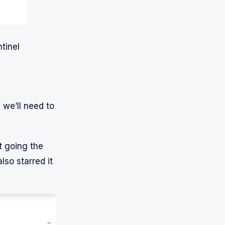
tinel
 we’ll need to
t going the
also starred it