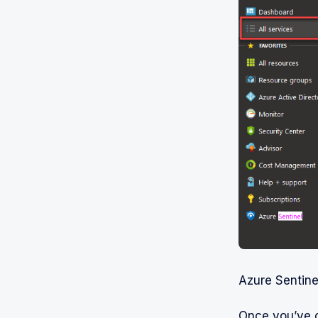
Azure Sentine
Once you’ve 