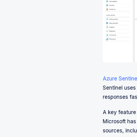
Azure Sentine
Sentinel uses 
responses fas
A key feature
Microsoft has 
sources, inclu