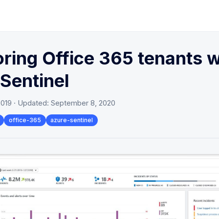
ring Office 365 tenants w
Sentinel
2019
· Updated:
September 8, 2020
office-365
azure-sentinel