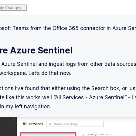
soft Teams from the Office 365 connector in Azure Sen
re Azure Sentinel
g Azure Sentinel and ingest logs from other data sources
workspace. Let’s do that now.
tions I’ve found that either using the Search box, or jus
te like this works well “All Services - Azure Sentinel” - I 
 in my left navigation: