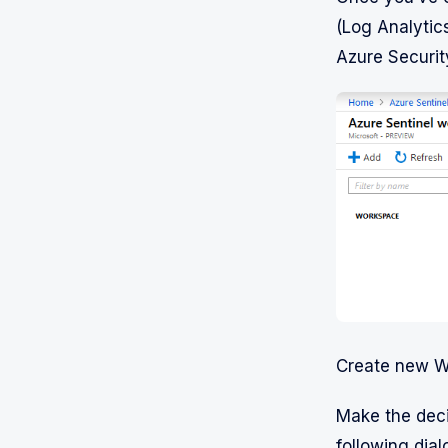
(Log Analytic
Azure Security
Create new W
Make the deci
following dial