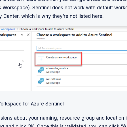
s Workspace). Sentinel does not work with default wor
 Center, which is why they’re not listed here.
orkspace for Azure Sentinel
sions about your naming, resource group and location i
og and click OK. Once this is validated, you can click “
A