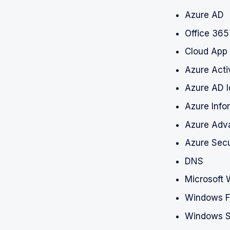
Azure AD
Office 365
Cloud App 
Azure Acti
Azure AD I
Azure Info
Azure Adva
Azure Secu
DNS
Microsoft 
Windows Fi
Windows S