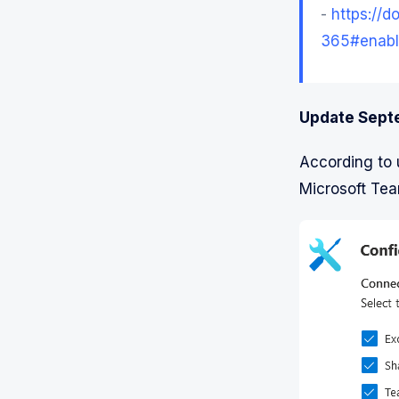
-
https://d
365#enabl
Update Sept
According to 
Microsoft Tea