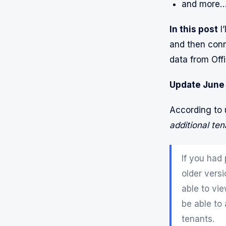
and more
In this post
I’
and then conne
data from Offi
Update June
According to
additional ten
If you had
older vers
able to vi
be able to
tenants.