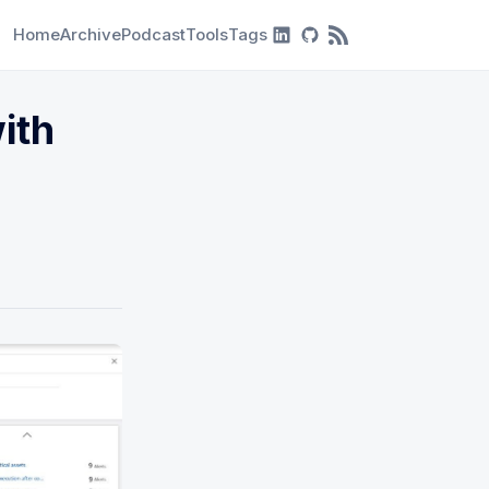
Home
Archive
Podcast
Tools
Tags
RSS Feed
ith