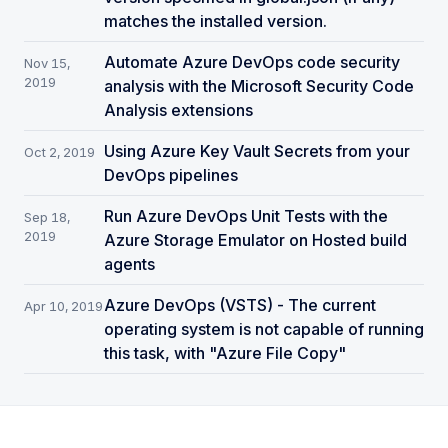
matches the installed version.
Automate Azure DevOps code security
Nov 15,
2019
analysis with the Microsoft Security Code
Analysis extensions
Using Azure Key Vault Secrets from your
Oct 2, 2019
DevOps pipelines
Run Azure DevOps Unit Tests with the
Sep 18,
2019
Azure Storage Emulator on Hosted build
agents
Azure DevOps (VSTS) - The current
Apr 10, 2019
operating system is not capable of running
this task, with "Azure File Copy"