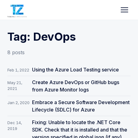
Tag: DevOps
8 posts
Using the Azure Load Testing service
Feb 1, 2022
Create Azure DevOps or GitHub bugs
May 21,
2021
from Azure Monitor logs
Embrace a Secure Software Development
Jan 2, 2020
Lifecycle (SDLC) for Azure
Fixing: Unable to locate the .NET Core
Dec 14,
2019
SDK. Check that it is installed and that the
version specified in global.json (if any)