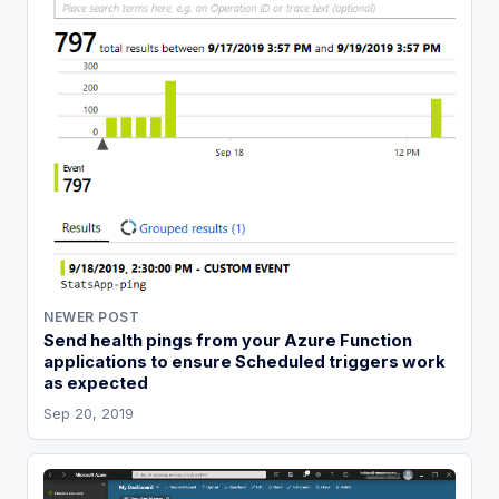
NEWER POST
Send health pings from your Azure Function
applications to ensure Scheduled triggers work
as expected
Sep 20, 2019