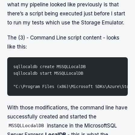
what my pipeline looked like previously is that
there’s a script being executed just before I start
to run my tests which use the Storage Emulator.
The (3) - Command Line script content - looks
like this:
sqllocaldb create MSSQLLocalDB
sqllocaldb start MSSQLLocalDB
"C:\Program Files (x86)\Microsoft SDKs\Azure\Stora
With those modifications, the command line have
successfully created and started the
instance in the MicrosoftSQL
MSSQLLocdalDB
Server Express
LocalDB
- this is what the