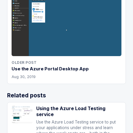
OLDER POST
Use the Azure Portal Desktop App
Aug 30, 2019
Related posts
Using the Azure Load Testing
service
Use the Azure Load Testing service to put
your applications under stress and learn