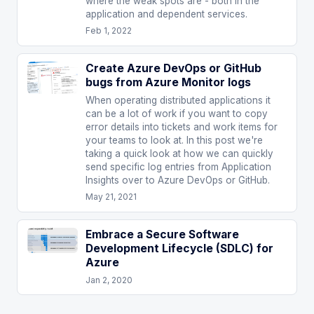
where the weak spots are - both in the
application and dependent services.
Feb 1, 2022
Create Azure DevOps or GitHub
bugs from Azure Monitor logs
When operating distributed applications it
can be a lot of work if you want to copy
error details into tickets and work items for
your teams to look at. In this post we're
taking a quick look at how we can quickly
send specific log entries from Application
Insights over to Azure DevOps or GitHub.
May 21, 2021
Embrace a Secure Software
Development Lifecycle (SDLC) for
Azure
Jan 2, 2020