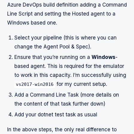
Azure DevOps build definition adding a Command
Line Script and setting the Hosted agent to a
Windows based one.
Select your pipeline (this is where you can
change the Agent Pool & Spec).
Ensure that you’re running on a
Windows
-
based agent. This is required for the emulator
to work in this capacity. I’m successfully using
for my current setup.
vs2017-win2016
Add a Command Line Task (more details on
the content of that task further down)
Add your dotnet test task as usual
In the above steps, the only real difference to