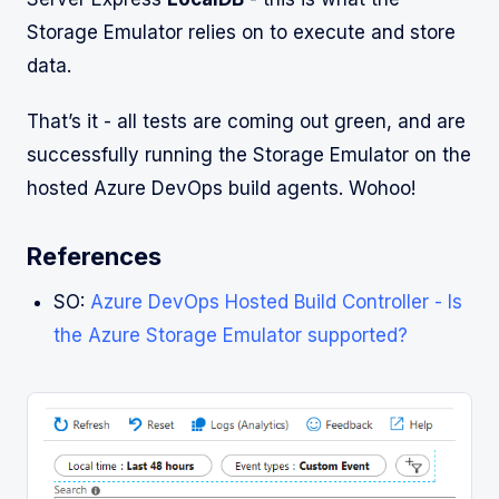
Storage Emulator relies on to execute and store
data.
That’s it - all tests are coming out green, and are
successfully running the Storage Emulator on the
hosted Azure DevOps build agents. Wohoo!
References
SO:
Azure DevOps Hosted Build Controller - Is
the Azure Storage Emulator supported?