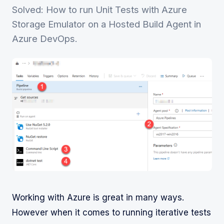
Solved: How to run Unit Tests with Azure
Storage Emulator on a Hosted Build Agent in
Azure DevOps.
Working with Azure is great in many ways.
However when it comes to running iterative tests