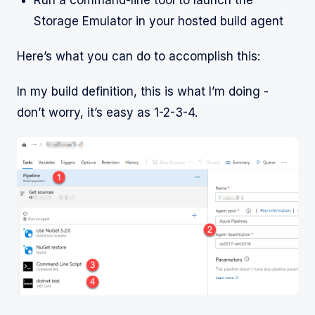
Storage Emulator in your hosted build agent
Here’s what you can do to accomplish this:
In my build definition, this is what I’m doing -
don’t worry, it’s easy as 1-2-3-4.