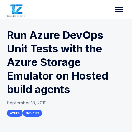
Run Azure DevOps
Unit Tests with the
Azure Storage
Emulator on Hosted
build agents
September 18, 2019
azure
devops