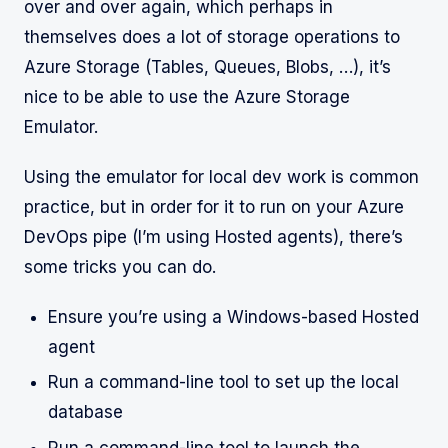
over and over again, which perhaps in
themselves does a lot of storage operations to
Azure Storage (Tables, Queues, Blobs, …), it’s
nice to be able to use the Azure Storage
Emulator.
Using the emulator for local dev work is common
practice, but in order for it to run on your Azure
DevOps pipe (I’m using Hosted agents), there’s
some tricks you can do.
Ensure you’re using a Windows-based Hosted
agent
Run a command-line tool to set up the local
database
Run a command-line tool to launch the