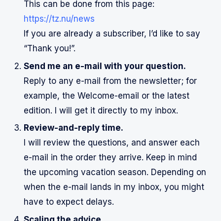
This can be done from this page:
https://tz.nu/news
If you are already a subscriber, I’d like to say
“Thank you!”.
Send me an e-mail with your question.
Reply to any e-mail from the newsletter; for
example, the Welcome-email or the latest
edition. I will get it directly to my inbox.
Review-and-reply time.
I will review the questions, and answer each
e-mail in the order they arrive. Keep in mind
the upcoming vacation season. Depending on
when the e-mail lands in my inbox, you might
have to expect delays.
Scaling the advice.