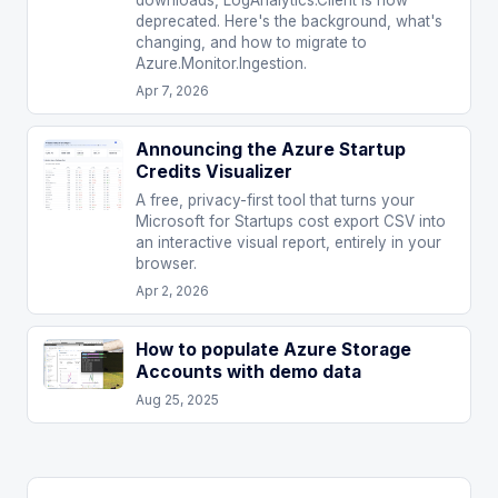
downloads, LogAnalytics.Client is now
deprecated. Here's the background, what's
changing, and how to migrate to
Azure.Monitor.Ingestion.
Apr 7, 2026
Announcing the Azure Startup
Credits Visualizer
A free, privacy-first tool that turns your
Microsoft for Startups cost export CSV into
an interactive visual report, entirely in your
browser.
Apr 2, 2026
How to populate Azure Storage
Accounts with demo data
Aug 25, 2025