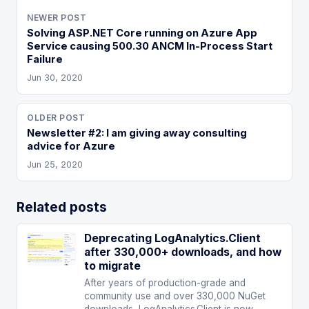
NEWER POST
Solving ASP.NET Core running on Azure App
Service causing 500.30 ANCM In-Process Start
Failure
Jun 30, 2020
OLDER POST
Newsletter #2: I am giving away consulting
advice for Azure
Jun 25, 2020
Related posts
Deprecating LogAnalytics.Client
after 330,000+ downloads, and how
to migrate
After years of production-grade and
community use and over 330,000 NuGet