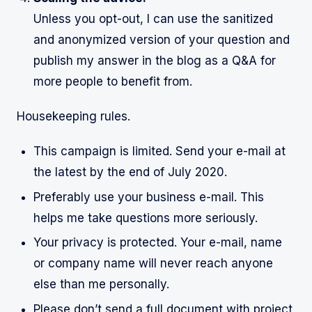
Unless you opt-out, I can use the sanitized
and anonymized version of your question and
publish my answer in the blog as a Q&A for
more people to benefit from.
Housekeeping rules.
This campaign is limited. Send your e-mail at
the latest by the end of July 2020.
Preferably use your business e-mail. This
helps me take questions more seriously.
Your privacy is protected. Your e-mail, name
or company name will never reach anyone
else than me personally.
Please don’t send a full document with project