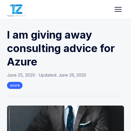
I am giving away
consulting advice for
Azure
June 25, 2020
· Updated:
June 26, 2020
azure