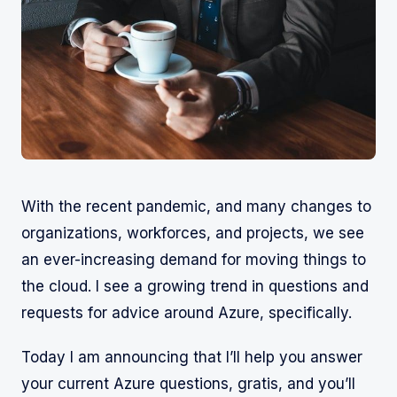
With the recent pandemic, and many changes to
organizations, workforces, and projects, we see
an ever-increasing demand for moving things to
the cloud. I see a growing trend in questions and
requests for advice around Azure, specifically.
Today I am announcing that I’ll help you answer
your current Azure questions, gratis, and you’ll