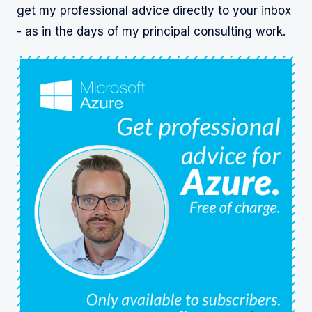
get my professional advice directly to your inbox
- as in the days of my principal consulting work.