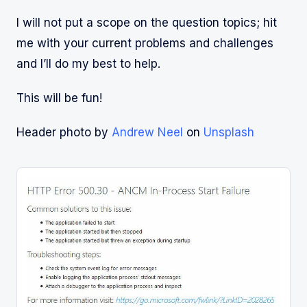
I will not put a scope on the question topics; hit
me with your current problems and challenges
and I’ll do my best to help.
This will be fun!
Header photo by
Andrew Neel
on
Unsplash