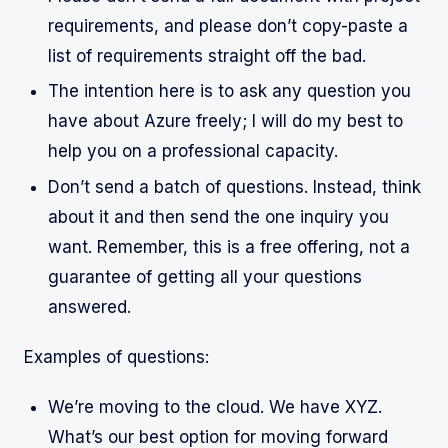
requirements, and please don’t copy-paste a
list of requirements straight off the bad.
The intention here is to ask any question you
have about Azure freely; I will do my best to
help you on a professional capacity.
Don’t send a batch of questions. Instead, think
about it and then send the one inquiry you
want. Remember, this is a free offering, not a
guarantee of getting all your questions
answered.
Examples of questions:
We’re moving to the cloud. We have XYZ.
What’s our best option for moving forward