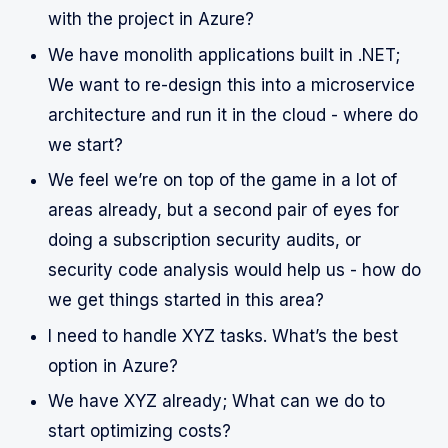
with the project in Azure?
We have monolith applications built in .NET;
We want to re-design this into a microservice
architecture and run it in the cloud - where do
we start?
We feel we’re on top of the game in a lot of
areas already, but a second pair of eyes for
doing a subscription security audits, or
security code analysis would help us - how do
we get things started in this area?
I need to handle XYZ tasks. What’s the best
option in Azure?
We have XYZ already; What can we do to
start optimizing costs?