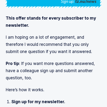
This offer stands for every subscriber to my
newsletter.
I am hoping on a lot of engagement, and
therefore I would recommend that you only
submit one question if you want it answered.
Pro tip
: If you want more questions answered,
have a colleague sign up and submit another
question, too.
Here’s how it works.
Sign up for my newsletter.