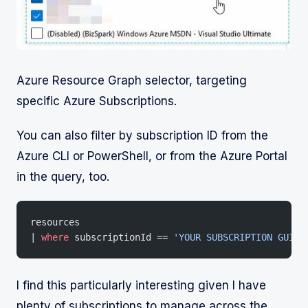
Azure Resource Graph selector, targeting
specific Azure Subscriptions.
You can also filter by subscription ID from the
Azure CLI or PowerShell, or from the Azure Portal
in the query, too.
resources
| 
where
 subscriptionId == 
'YOUR SUBSCRIPTION GUID'
I find this particularly interesting given I have
plenty of subscriptions to manage across the