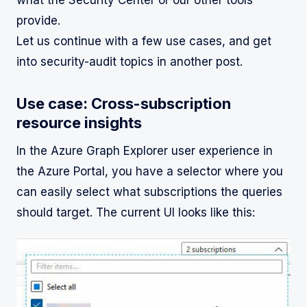
provide.
Let us continue with a few use cases, and get
into security-audit topics in another post.
Use case: Cross-subscription
resource insights
In the Azure Graph Explorer user experience in
the Azure Portal, you have a selector where you
can easily select what subscriptions the queries
should target. The current UI looks like this: