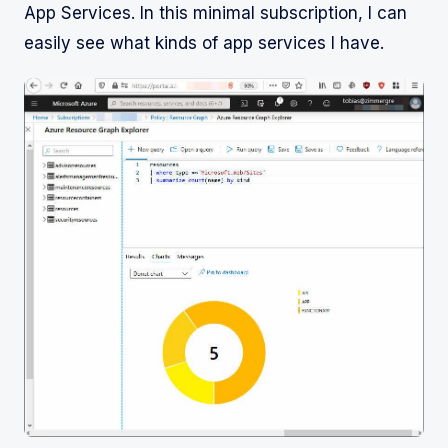
App Services. In this minimal subscription, I can
easily see what kinds of app services I have.