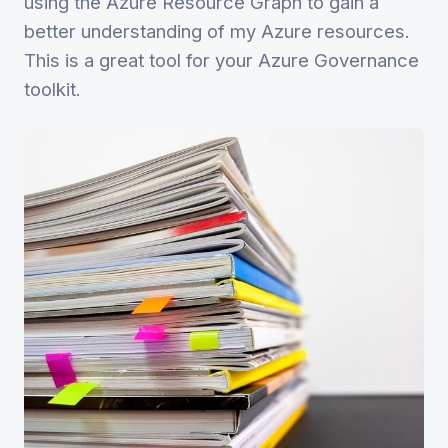
using the Azure Resource Graph to gain a
better understanding of my Azure resources.
This is a great tool for your Azure Governance
toolkit.