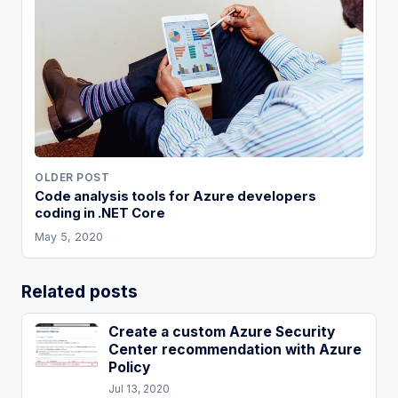
OLDER POST
Code analysis tools for Azure developers
coding in .NET Core
May 5, 2020
Related posts
Create a custom Azure Security
Center recommendation with Azure
Policy
Jul 13, 2020