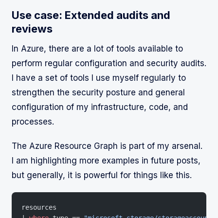
Use case: Extended audits and
reviews
In Azure, there are a lot of tools available to
perform regular configuration and security audits.
I have a set of tools I use myself regularly to
strengthen the security posture and general
configuration of my infrastructure, code, and
processes.
The Azure Resource Graph is part of my arsenal.
I am highlighting more examples in future posts,
but generally, it is powerful for things like this.
resources
| 
where
 type == 
"microsoft.storage/storageaccounts