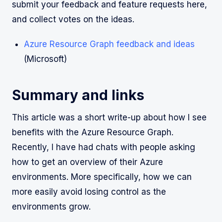
submit your feedback and feature requests here,
and collect votes on the ideas.
Azure Resource Graph feedback and ideas
(Microsoft)
Summary and links
This article was a short write-up about how I see
benefits with the Azure Resource Graph.
Recently, I have had chats with people asking
how to get an overview of their Azure
environments. More specifically, how we can
more easily avoid losing control as the
environments grow.