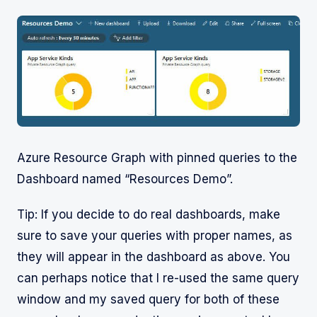
Azure Resource Graph with pinned queries to the
Dashboard named “Resources Demo”.
Tip: If you decide to do real dashboards, make
sure to save your queries with proper names, as
they will appear in the dashboard as above. You
can perhaps notice that I re-used the same query
window and my saved query for both of these