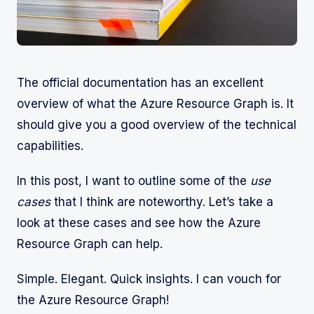
The official documentation has an excellent
overview of what the Azure Resource Graph is. It
should give you a good overview of the technical
capabilities.
In this post, I want to outline some of the
use
cases
that I think are noteworthy. Let’s take a
look at these cases and see how the Azure
Resource Graph can help.
Simple. Elegant. Quick insights. I can vouch for
the Azure Resource Graph!