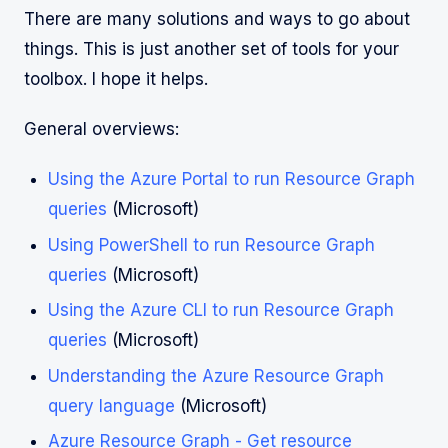
There are many solutions and ways to go about
things. This is just another set of tools for your
toolbox. I hope it helps.
General overviews:
Using the Azure Portal to run Resource Graph
queries
(Microsoft)
Using PowerShell to run Resource Graph
queries
(Microsoft)
Using the Azure CLI to run Resource Graph
queries
(Microsoft)
Understanding the Azure Resource Graph
query language
(Microsoft)
Azure Resource Graph - Get resource