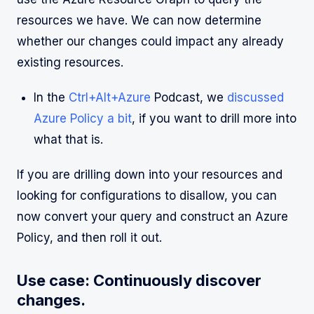
resources we have. We can now determine
whether our changes could impact any already
existing resources.
In the
Ctrl+Alt+Azure
Podcast, we
discussed
Azure Policy a bit
, if you want to drill more into
what that is.
If you are drilling down into your resources and
looking for configurations to disallow, you can
now convert your query and construct an Azure
Policy, and then roll it out.
Use case: Continuously discover
changes.