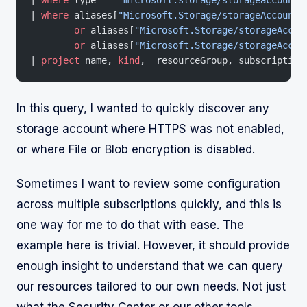
| 
where
 aliases[
"Microsoft.Storage/storageAccounts
	or
 aliases[
"Microsoft.Storage/storageAccou
	or
 aliases[
"Microsoft.Storage/storageAccou
| 
project
 name, 
kind
,  resourceGroup, subscription
In this query, I wanted to quickly discover any
storage account where HTTPS was not enabled,
or where File or Blob encryption is disabled.
Sometimes I want to review some configuration
across multiple subscriptions quickly, and this is
one way for me to do that with ease. The
example here is trivial. However, it should provide
enough insight to understand that we can query
our resources tailored to our own needs. Not just
what the Security Center or our other tools