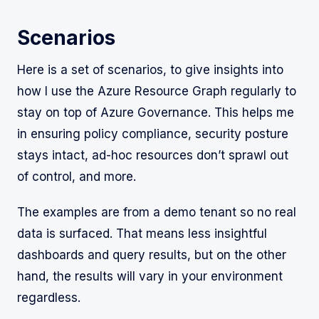
Scenarios
Here is a set of scenarios, to give insights into
how I use the Azure Resource Graph regularly to
stay on top of Azure Governance. This helps me
in ensuring policy compliance, security posture
stays intact, ad-hoc resources don’t sprawl out
of control, and more.
The examples are from a demo tenant so no real
data is surfaced. That means less insightful
dashboards and query results, but on the other
hand, the results will vary in your environment
regardless.