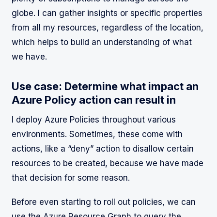
globe. I can gather insights or specific properties
from all my resources, regardless of the location,
which helps to build an understanding of what
we have.
Use case: Determine what impact an
Azure Policy action can result in
I deploy Azure Policies throughout various
environments. Sometimes, these come with
actions, like a “deny” action to disallow certain
resources to be created, because we have made
that decision for some reason.
Before even starting to roll out policies, we can
use the Azure Resource Graph to query the