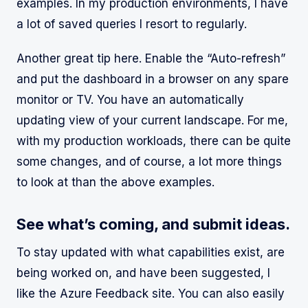
examples. In my production environments, I have
a lot of saved queries I resort to regularly.
Another great tip here. Enable the “Auto-refresh”
and put the dashboard in a browser on any spare
monitor or TV. You have an automatically
updating view of your current landscape. For me,
with my production workloads, there can be quite
some changes, and of course, a lot more things
to look at than the above examples.
See what’s coming, and submit ideas.
To stay updated with what capabilities exist, are
being worked on, and have been suggested, I
like the Azure Feedback site. You can also easily