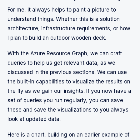
For me, it always helps to paint a picture to
understand things. Whether this is a solution
architecture, infrastructure requirements, or how
I plan to build an outdoor wooden deck.
With the Azure Resource Graph, we can craft
queries to help us get relevant data, as we
discussed in the previous sections. We can use
the built-in capabilities to visualize the results on
the fly as we gain our insights. If you now have a
set of queries you run regularly, you can save
these and save the visualizations to you always
look at updated data.
Here is a chart, building on an earlier example of