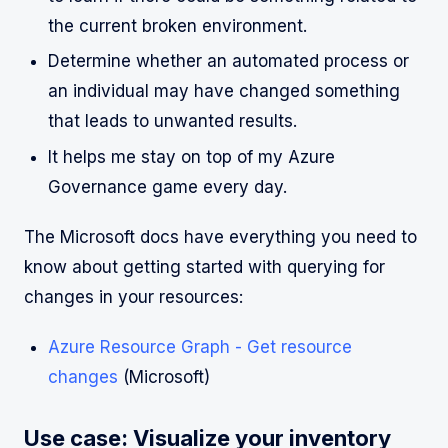
the current broken environment.
Determine whether an automated process or
an individual may have changed something
that leads to unwanted results.
It helps me stay on top of my Azure
Governance game every day.
The Microsoft docs have everything you need to
know about getting started with querying for
changes in your resources:
Azure Resource Graph - Get resource
changes
(Microsoft)
Use case: Visualize your inventory