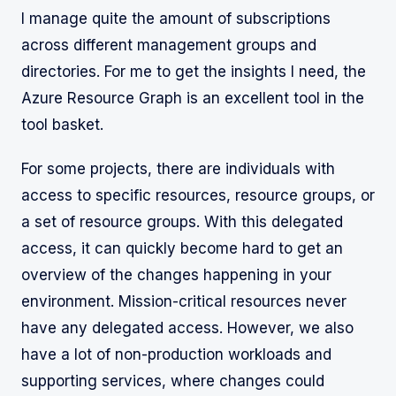
I manage quite the amount of subscriptions
across different management groups and
directories. For me to get the insights I need, the
Azure Resource Graph is an excellent tool in the
tool basket.
For some projects, there are individuals with
access to specific resources, resource groups, or
a set of resource groups. With this delegated
access, it can quickly become hard to get an
overview of the changes happening in your
environment. Mission-critical resources never
have any delegated access. However, we also
have a lot of non-production workloads and
supporting services, where changes could