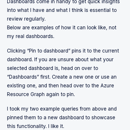
Dashboards come in handy to get quick insights
into what I have and what I think is essential to
review regularly.
Below are examples of how it can look like, not
my real dashboards.
Clicking “Pin to dashboard” pins it to the current
dashboard. If you are unsure about what your
selected dashboard is, head on over to
“Dashboards” first. Create a new one or use an
existing one, and then head over to the Azure
Resource Graph again to pin.
I took my two example queries from above and
pinned them to a new dashboard to showcase
this functionality. I like it.