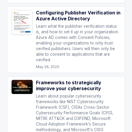
Configuring Publisher Verification in
Azure Active Directory
Learn what the publisher verification status
is, and how to set it up in your organization.
Azure AD comes with Consent Policies,
enabling your organizations to only trust
verified publishers. Users will then only be
able to consent to applications that are
verified.
May 29, 2020
Frameworks to strategically
improve your cybersecurity
Learn about popular cybersecurity
frameworks like NIST Cybersecurity
Framework (CSF), CISAs Cross-Sector
Cybersecurity Performance Goals (CPG),
MITRE ATT&CK and D3FEND, Microsoft
Cloud Adoption Framework's Secure
methodology, and Microsoft's CISO