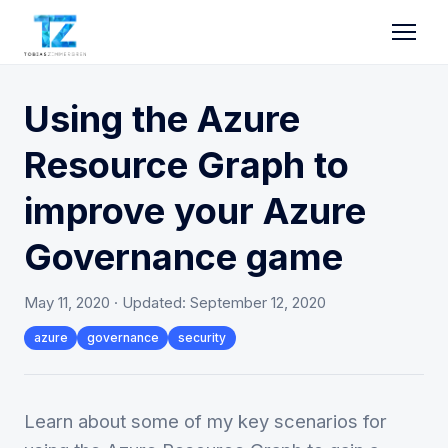
Using the Azure
Resource Graph to
improve your Azure
Governance game
May 11, 2020
· Updated:
September 12, 2020
azure
governance
security
Learn about some of my key scenarios for