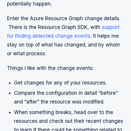
potentially happen.
Enter the Azure Resource Graph change details.
There is the Resource Graph SDK, with
support
for finding detected change events
. It helps me
stay on top of what has changed, and by whom
or what process.
Things I like with the change events:
Get changes for any of your resources.
Compare the configuration in detail “before”
and “after” the resource was modified.
When something breaks, head over to the
resources and check out their recent changes
to learn if there could be something related to