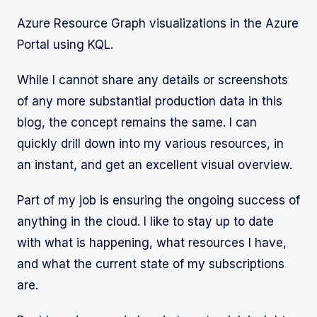
Azure Resource Graph visualizations in the Azure
Portal using KQL.
While I cannot share any details or screenshots
of any more substantial production data in this
blog, the concept remains the same. I can
quickly drill down into my various resources, in
an instant, and get an excellent visual overview.
Part of my job is ensuring the ongoing success of
anything in the cloud. I like to stay up to date
with what is happening, what resources I have,
and what the current state of my subscriptions
are.