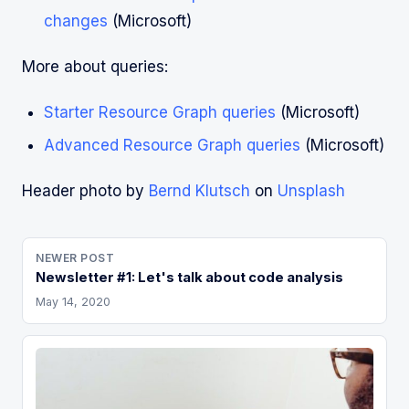
changes
(Microsoft)
More about queries:
Starter Resource Graph queries
(Microsoft)
Advanced Resource Graph queries
(Microsoft)
Header photo by
Bernd Klutsch
on
Unsplash
NEWER POST
Newsletter #1: Let's talk about code analysis
May 14, 2020