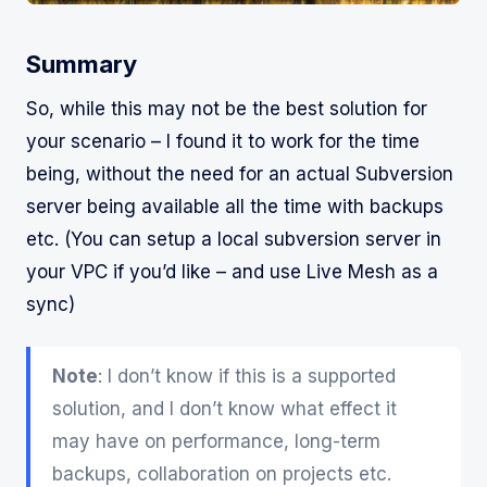
Summary
So, while this may not be the best solution for
your scenario – I found it to work for the time
being, without the need for an actual Subversion
server being available all the time with backups
etc. (You can setup a local subversion server in
your VPC if you’d like – and use Live Mesh as a
sync)
Note
: I don’t know if this is a supported
solution, and I don’t know what effect it
may have on performance, long-term
backups, collaboration on projects etc.