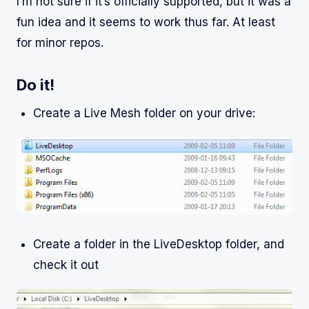
I’m not sure if it’s officially supported, but it was a
fun idea and it seems to work thus far. At least
for minor repos.
Do it!
Create a Live Mesh folder on your drive:
Create a folder in the LiveDesktop folder, and
check it out