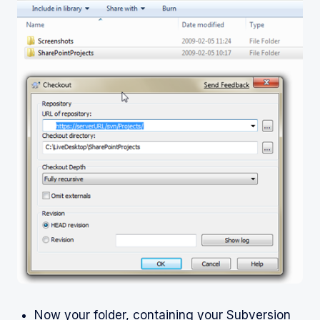
Now your folder, containing your Subversion