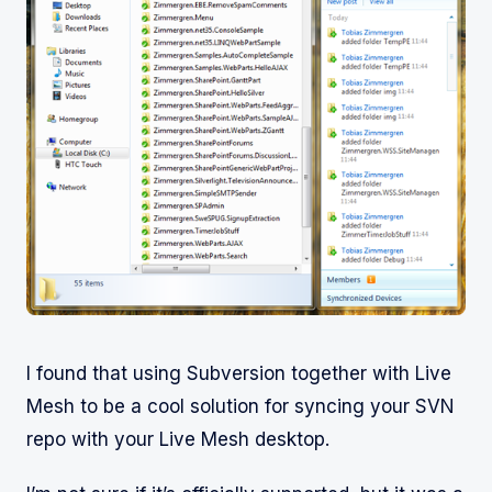
I found that using Subversion together with Live
Mesh to be a cool solution for syncing your SVN
repo with your Live Mesh desktop.