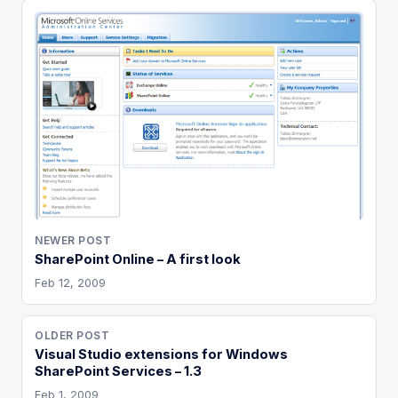
NEWER POST
SharePoint Online – A first look
Feb 12, 2009
OLDER POST
Visual Studio extensions for Windows
SharePoint Services – 1.3
Feb 1, 2009