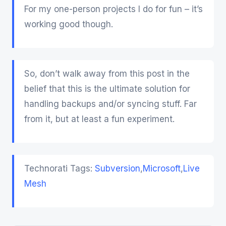
For my one-person projects I do for fun – it’s
working good though.
So, don’t walk away from this post in the
belief that this is the ultimate solution for
handling backups and/or syncing stuff. Far
from it, but at least a fun experiment.
Technorati Tags:
Subversion
,
Microsoft
,
Live
Mesh