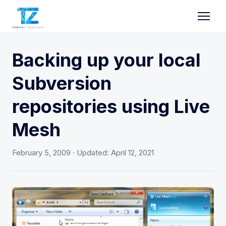
Backing up your local
Subversion
repositories using Live
Mesh
February 5, 2009
· Updated:
April 12, 2021