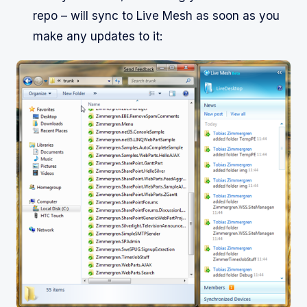
repo – will sync to Live Mesh as soon as you
make any updates to it: