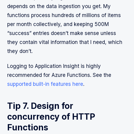
depends on the data ingestion you get. My
functions process hundreds of millions of items
per month collectively, and keeping 500M
“success” entries doesn’t make sense unless
they contain vital information that I need, which
they don’t.
Logging to Application Insight is highly
recommended for Azure Functions. See the
supported built-in features here
.
Tip 7. Design for
concurrency of HTTP
Functions