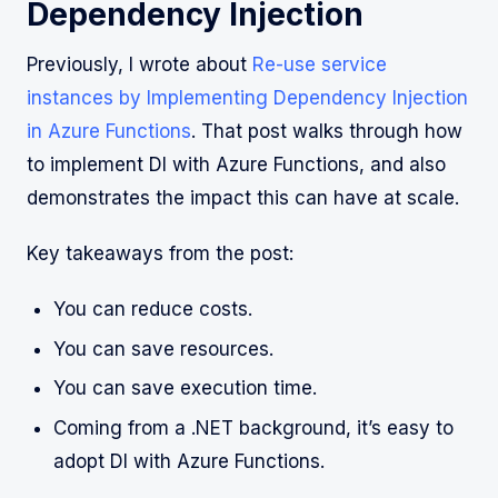
Dependency Injection
Previously, I wrote about
Re-use service
instances by Implementing Dependency Injection
in Azure Functions
. That post walks through how
to implement DI with Azure Functions, and also
demonstrates the impact this can have at scale.
Key takeaways from the post:
You can reduce costs.
You can save resources.
You can save execution time.
Coming from a .NET background, it’s easy to
adopt DI with Azure Functions.