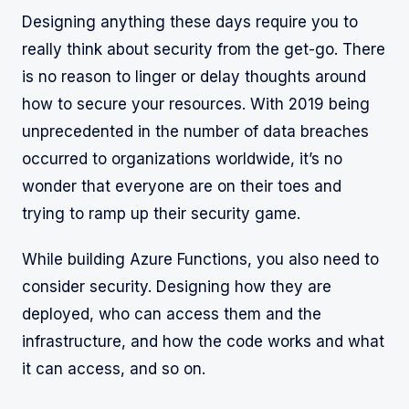
Designing anything these days require you to
really think about security from the get-go. There
is no reason to linger or delay thoughts around
how to secure your resources. With 2019 being
unprecedented in the number of data breaches
occurred to organizations worldwide, it’s no
wonder that everyone are on their toes and
trying to ramp up their security game.
While building Azure Functions, you also need to
consider security. Designing how they are
deployed, who can access them and the
infrastructure, and how the code works and what
it can access, and so on.