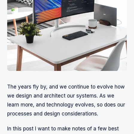
The years fly by, and we continue to evolve how
we design and architect our systems. As we
learn more, and technology evolves, so does our
processes and design considerations.
In this post I want to make notes of a few best