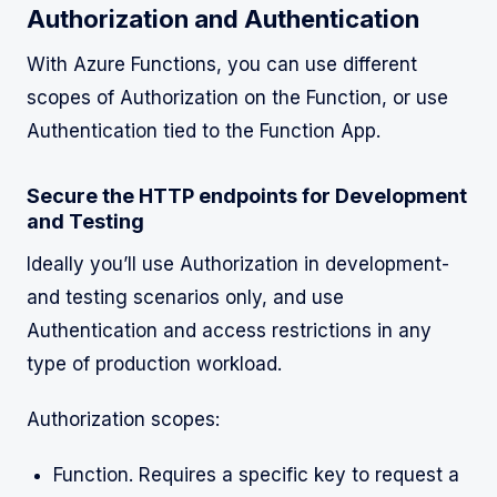
Authorization and Authentication
With Azure Functions, you can use different
scopes of Authorization on the Function, or use
Authentication tied to the Function App.
Secure the HTTP endpoints for Development
and Testing
Ideally you’ll use Authorization in development-
and testing scenarios only, and use
Authentication and access restrictions in any
type of production workload.
Authorization scopes:
Function. Requires a specific key to request a