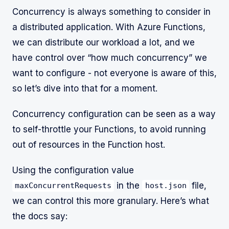
Concurrency is always something to consider in
a distributed application. With Azure Functions,
we can distribute our workload a lot, and we
have control over “how much concurrency” we
want to configure - not everyone is aware of this,
so let’s dive into that for a moment.
Concurrency configuration can be seen as a way
to self-throttle your Functions, to avoid running
out of resources in the Function host.
Using the configuration value
in the
file,
maxConcurrentRequests
host.json
we can control this more granulary. Here’s what
the docs say: