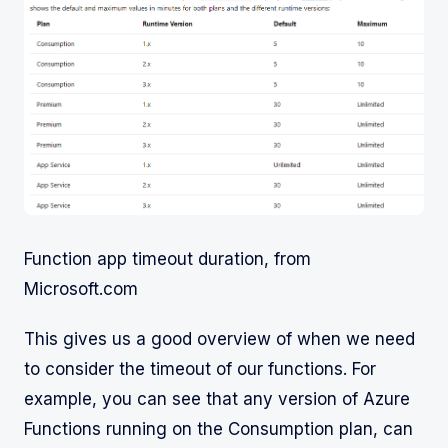
Function app timeout duration, from
Microsoft.com
This gives us a good overview of when we need
to consider the timeout of our functions. For
example, you can see that any version of Azure
Functions running on the Consumption plan, can