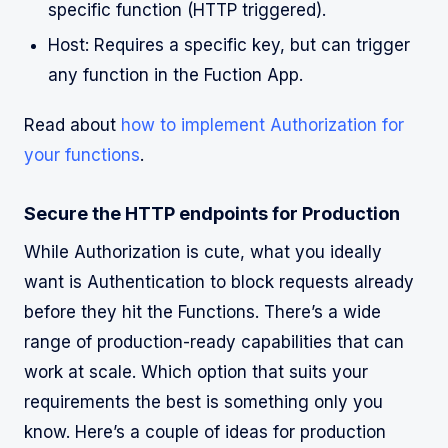
specific function (HTTP triggered).
Host: Requires a specific key, but can trigger
any function in the Fuction App.
Read about
how to implement Authorization for
your functions
.
Secure the HTTP endpoints for Production
While Authorization is cute, what you ideally
want is Authentication to block requests already
before they hit the Functions. There’s a wide
range of production-ready capabilities that can
work at scale. Which option that suits your
requirements the best is something only you
know. Here’s a couple of ideas for production