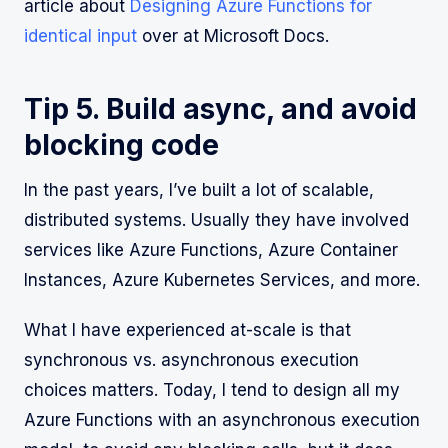
article about
Designing Azure Functions for
identical input
over at Microsoft Docs.
Tip 5. Build async, and avoid
blocking code
In the past years, I’ve built a lot of scalable,
distributed systems. Usually they have involved
services like Azure Functions, Azure Container
Instances, Azure Kubernetes Services, and more.
What I have experienced at-scale is that
synchronous vs. asynchronous execution
choices matters. Today, I tend to design all my
Azure Functions with an asynchronous execution