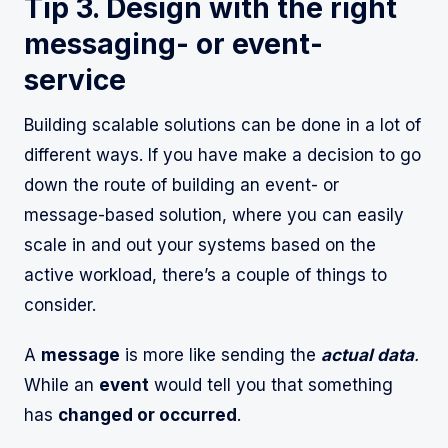
Tip 3. Design with the right
messaging- or event-
service
Building scalable solutions can be done in a lot of
different ways. If you have make a decision to go
down the route of building an event- or
message-based solution, where you can easily
scale in and out your systems based on the
active workload, there’s a couple of things to
consider.
A
message
is more like sending the
actual data
.
While an
event
would tell you that something
has
changed or occurred
.