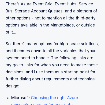
There’s Azure Event Grid, Event Hubs, Service
Bus, Storage Account Queues, and a plethora of
other options - not to mention all the third-party
options available in the Marketplace, or outside
of it…
So, there’s many options for high-scale solutions,
and it comes down to all the variables that your
system need to handle. The following links are
my go-to-links for when you need to make these
decisions, and I use them as a starting point for
further dialog about requirements and technical
design:
Microsoft:
Choosing the right Azure
messaging service for your data