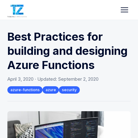
Best Practices for
building and designing
Azure Functions
April 3, 2020
· Updated:
September 2, 2020
azure-functions
azure
security