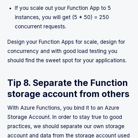
If you scale out your Function App to 5
instances, you will get (5 * 50) = 250
concurrent requests.
Design your Function Apps for scale, design for
concurrency and with good load testing you
should find the sweet spot for your applications.
Tip 8. Separate the Function
storage account from others
With Azure Functions, you bind it to an Azure
Storage Account. In order to stay true to good
practices, we should separate our own storage
account and data from the storage account used