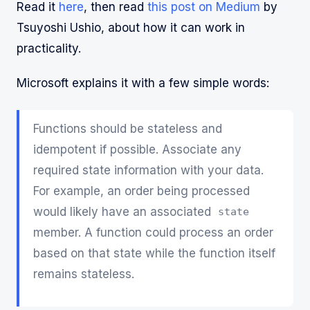
Read it
here
, then read
this post on Medium
by
Tsuyoshi Ushio, about how it can work in
practicality.
Microsoft explains it with a few simple words:
Functions should be stateless and
idempotent if possible. Associate any
required state information with your data.
For example, an order being processed
would likely have an associated
state
member. A function could process an order
based on that state while the function itself
remains stateless.