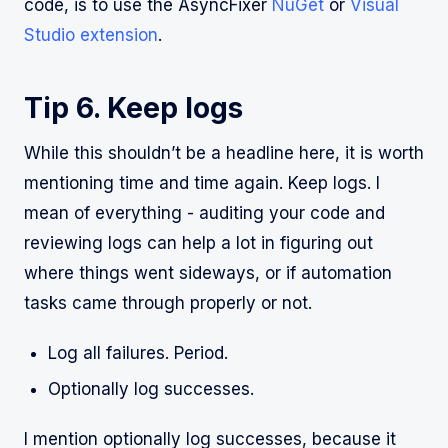
code, is to use the AsyncFixer
NuGet
or
Visual
Studio extension
.
Tip 6. Keep logs
While this shouldn’t be a headline here, it is worth
mentioning time and time again. Keep logs. I
mean of everything - auditing your code and
reviewing logs can help a lot in figuring out
where things went sideways, or if automation
tasks came through properly or not.
Log all failures. Period.
Optionally log successes.
I mention optionally log successes, because it