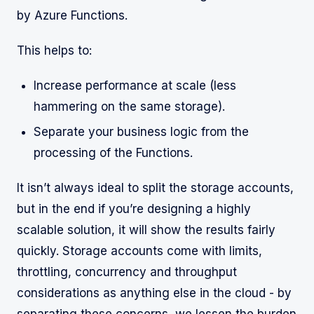
by Azure Functions.
This helps to:
Increase performance at scale (less
hammering on the same storage).
Separate your business logic from the
processing of the Functions.
It isn’t always ideal to split the storage accounts,
but in the end if you’re designing a highly
scalable solution, it will show the results fairly
quickly. Storage accounts come with limits,
throttling, concurrency and throughput
considerations as anything else in the cloud - by
separating these concerns, we lessen the burden