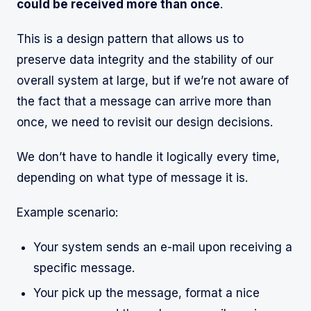
could be received more than once
.
This is a design pattern that allows us to
preserve data integrity and the stability of our
overall system at large, but if we’re not aware of
the fact that a message can arrive more than
once, we need to revisit our design decisions.
We don’t have to handle it logically every time,
depending on what type of message it is.
Example scenario:
Your system sends an e-mail upon receiving a
specific message.
Your pick up the message, format a nice