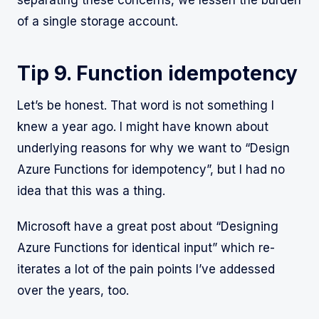
of a single storage account.
Tip 9. Function idempotency
Let’s be honest. That word is not something I
knew a year ago. I might have known about
underlying reasons for why we want to “Design
Azure Functions for idempotency”, but I had no
idea that this was a thing.
Microsoft have a great post about “Designing
Azure Functions for identical input” which re-
iterates a lot of the pain points I’ve addessed
over the years, too.