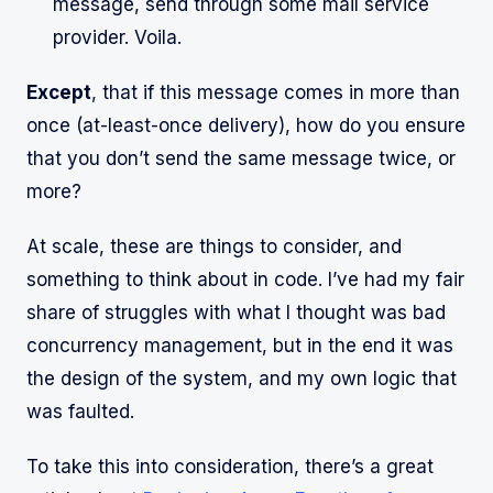
message, send through some mail service
provider. Voila.
Except
, that if this message comes in more than
once (at-least-once delivery), how do you ensure
that you don’t send the same message twice, or
more?
At scale, these are things to consider, and
something to think about in code. I’ve had my fair
share of struggles with what I thought was bad
concurrency management, but in the end it was
the design of the system, and my own logic that
was faulted.
To take this into consideration, there’s a great