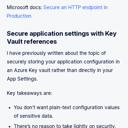
Microsoft docs:
Secure an HTTP endpoint in
Production
Secure application settings with Key
Vault references
I have previously written about the topic of
securely storing your application configuration in
an Azure Key vault rather than directly in your
App Settings.
Key takeaways are:
You don’t want plain-text configuration values
of sensitive data.
There’s no reason to take lightly on security.