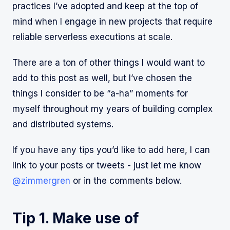
practices I’ve adopted and keep at the top of
mind when I engage in new projects that require
reliable serverless executions at scale.
There are a ton of other things I would want to
add to this post as well, but I’ve chosen the
things I consider to be “a-ha” moments for
myself throughout my years of building complex
and distributed systems.
If you have any tips you’d like to add here, I can
link to your posts or tweets - just let me know
@zimmergren
or in the comments below.
Tip 1. Make use of