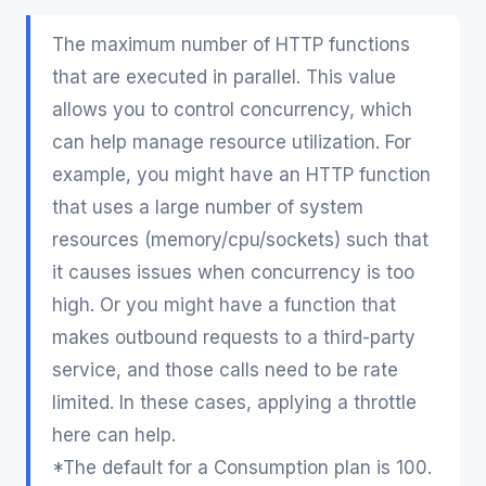
The maximum number of HTTP functions
that are executed in parallel. This value
allows you to control concurrency, which
can help manage resource utilization. For
example, you might have an HTTP function
that uses a large number of system
resources (memory/cpu/sockets) such that
it causes issues when concurrency is too
high. Or you might have a function that
makes outbound requests to a third-party
service, and those calls need to be rate
limited. In these cases, applying a throttle
here can help.
*The default for a Consumption plan is 100.