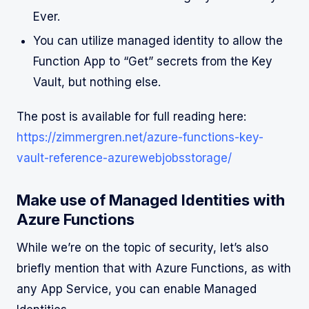
Ever.
You can utilize managed identity to allow the
Function App to “Get” secrets from the Key
Vault, but nothing else.
The post is available for full reading here:
https://zimmergren.net/azure-functions-key-
vault-reference-azurewebjobsstorage/
Make use of Managed Identities with
Azure Functions
While we’re on the topic of security, let’s also
briefly mention that with Azure Functions, as with
any App Service, you can enable Managed