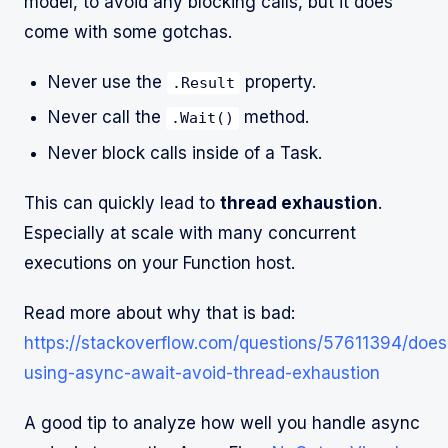
model, to avoid any blocking calls, but it does
come with some gotchas.
Never use the
property.
.Result
Never call the
method.
.Wait()
Never block calls inside of a Task.
This can quickly lead to
thread exhaustion
.
Especially at scale with many concurrent
executions on your Function host.
Read more about why that is bad:
https://stackoverflow.com/questions/57611394/does
using-async-await-avoid-thread-exhaustion
A good tip to analyze how well you handle async