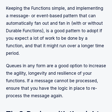
Keeping the Functions simple, and implementing
a message- or event-based pattern that can
automatically fan out and fan in (with or without
Durable Functions), is a good pattern to adopt if
you expect a lot of work to be done by a
function, and that it might run over a longer time
period.
Queues in any form are a good option to increase
the agility, longevity and resilience of your
functions. If a message cannot be processed,
ensure that you have the logic in place to re-
process the message again.