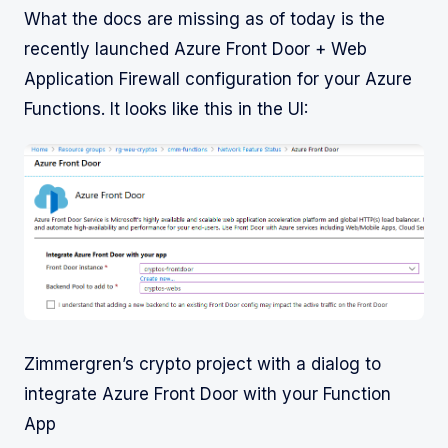
What the docs are missing as of today is the
recently launched Azure Front Door + Web
Application Firewall configuration for your Azure
Functions. It looks like this in the UI:
Zimmergren’s crypto project with a dialog to
integrate Azure Front Door with your Function
App