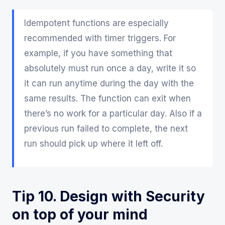
Idempotent functions are especially
recommended with timer triggers. For
example, if you have something that
absolutely must run once a day, write it so
it can run anytime during the day with the
same results. The function can exit when
there’s no work for a particular day. Also if a
previous run failed to complete, the next
run should pick up where it left off.
Tip 10. Design with Security
on top of your mind