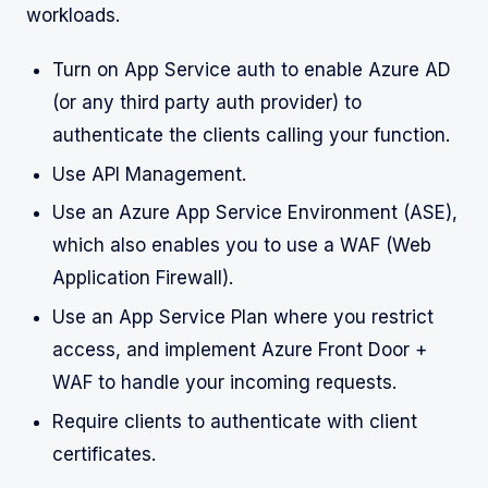
workloads.
Turn on App Service auth to enable Azure AD
(or any third party auth provider) to
authenticate the clients calling your function.
Use API Management.
Use an Azure App Service Environment (ASE),
which also enables you to use a WAF (Web
Application Firewall).
Use an App Service Plan where you restrict
access, and implement Azure Front Door +
WAF to handle your incoming requests.
Require clients to authenticate with client
certificates.