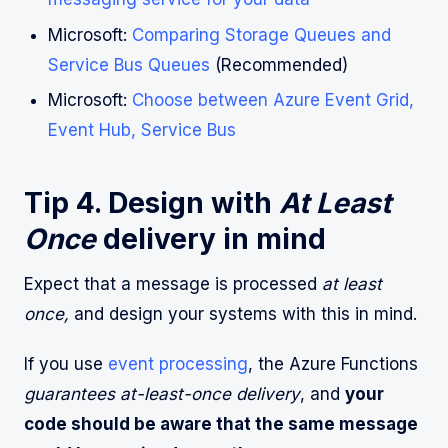
Microsoft:
Comparing Storage Queues and
Service Bus Queues
(Recommended)
Microsoft:
Choose between Azure Event Grid,
Event Hub, Service Bus
Tip 4. Design with
At Least
Once
delivery in mind
Expect that a message is processed
at least
once,
and design your systems with this in mind.
If you use
event processing
, the Azure Functions
guarantees at-least-once delivery
, and
your
code should be aware that the same message