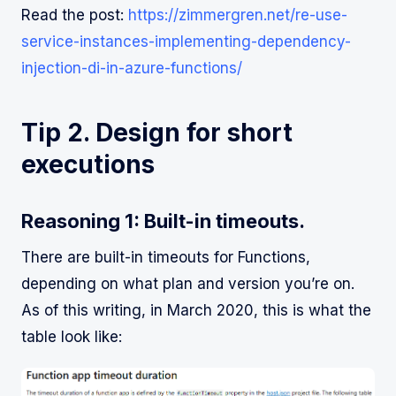
Read the post:
https://zimmergren.net/re-use-
service-instances-implementing-dependency-
injection-di-in-azure-functions/
Tip 2. Design for short
executions
Reasoning 1: Built-in timeouts.
There are built-in timeouts for Functions,
depending on what plan and version you’re on.
As of this writing, in March 2020, this is what the
table look like: