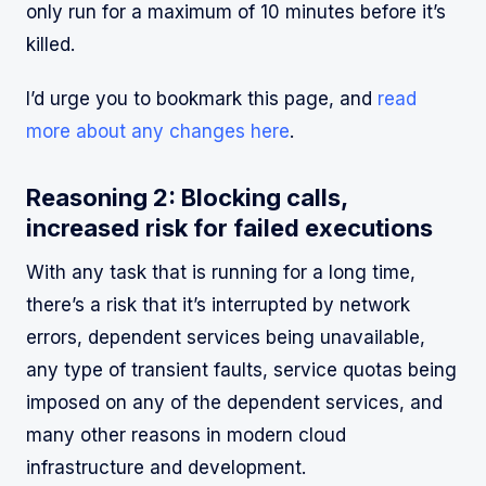
only run for a maximum of 10 minutes before it’s
killed.
I’d urge you to bookmark this page, and
read
more about any changes here
.
Reasoning 2: Blocking calls,
increased risk for failed executions
With any task that is running for a long time,
there’s a risk that it’s interrupted by network
errors, dependent services being unavailable,
any type of transient faults, service quotas being
imposed on any of the dependent services, and
many other reasons in modern cloud
infrastructure and development.