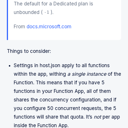
The default for a Dedicated plan is
unbounded (
).
-1
From
docs.microsoft.com
Things to consider:
Settings in host.json apply to all functions
within the app, withing
a single instance
of the
Function. This means that if you have 5
functions in your Function App, all of them
shares the concurrency configuration, and if
you configure 50 concurrent requests, the 5
functions will share that quota. It’s
not
per app
inside the Function App.