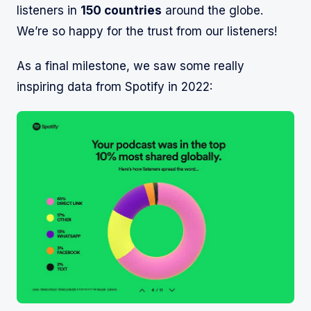
listeners in
150 countries
around the globe.
We’re so happy for the trust from our listeners!
As a final milestone, we saw some really
inspiring data from Spotify in 2022: