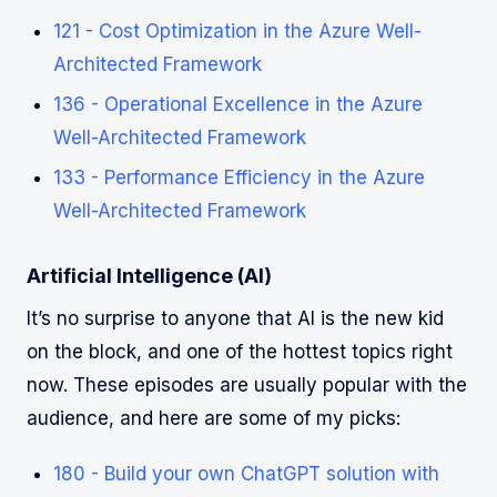
121 - Cost Optimization in the Azure Well-
Architected Framework
136 - Operational Excellence in the Azure
Well-Architected Framework
133 - Performance Efficiency in the Azure
Well-Architected Framework
Artificial Intelligence (AI)
It’s no surprise to anyone that AI is the new kid
on the block, and one of the hottest topics right
now. These episodes are usually popular with the
audience, and here are some of my picks:
180 - Build your own ChatGPT solution with