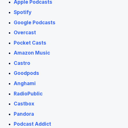
Apple Podcasts
Spotify
Google Podcasts
Overcast
Pocket Casts
Amazon Music
Castro
Goodpods
Anghami
RadioPublic
Castbox
Pandora
Podcast Addict