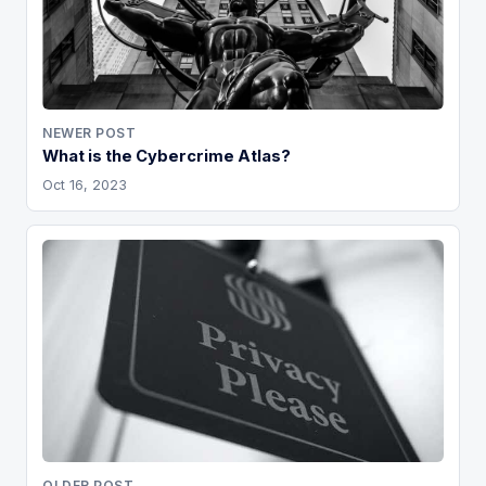
NEWER POST
What is the Cybercrime Atlas?
Oct 16, 2023
OLDER POST