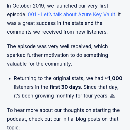
In October 2019, we launched our very first
episode.
001 - Let’s talk about Azure Key Vault
. It
was a great success in the stats and the
comments we received from new listeners.
The episode was very well received, which
sparked further motivation to do something
valuable for the community.
Returning to the original stats, we had
~1,000
listeners in the
first 30 days
. Since that day,
it’s been growing monthly for four years. 🙏
To hear more about our thoughts on starting the
podcast, check out our initial blog posts on that
topic: