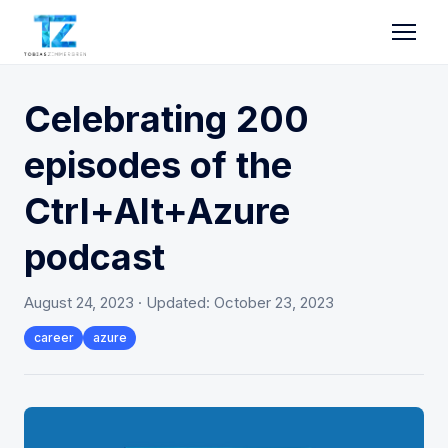
Celebrating 200
episodes of the
Ctrl+Alt+Azure
podcast
August 24, 2023
· Updated:
October 23, 2023
career
azure