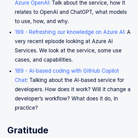
Azure OpenAI
: Talk about the service, how it
relates to OpenAI and ChatGPT, what models
to use, how, and why.
199 - Refreshing our knowledge on Azure AI
: A
very recent episode looking at Azure AI
Services. We look at the service, some use
cases, and capabilities.
189 - AI-based coding with GitHub Copilot
Chat
: Talking about the AI-based service for
developers. How does it work? Will it change a
developer’s workflow? What does it do, in
practice?
Gratitude