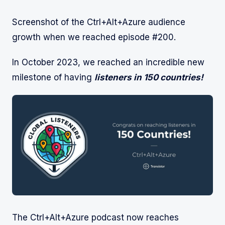
Screenshot of the Ctrl+Alt+Azure audience
growth when we reached episode #200.
In October 2023, we reached an incredible new
milestone of having
listeners in 150 countries!
The Ctrl+Alt+Azure podcast now reaches