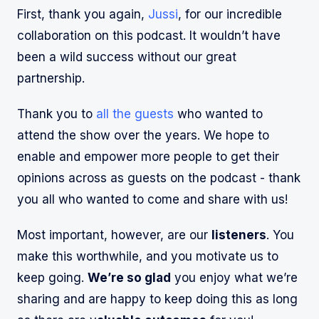
First, thank you again,
Jussi
, for our incredible
collaboration on this podcast. It wouldn’t have
been a wild success without our great
partnership.
Thank you to
all the guests
who wanted to
attend the show over the years. We hope to
enable and empower more people to get their
opinions across as guests on the podcast - thank
you all who wanted to come and share with us!
Most important, however, are our
listeners
. You
make this worthwhile, and you motivate us to
keep going.
We’re so glad
you enjoy what we’re
sharing and are happy to keep doing this as long