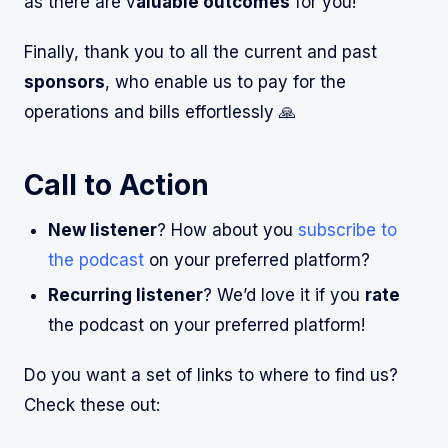
as there are v
aluable outcomes
for you!
Finally, thank you to all the current and past
sponsors
, who enable us to pay for the
operations and bills effortlessly 🙏
Call to Action
New listener
? How about you
subscribe to
the podcast
on your preferred platform?
Recurring listener
? We’d love it if you
rate
the podcast on your preferred platform!
Do you want a set of links to where to find us?
Check these out: