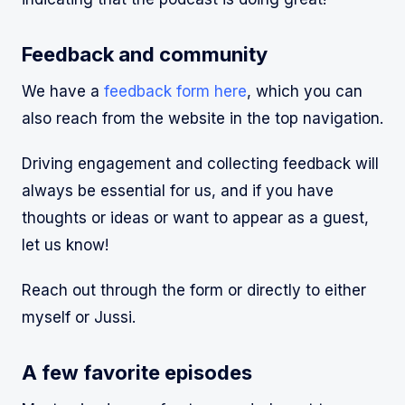
Feedback and community
We have a
feedback form here
, which you can
also reach from the website in the top navigation.
Driving engagement and collecting feedback will
always be essential for us, and if you have
thoughts or ideas or want to appear as a guest,
let us know!
Reach out through the form or directly to either
myself or Jussi.
A few favorite episodes