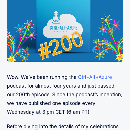
Wow. We’ve been running the
Ctrl+Alt+Azure
podcast for almost four years and just passed
our 200th episode. Since the podcast’s inception,
we have published one episode every
Wednesday at 3 pm CET (6 am PT).
Before diving into the details of my celebrations