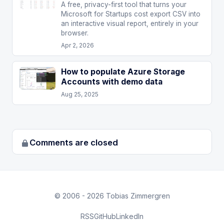
A free, privacy-first tool that turns your
Microsoft for Startups cost export CSV into
an interactive visual report, entirely in your
browser.
Apr 2, 2026
How to populate Azure Storage
Accounts with demo data
Aug 25, 2025
Comments are closed
© 2006 - 2026 Tobias Zimmergren
RSS
GitHub
LinkedIn