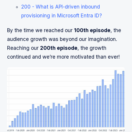
200 - What is API-driven inbound
provisioning in Microsoft Entra ID?
By the time we reached our
100th episode
, the
audience growth was beyond our imagination.
Reaching our
200th episode
, the growth
continued and we’re more motivated than ever!