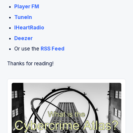
Player FM
TuneIn
IHeartRadio
Deezer
Or use the
RSS Feed
Thanks for reading!