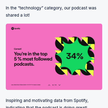
In the “technology” category, our podcast was
shared a lot!
Inspiring and motivating data from Spotify,
indicating that the podcast is doing great!