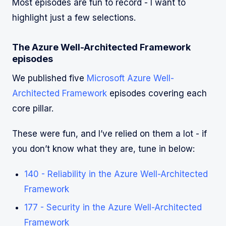
Most episodes are fun to record - I want to
highlight just a few selections.
The Azure Well-Architected Framework
episodes
We published five
Microsoft Azure Well-
Architected Framework
episodes covering each
core pillar.
These were fun, and I’ve relied on them a lot - if
you don’t know what they are, tune in below:
140 - Reliability in the Azure Well-Architected
Framework
177 - Security in the Azure Well-Architected
Framework