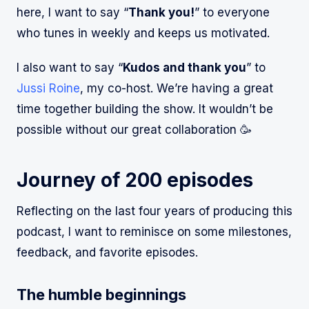
here, I want to say “
Thank you!
” to everyone
who tunes in weekly and keeps us motivated.
I also want to say “
Kudos and thank you
” to
Jussi Roine
, my co-host. We’re having a great
time together building the show. It wouldn’t be
possible without our great collaboration 🥳
Journey of 200 episodes
Reflecting on the last four years of producing this
podcast, I want to reminisce on some milestones,
feedback, and favorite episodes.
The humble beginnings