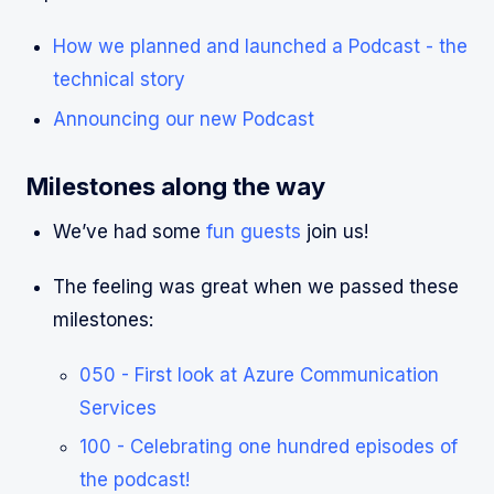
How we planned and launched a Podcast - the
technical story
Announcing our new Podcast
Milestones along the way
We’ve had some
fun guests
join us!
The feeling was great when we passed these
milestones:
050 - First look at Azure Communication
Services
100 - Celebrating one hundred episodes of
the podcast!