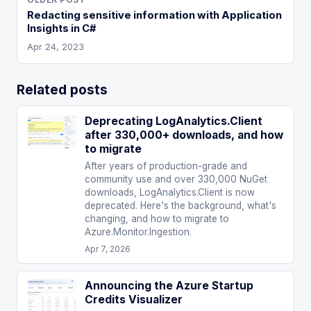
Redacting sensitive information with Application
Insights in C#
Apr 24, 2023
Related posts
Deprecating LogAnalytics.Client
after 330,000+ downloads, and how
to migrate
After years of production-grade and
community use and over 330,000 NuGet
downloads, LogAnalytics.Client is now
deprecated. Here's the background, what's
changing, and how to migrate to
Azure.Monitor.Ingestion.
Apr 7, 2026
Announcing the Azure Startup
Credits Visualizer