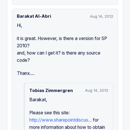
Barakat Al-Abri
Aug 14, 2012
Hi,
it is great. However, is there a version for SP
2010?
and, how can I get it? is there any source
code?
Thanx....
Tobias Zimmergren
Aug 14, 2012
Barakat,
Please see this site:
http://www.sharepointdiscus...
for
more information about how to obtain