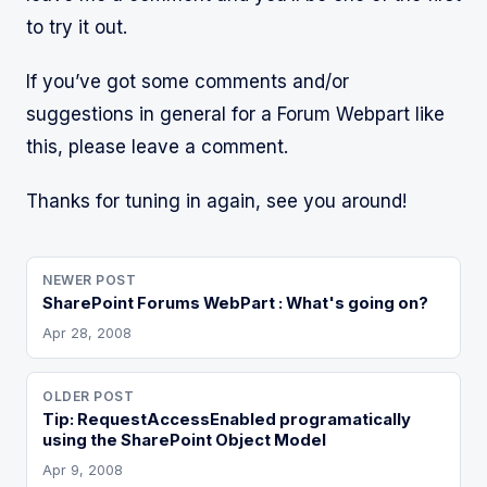
to try it out.
If you’ve got some comments and/or
suggestions in general for a Forum Webpart like
this, please leave a comment.
Thanks for tuning in again, see you around!
NEWER POST
SharePoint Forums WebPart : What's going on?
Apr 28, 2008
OLDER POST
Tip: RequestAccessEnabled programatically
using the SharePoint Object Model
Apr 9, 2008