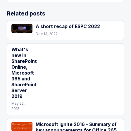
Related posts
A short recap of ESPC 2022
Dec 13, 2022
What's
new in
SharePoint
Online,
Microsoft
365 and
SharePoint
Server
2019
May 22,
2018
Microsoft Ignite 2016 - Summary of
key announcements for Office 365,