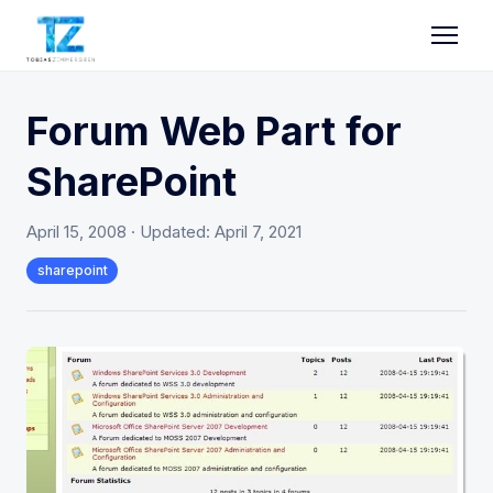
Forum Web Part for
SharePoint
April 15, 2008
· Updated:
April 7, 2021
sharepoint