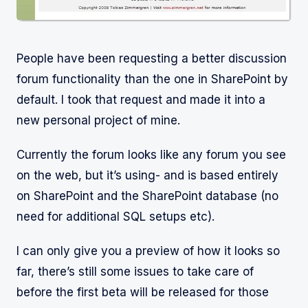
People have been requesting a better discussion
forum functionality than the one in SharePoint by
default. I took that request and made it into a
new personal project of mine.
Currently the forum looks like any forum you see
on the web, but it’s using- and is based entirely
on SharePoint and the SharePoint database (no
need for additional SQL setups etc).
I can only give you a preview of how it looks so
far, there’s still some issues to take care of
before the first beta will be released for those