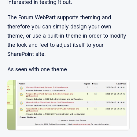
interested in testing it out.
The Forum WebPart supports theming and
therefore you can simply design your own
theme, or use a built-in theme in order to modify
the look and feel to adjust itself to your
SharePoint site.
As seen with one theme