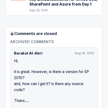
SharePoint and Azure from Day 1
Sep 26, 2016
Comments are closed
ARCHIVED COMMENTS
Barakat Al-Abri
Aug 14, 2012
Hi,
it is great. However, is there a version for SP
2010?
and, how can I get it? is there any source
code?
Thanx....