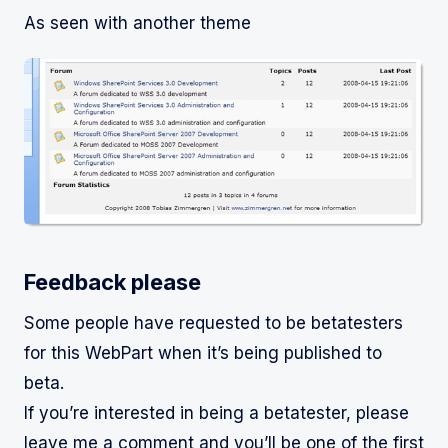
As seen with another theme
Feedback please
Some people have requested to be betatesters
for this WebPart when it’s being published to
beta.
If you’re interested in being a betatester, please
leave me a comment and you’ll be one of the first