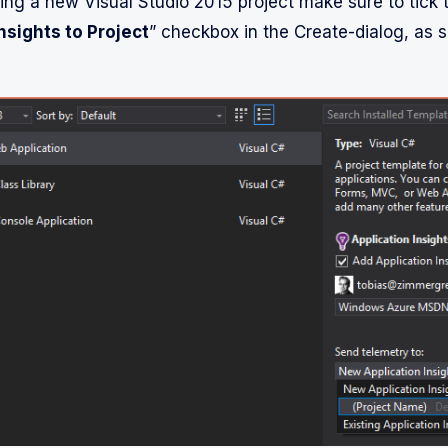
ting a new Visual Studio 2015 project make sure to tick 
nsights to Project
” checkbox in the Create-dialog, as s