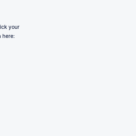
lick your
 here: