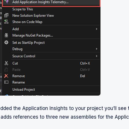
dded the Application Insights to your project you’ll see t
 adds references to three new assemblies for the Applica