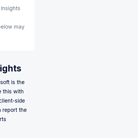
 Insights
 below may
sights
oft is the
 this with
client-side
 report the
rts