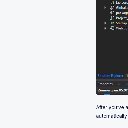
After you’ve a
automatically