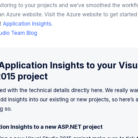
itoring to your projects and we’ve smoothed the workfl
an Azure website. Visit the Azure website to get started
t
Application Insights.
tudio Team Blog
pplication Insights to your Visu
2015 project
ted with the technical details directly here. We really wan
d insights into our existing or new projects, so here’s 
g so.
ion Insights to a new ASP.NET project