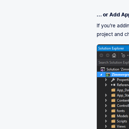
… or Add App
If you’re addi
project and c