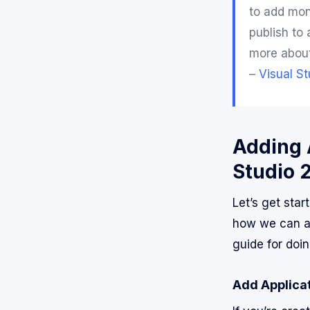
to add mon
publish to 
more abou
–
Visual S
Adding A
Studio 
Let’s get star
how we can ad
guide for doin
Add Applicat