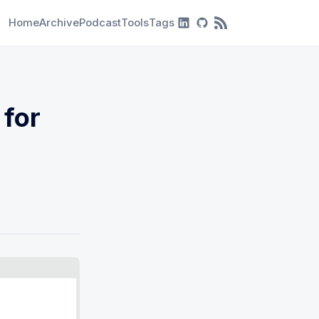
Home
Archive
Podcast
Tools
Tags
RSS Feed
 for