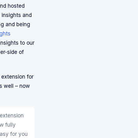
nd hosted
 insights and
ng and being
ights
nsights to our
er-side of
 extension for
s well – now
 extension
w fully
easy for you