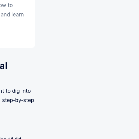
ow to
 and learn
al
t to dig into
a step-by-step