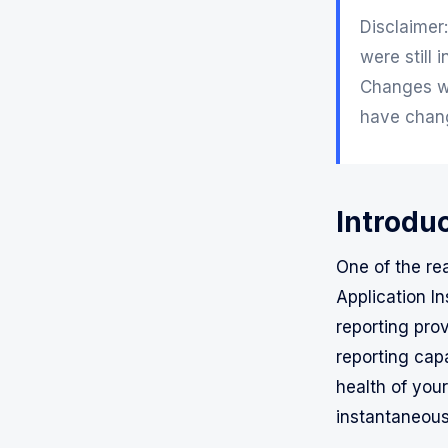
Disclaimer:
were still 
Changes wi
have chang
Introduc
One of the re
Application In
reporting pro
reporting capa
health of your
instantaneous