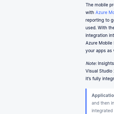
The mobile pr
with
Azure Mo
reporting to 
used. With t
integration in
Azure Mobile 
your apps as 
Note:
Insights
Visual Studio
it’s fully int
Applicatio
and then i
integrated 