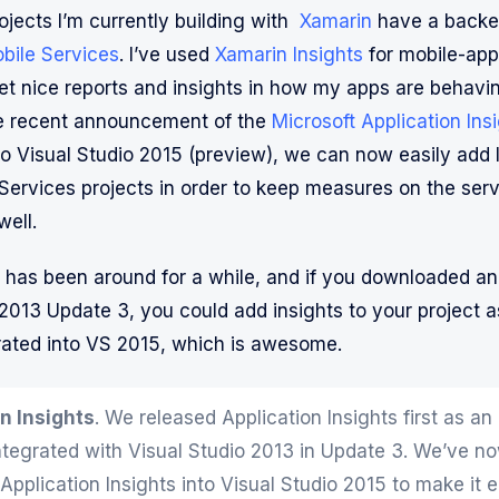
ojects I’m currently building with
Xamarin
have a backe
bile Services
. I’ve used
Xamarin Insights
for mobile-app
get nice reports and insights in how my apps are behavi
he recent announcement of the
Microsoft Application Ins
to Visual Studio 2015 (preview), we can now easily add I
Services projects in order to keep measures on the serv
well.
 has been around for a while, and if you downloaded an
 2013 Update 3, you could add insights to your project a
egrated into VS 2015, which is awesome.
n Insights
. We released Application Insights first as an
ntegrated with Visual Studio 2013 in Update 3. We’ve no
Application Insights into Visual Studio 2015 to make it 