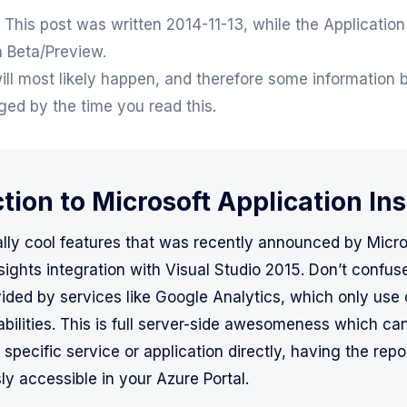
 This post was written 2014-11-13, while the Application
in Beta/Preview.
ll most likely happen, and therefore some information
ed by the time you read this.
tion to Microsoft Application In
ally cool features that was recently announced by Micros
sights integration with Visual Studio 2015. Don’t confuse
vided by services like Google Analytics, which only use 
bilities. This is full server-side awesomeness which can
 specific service or application directly, having the repo
ly accessible in your Azure Portal.