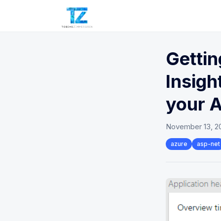
Gettin
Insigh
your 
November 13, 2
azure
asp-net