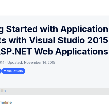
g Started with Application
ts with Visual Studio 2015
ASP.NET Web Applications
014
· Updated:
November 14, 2015
visual-studio