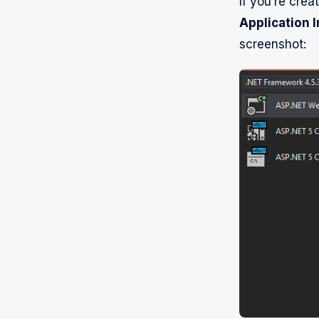
If you’re crea
Application I
screenshot: