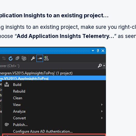
lication Insights to an existing project…
ng insights to an existing project, make sure you right-c
hoose “
Add Application Insights Telemetry…
” as seen