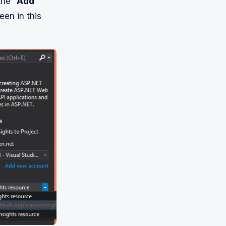
the “
Add
een in this