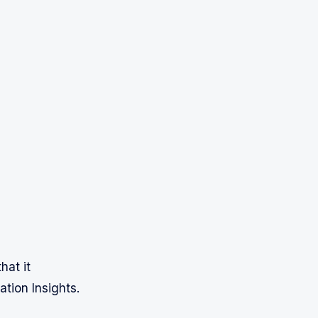
hat it
tion Insights.