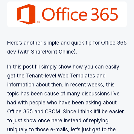
Here’s another simple and quick tip for Office 365
dev (with SharePoint Online).
In this post I’ll simply show how you can easily
get the Tenant-level Web Templates and
information about then. In recent weeks, this
topic has been cause of many discussions I’ve
had with people who have been asking about
Office 365 and CSOM. Since I think it’ll be easier
to just show once here instead of replying
uniquely to those e-mails, let’s just get to the