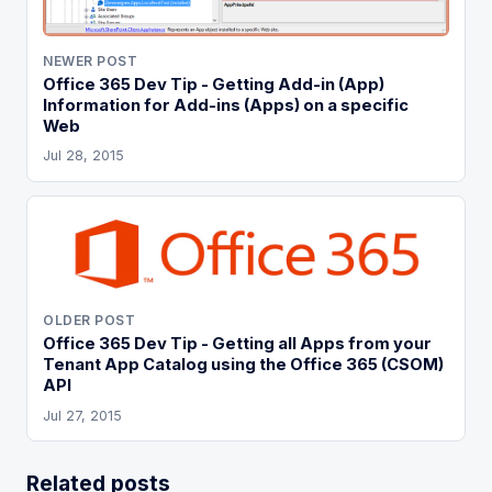
NEWER POST
Office 365 Dev Tip - Getting Add-in (App)
Information for Add-ins (Apps) on a specific
Web
Jul 28, 2015
OLDER POST
Office 365 Dev Tip - Getting all Apps from your
Tenant App Catalog using the Office 365 (CSOM)
API
Jul 27, 2015
Related posts