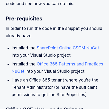
code and see how you can do this.
Pre-requisites
In order to run the code in the snippet you should
already have:
Installed the
SharePoint Online CSOM NuGet
into your Visual Studio project
Installed the
Office 365 Patterns and Practices
NuGet
into your Visual Studio project
Have an Office 365 tenant where you’re the
Tenant Administrator (or have the sufficient
permissions to get the Site Properties)