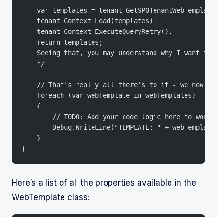
    var templates = tenant.GetSPOTenantWebTemplate
    tenant.Context.Load(templates);
    tenant.Context.ExecuteQueryRetry();
    return templates;
    Seeing that, you may understand why I want to 
    */
    // That's really all there's to it - we now ha
    foreach (var webTemplate in webTemplates)
    {
        // TODO: Add your code logic here to work 
        Debug.WriteLine("TEMPLATE: " + webTemplate
    }
}
Here’s a list of all the properties available in the
WebTemplate class: