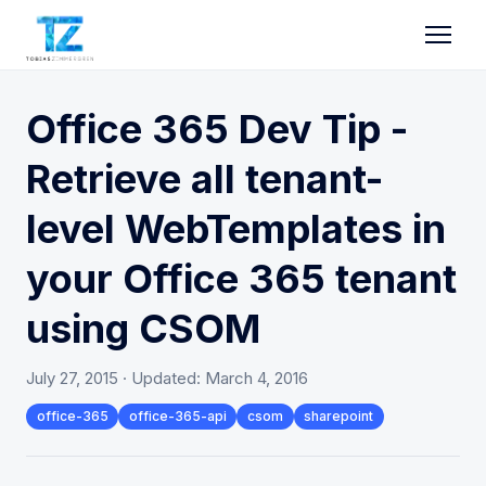
Office 365 Dev Tip -
Retrieve all tenant-
level WebTemplates in
your Office 365 tenant
using CSOM
July 27, 2015
· Updated:
March 4, 2016
office-365
office-365-api
csom
sharepoint