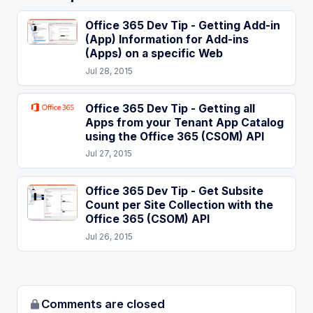
Office 365 Dev Tip - Getting Add-in
(App) Information for Add-ins
(Apps) on a specific Web
Jul 28, 2015
Office 365 Dev Tip - Getting all
Apps from your Tenant App Catalog
using the Office 365 (CSOM) API
Jul 27, 2015
Office 365 Dev Tip - Get Subsite
Count per Site Collection with the
Office 365 (CSOM) API
Jul 26, 2015
Comments are closed