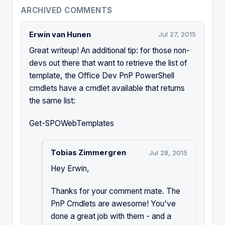
ARCHIVED COMMENTS
Erwin van Hunen
Jul 27, 2015
Great writeup! An additional tip: for those non-
devs out there that want to retrieve the list of
template, the Office Dev PnP PowerShell
cmdlets have a cmdlet available that returns
the same list:
Get-SPOWebTemplates
Tobias Zimmergren
Jul 28, 2015
Hey Erwin,
Thanks for your comment mate. The
PnP Cmdlets are awesome! You've
done a great job with them - and a