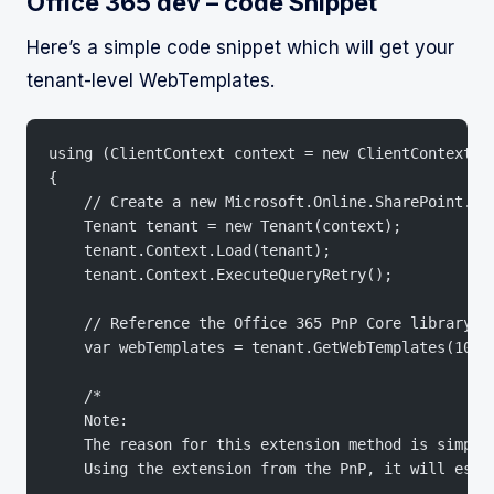
Office 365 dev – code Snippet
Here’s a simple code snippet which will get your
tenant-level WebTemplates.
using (ClientContext context = new ClientContext("
{
    // Create a new Microsoft.Online.SharePoint.Te
    Tenant tenant = new Tenant(context);
    tenant.Context.Load(tenant);
    tenant.Context.ExecuteQueryRetry();
    // Reference the Office 365 PnP Core library a
    var webTemplates = tenant.GetWebTemplates(1033
    /*
    Note: 
    The reason for this extension method is simply
    Using the extension from the PnP, it will esse