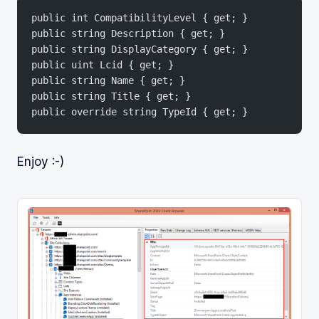
public int CompatibilityLevel { get; }
public string Description { get; }
public string DisplayCategory { get; }
public uint Lcid { get; }
public string Name { get; }
public string Title { get; }
public override string TypeId { get; }
Enjoy :-)