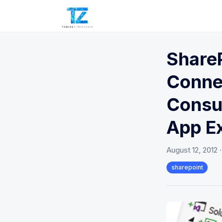
ShareP
Connec
Consu
App E
August 12, 2012
sharepoint