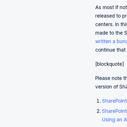
As most if no
released to p
centers. In th
made to the S
written a bun
continue that
[blockquote]
Please note th
version of S
SharePoint
SharePoint
Using an A