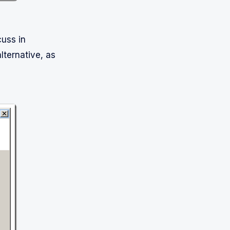
cuss in
alternative, as