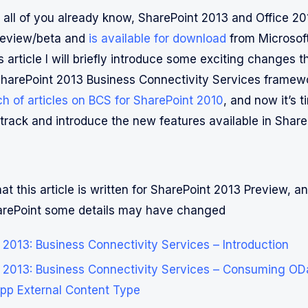
t all of you already know, SharePoint 2013 and Office 2
review/beta and
is available for download
from Microsof
is article I will briefly introduce some exciting changes 
harePoint 2013 Business Connectivity Services framew
ch of articles on BCS for SharePoint 2010
, and now it’s t
 track and introduce the new features available in Share
at this article is written for SharePoint 2013 Preview, and
harePoint some details may have changed
 2013: Business Connectivity Services – Introduction
 2013: Business Connectivity Services – Consuming OD
pp External Content Type