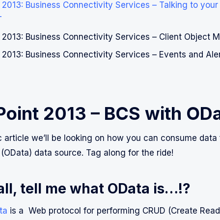
2013: Business Connectivity Services – Talking to your e
T
 2013: Business Connectivity Services – Client Object 
 2013: Business Connectivity Services – Events and Ale
Point 2013 – BCS with OD
fic article we’ll be looking on how you can consume dat
 (OData) data source. Tag along for the ride!
 all, tell me what OData is…!?
ta
is a Web protocol for performing CRUD (Create Rea