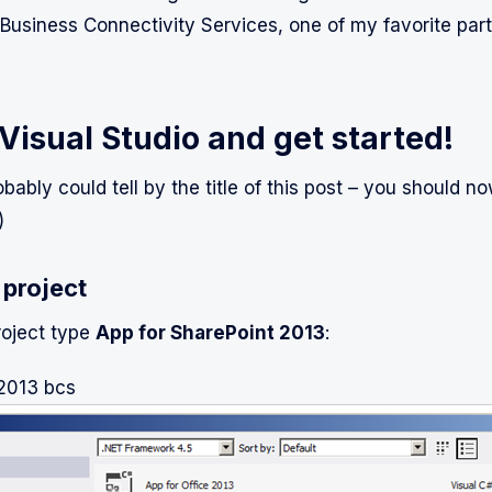
Business Connectivity Services, one of my favorite part
Visual Studio and get started!
bably could tell by the title of this post – you should n
)
 project
roject type
App for SharePoint 2013
:
 2013 bcs