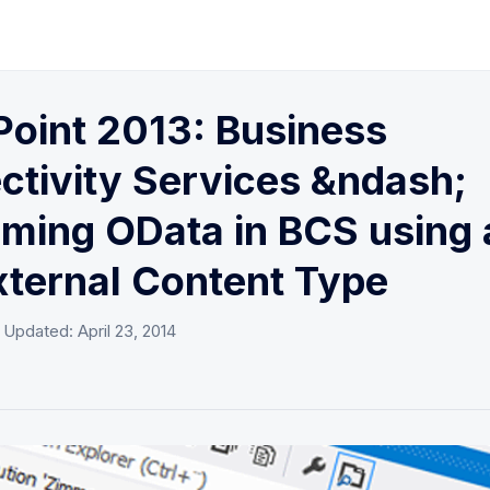
oint 2013: Business
tivity Services &ndash;
ming OData in BCS using 
xternal Content Type
· Updated:
April 23, 2014