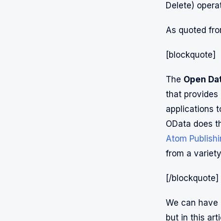
Delete) opera
As quoted fro
[blockquote]
The
Open Dat
that provides 
applications t
OData does th
Atom Publishi
from a variety
[/blockquote]
We can have 
but in this a