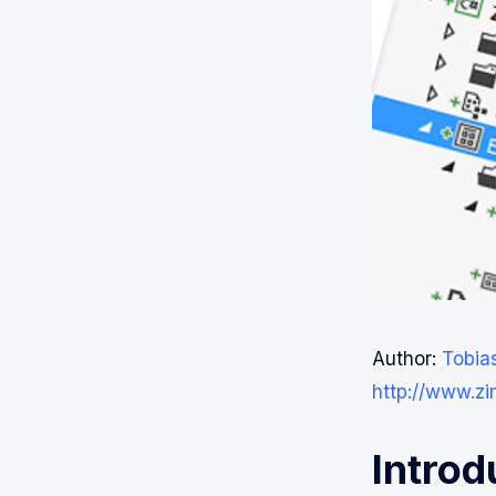
Author:
Tobia
http://www.z
Introd