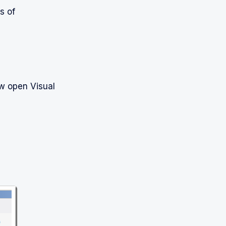
s of
ow open Visual