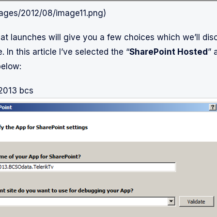
mages/2012/08/image11.png)
at launches will give you a few choices which we’ll dis
. In this article I’ve selected the “
SharePoint Hosted
” 
below:
 2013 bcs