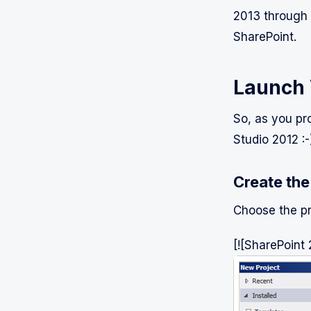
2013 through 
SharePoint.
Launch 
So, as you pro
Studio 2012 :-
Create the
Choose the p
[![SharePoint