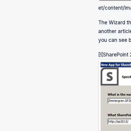
et/content/i
The Wizard th
another article
you can see 
[![SharePoint