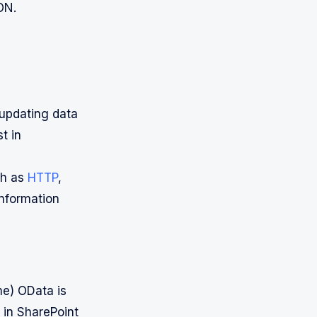
ON.
 updating data
t in
ch as
HTTP
,
information
e) OData is
 in SharePoint