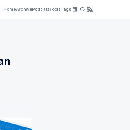
Home
Archive
Podcast
Tools
Tags
RSS Feed
an