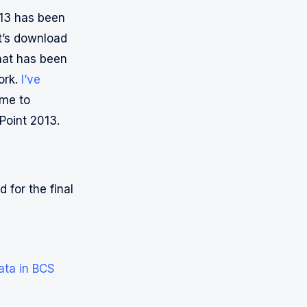
013 has been
t’s download
that has been
ork.
I’ve
ime to
Point 2013.
 for the final
ata in BCS