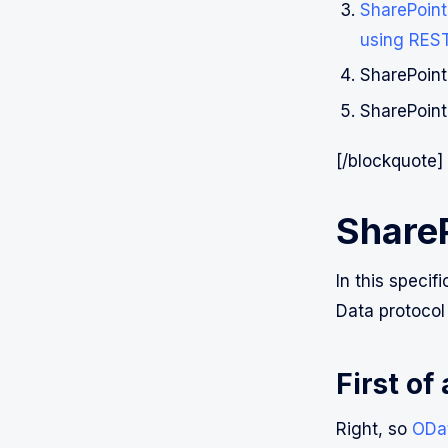
SharePoint 
using RES
SharePoint
SharePoint
[/blockquote]
Share
In this speci
Data protocol
First of
Right, so
ODa