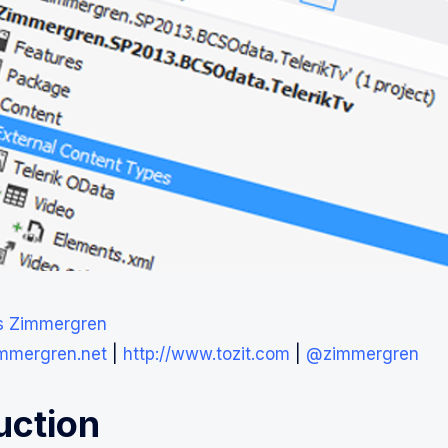
s Zimmergren
immergren.net
|
http://www.tozit.com
|
@zimmergren
uction