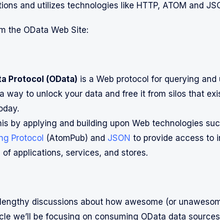
tions and utilizes technologies like HTTP, ATOM and JS
m the OData Web Site:
a Protocol (OData)
is a Web protocol for querying and
a way to unlock your data and free it from silos that exis
oday.
is by applying and building upon Web technologies su
ng Protocol
(AtomPub) and
JSON
to provide access to 
 of applications, services, and stores.
lengthy discussions about how awesome (or unawesom
rticle we’ll be focusing on consuming OData data sources