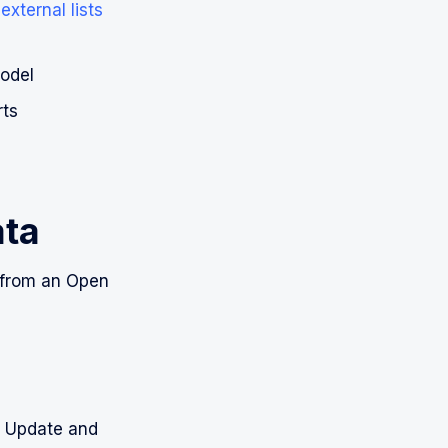
xternal lists
Model
rts
ata
a from an Open
d Update and