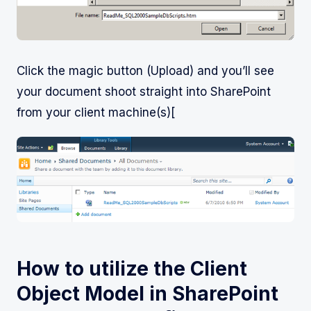
Click the magic button (Upload) and you’ll see
your document shoot straight into SharePoint
from your client machine(s)[
How to utilize the Client
Object Model in SharePoint