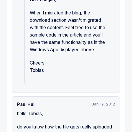
When I migrated the blog, the
download section wasn't migrated
with the content. Feel free to use the
sample code in the article and you'll
have the same functionality as in the
Windows App displayed above.
Cheers,
Tobias
Paul Hui
Jan 19, 2012
hello Tobias,
do you know how the file gets really uploaded