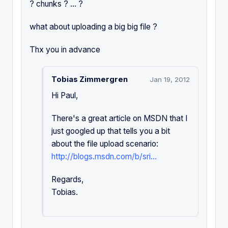
? chunks ? ... ?
what about uploading a big big file ?
Thx you in advance
Tobias Zimmergren
Jan 19, 2012
Hi Paul,
There's a great article on MSDN that I
just googled up that tells you a bit
about the file upload scenario:
http://blogs.msdn.com/b/sri...
Regards,
Tobias.