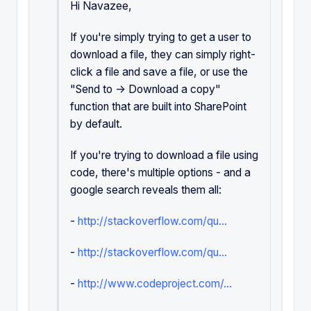
Hi Navazee,
If you're simply trying to get a user to
download a file, they can simply right-
click a file and save a file, or use the
"Send to -> Download a copy"
function that are built into SharePoint
by default.
If you're trying to download a file using
code, there's multiple options - and a
google search reveals them all:
-
http://stackoverflow.com/qu...
-
http://stackoverflow.com/qu...
-
http://www.codeproject.com/...