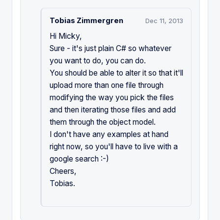
Tobias Zimmergren
Dec 11, 2013
Hi Micky,
Sure - it's just plain C# so whatever
you want to do, you can do.
You should be able to alter it so that it'll
upload more than one file through
modifying the way you pick the files
and then iterating those files and add
them through the object model.
I don't have any examples at hand
right now, so you'll have to live with a
google search :-)
Cheers,
Tobias.