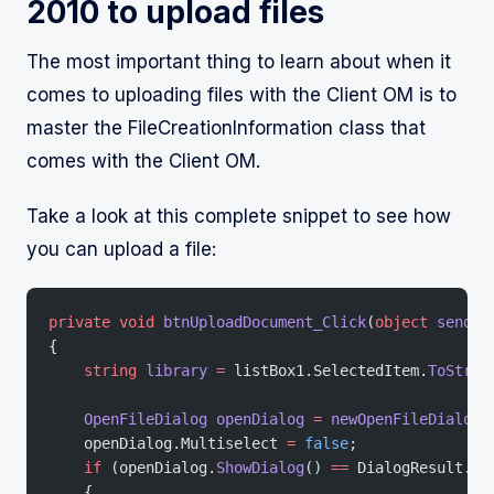
2010 to upload files
The most important thing to learn about when it
comes to uploading files with the Client OM is to
master the FileCreationInformation class that
comes with the Client OM.
Take a look at this complete snippet to see how
you can upload a file:
private
 void
 btnUploadDocument_Click
(
object
 sender
{
    string
 library
 =
 listBox1.SelectedItem.
ToStrin
    OpenFileDialog
 openDialog
 =
 newOpenFileDialog
(
    openDialog.Multiselect 
=
 false
;
    if
 (openDialog.
ShowDialog
() 
==
 DialogResult.OK
    {