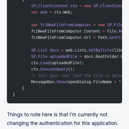
        SP
.
ClientContext
 ctx
 =
 new
 SP
.
ClientContex
        var
 web
 =
 ctx.Web;
        var
 fciNewFileFromComputer
 =
 new
 SP
.
FileCr
        fciNewFileFromComputer.Content 
=
 File.
Read
        fciNewFileFromComputer.Url 
=
 Path.
GetFileN
        SP
.
List
 docs
 =
 web.Lists.
GetByTitle
(librar
        SP
.
File
 uploadedFile
 =
 docs.RootFolder.Fil
        ctx.
Load
(uploadedFile);
        ctx.
ExecuteQuery
();
        // Tell your user that the file is uploade
        MessageBox.
Show
(openDialog.FileName 
+
 " up
    }
}
Things to note here is that I’m currently not
changing the authentication for this application.