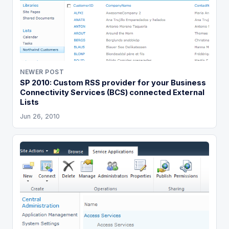
NEWER POST
SP 2010: Custom RSS provider for your Business
Connectivity Services (BCS) connected External
Lists
Jun 26, 2010