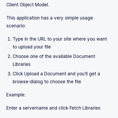
Client Object Model.
This application has a very simple usage
scenario:
Type in the URL to your site where you want
to upload your file
Choose one of the available Document
Libraries
Click Upload a Document and you’ll get a
browse-dialog to choose the file
Example:
Enter a servername and click Fetch Libraries