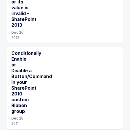
or its
value is
invalid -
SharePoint
2013
Dec 26,
2012
Conditionally
Enable
or
Disable a
Button/Command
in your
SharePoint
2010
custom
Ribbon
group
Dec 28,
2011