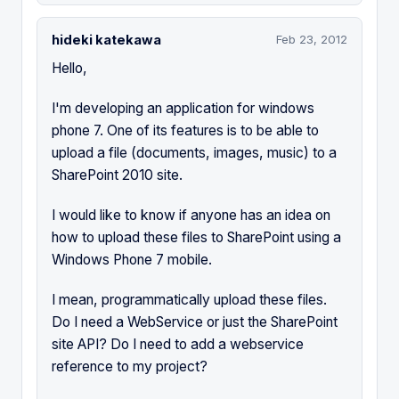
hideki katekawa
Feb 23, 2012
Hello,
I'm developing an application for windows
phone 7. One of its features is to be able to
upload a file (documents, images, music) to a
SharePoint 2010 site.
I would like to know if anyone has an idea on
how to upload these files to SharePoint using a
Windows Phone 7 mobile.
I mean, programmatically upload these files.
Do I need a WebService or just the SharePoint
site API? Do I need to add a webservice
reference to my project?