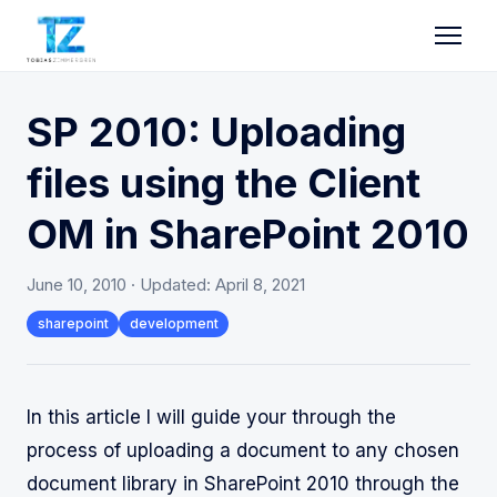
SP 2010: Uploading
files using the Client
OM in SharePoint 2010
June 10, 2010
· Updated:
April 8, 2021
sharepoint
development
In this article I will guide your through the
process of uploading a document to any chosen
document library in SharePoint 2010 through the