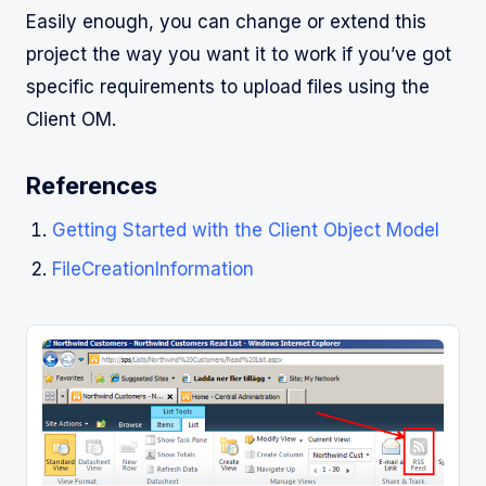
Easily enough, you can change or extend this
project the way you want it to work if you’ve got
specific requirements to upload files using the
Client OM.
References
Getting Started with the Client Object Model
FileCreationInformation