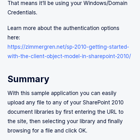
That means it’ll be using your Windows/Domain
Credentials.
Learn more about the authentication options
here:
https://zimmergren.net/sp-2010-getting-started-
with-the-client-object-model-in-sharepoint-2010/
Summary
With this sample application you can easily
upload any file to any of your SharePoint 2010
document libraries by first entering the URL to
the site, then selecting your library and finally
browsing for a file and click OK.