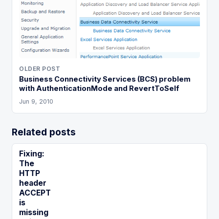
OLDER POST
Business Connectivity Services (BCS) problem
with AuthenticationMode and RevertToSelf
Jun 9, 2010
Related posts
Fixing:
The
HTTP
header
ACCEPT
is
missing