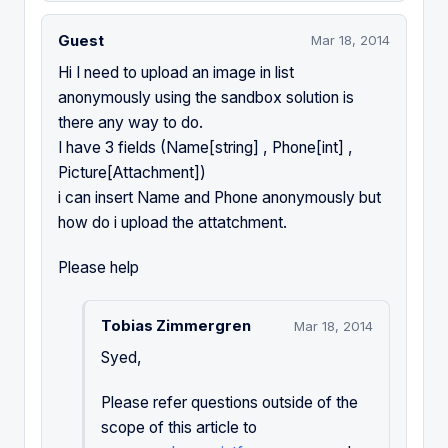
Guest
Mar 18, 2014
Hi I need to upload an image in list
anonymously using the sandbox solution is
there any way to do.
I have 3 fields (Name[string] , Phone[int] ,
Picture[Attachment])
i can insert Name and Phone anonymously but
how do i upload the attatchment.
Please help
Tobias Zimmergren
Mar 18, 2014
Syed,
Please refer questions outside of the
scope of this article to