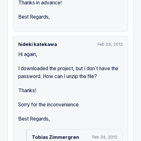
Thanks in advance!
Best Regards,
hideki katekawa
Feb 23, 2012
Hi again,
I downloaded the project, but I don`t have the
password. How can I unzip the file?
Thanks!
Sorry for the inconvenience
Best Regards,
Tobias Zimmergren
Feb 24, 2012