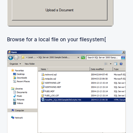
Browse for a local file on your filesystem[