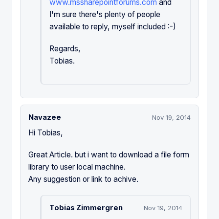
www.mssharepointforums.com
and
I'm sure there's plenty of people
available to reply, myself included :-)
Regards,
Tobias.
Navazee
Nov 19, 2014
Hi Tobias,
Great Article. but i want to download a file form
library to user local machine.
Any suggestion or link to achive.
Tobias Zimmergren
Nov 19, 2014