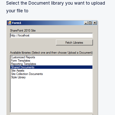
Select the Document library you want to upload
your file to