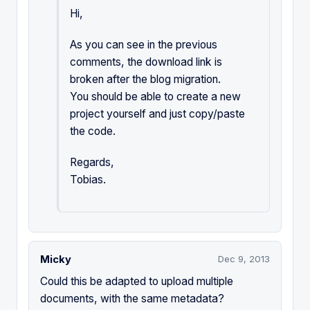
Hi,
As you can see in the previous
comments, the download link is
broken after the blog migration.
You should be able to create a new
project yourself and just copy/paste
the code.
Regards,
Tobias.
Micky
Dec 9, 2013
Could this be adapted to upload multiple
documents, with the same metadata?