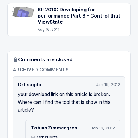
SP 2010: Developing for
performance Part 8 - Control that
ViewState
Aug 16, 2011
Comments are closed
ARCHIVED COMMENTS
Orbsugita
Jan 19, 2012
your download link on this article is broken.
Where can I find the tool that is show in this
article?
Tobias Zimmergren
Jan 19, 2012
Hi Orbsugita,