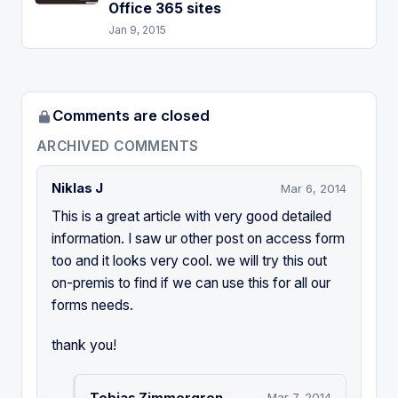
Office 365 sites
Jan 9, 2015
Comments are closed
ARCHIVED COMMENTS
Niklas J
Mar 6, 2014
This is a great article with very good detailed
information. I saw ur other post on access form
too and it looks very cool. we will try this out
on-premis to find if we can use this for all our
forms needs.
thank you!
Tobias Zimmergren
Mar 7, 2014