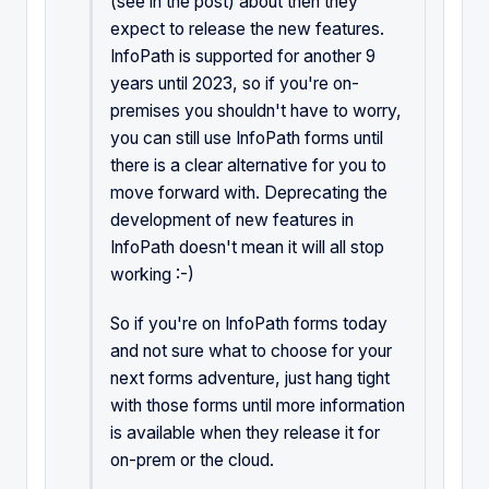
(see in the post) about then they
expect to release the new features.
InfoPath is supported for another 9
years until 2023, so if you're on-
premises you shouldn't have to worry,
you can still use InfoPath forms until
there is a clear alternative for you to
move forward with. Deprecating the
development of new features in
InfoPath doesn't mean it will all stop
working :-)
So if you're on InfoPath forms today
and not sure what to choose for your
next forms adventure, just hang tight
with those forms until more information
is available when they release it for
on-prem or the cloud.