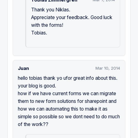
Thank you Niklas.
Appreciate your feedback. Good luck
with the forms!
Tobias.
Juan
Mar 10, 2014
hello tobias thank yo ufor great info about this.
your blog is good.
how if we have current forms we can migrate
them to new form solutions for sharepoint and
how we can automating this to make it as
simple so possible so we dont need to do much
of the work??