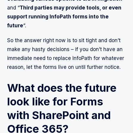
and “
Third parties may provide tools, or even
support running InfoPath forms into the
future
“.
So the answer right now is to sit tight and don’t
make any hasty decisions – if you don’t have an
immediate need to replace InfoPath for whatever
reason, let the forms live on until further notice.
What does the future
look like for Forms
with SharePoint and
Office 365?