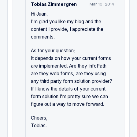
Tobias Zimmergren
Mar 10, 2014
Hi Juan,
I'm glad you like my blog and the
content I provide, I appreciate the
comments.
As for your question;
It depends on how your current forms
are implemented. Are they InfoPath,
are they web forms, are they using
any third party form solution provider?
If I know the details of your current
form solution I'm pretty sure we can
figure out a way to move forward.
Cheers,
Tobias.