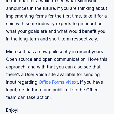
in the boat for a while to see what Microsoft
announces in the future. If you are thinking about
implementing forms for the first time, take it for a
spin with some industry experts to get input on
what your goals are and what would benefit you
in the long-term and short-term respectively.
Microsoft has a new philosophy in recent years.
Open source and open communication. I love this
approach, and with that you can also see that
there’s a User Voice site available for sending
input regarding
Office Forms vNext
. If you have
input, get in there and publish it so the Office
team can take action!.
Enjoy!