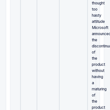
thought
too
hasty
attitude
Microsoft
announce
the
discontinu
of
the
product
without
having
a
maturing
of
the
product