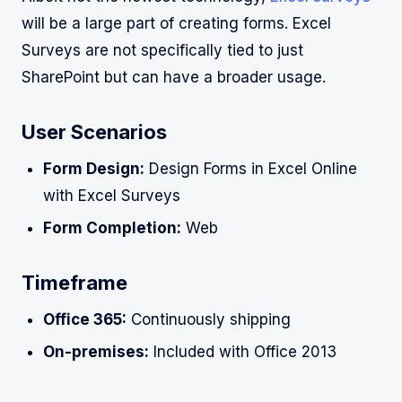
will be a large part of creating forms. Excel
Surveys are not specifically tied to just
SharePoint but can have a broader usage.
User Scenarios
Form Design:
Design Forms in Excel Online
with Excel Surveys
Form Completion:
Web
Timeframe
Office 365:
Continuously shipping
On-premises:
Included with Office 2013