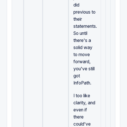
did
previous to
their
statements.
So until
there's a
solid way
to move
forward,
you've still
got
InfoPath.
I too like
clarity, and
even if
there
could've