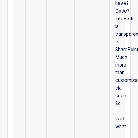
have?
Code?
InfoPath
is
transparen
to
SharePoint
Much
more
than
customiza
via
code.
So
I
said
what
I