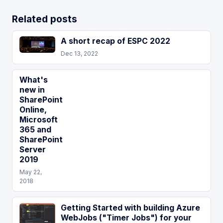
Related posts
A short recap of ESPC 2022
Dec 13, 2022
What's
new in
SharePoint
Online,
Microsoft
365 and
SharePoint
Server
2019
May 22,
2018
Getting Started with building Azure
WebJobs ("Timer Jobs") for your