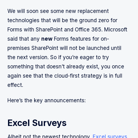
We will soon see some new replacement
technologies that will be the ground zero for
Forms with SharePoint and Office 365. Microsoft
said that any
new
Forms features for on-
premises SharePoint will not be launched until
the next version. So if you’re eager to try
something that doesn’t already exist, you once
again see that the cloud-first strategy is in full
effect.
Here’s the key announcements:
Excel Surveys
Albeit not the newest technology,
Excel surveys