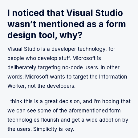
I noticed that Visual Studio
wasn’t mentioned as a form
design tool, why?
Visual Studio is a developer technology, for
people who develop stuff. Microsoft is
deliberately targeting no-code users. In other
words: Microsoft wants to target the Information
Worker, not the developers.
I think this is a great decision, and I’m hoping that
we can see some of the aforementioned form
technologies flourish and get a wide adoption by
the users. Simplicity is key.