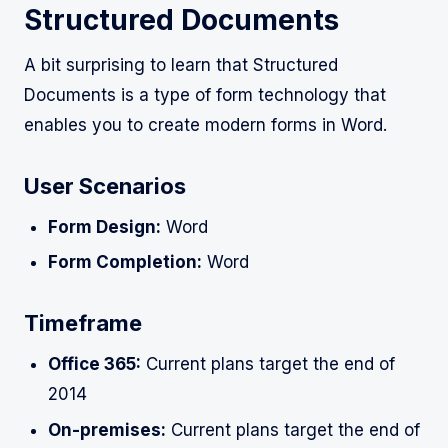
Structured Documents
A bit surprising to learn that Structured
Documents is a type of form technology that
enables you to create modern forms in Word.
User Scenarios
Form Design:
Word
Form Completion:
Word
Timeframe
Office 365:
Current plans target the end of
2014
On-premises:
Current plans target the end of