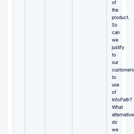
of
the
product.
So
can
we
justify
to
our
customers
to
use
of
InfoPath?
What
alternativ
do
we