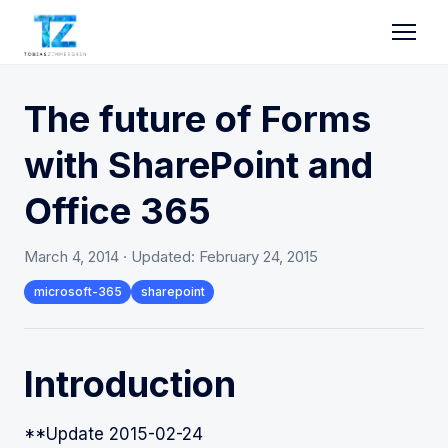
The future of Forms
with SharePoint and
Office 365
March 4, 2014
· Updated:
February 24, 2015
microsoft-365
sharepoint
Introduction
**Update 2015-02-24