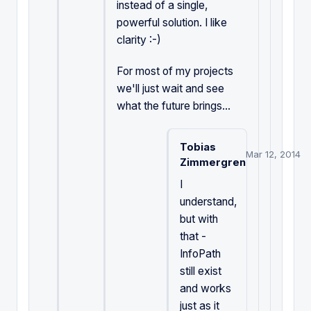
instead of a single,
powerful solution. I like
clarity :-)
For most of my projects
we'll just wait and see
what the future brings...
Tobias
Mar 12, 2014
Zimmergren
I
understand,
but with
that -
InfoPath
still exist
and works
just as it