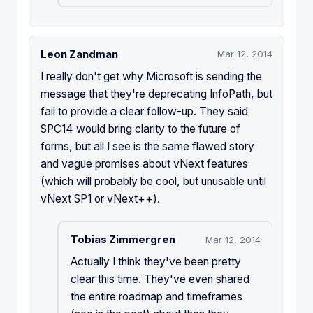
Leon Zandman
Mar 12, 2014
I really don't get why Microsoft is sending the
message that they're deprecating InfoPath, but
fail to provide a clear follow-up. They said
SPC14 would bring clarity to the future of
forms, but all I see is the same flawed story
and vague promises about vNext features
(which will probably be cool, but unusable until
vNext SP1 or vNext++).
Tobias Zimmergren
Mar 12, 2014
Actually I think they've been pretty
clear this time. They've even shared
the entire roadmap and timeframes