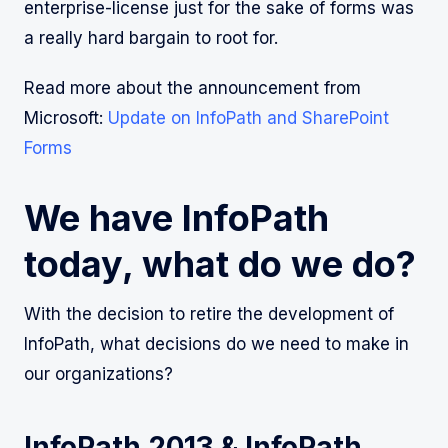
enterprise-license just for the sake of forms was
a really hard bargain to root for.
Read more about the announcement from
Microsoft:
Update on InfoPath and SharePoint
Forms
We have InfoPath
today, what do we do?
With the decision to retire the development of
InfoPath, what decisions do we need to make in
our organizations?
InfoPath 2013 & InfoPath