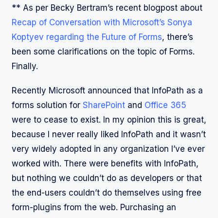
** As per Becky Bertram’s recent blogpost about
Recap of Conversation with Microsoft’s Sonya
Koptyev regarding the Future of Forms
, there’s
been some clarifications on the topic of Forms.
Finally.
Recently Microsoft announced that InfoPath as a
forms solution for
SharePoint
and
Office 365
were to cease to exist. In my opinion this is great,
because I never really liked InfoPath and it wasn’t
very widely adopted in any organization I’ve ever
worked with. There were benefits with InfoPath,
but nothing we couldn’t do as developers or that
the end-users couldn’t do themselves using free
form-plugins from the web. Purchasing an