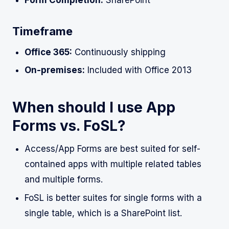
Timeframe
Office 365:
Continuously shipping
On-premises:
Included with Office 2013
When should I use App
Forms vs. FoSL?
Access/App Forms are best suited for self-
contained apps with multiple related tables
and multiple forms.
FoSL is better suites for single forms with a
single table, which is a SharePoint list.