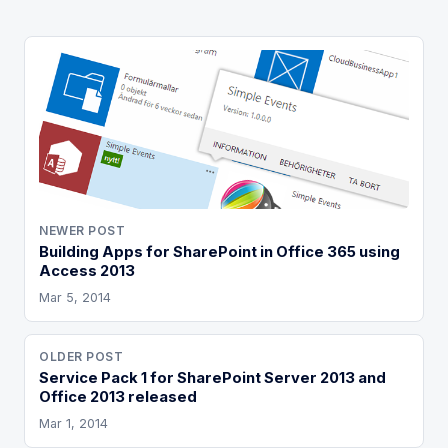
NEWER POST
Building Apps for SharePoint in Office 365 using
Access 2013
Mar 5, 2014
OLDER POST
Service Pack 1 for SharePoint Server 2013 and
Office 2013 released
Mar 1, 2014