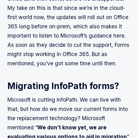
My take on this is that since we’re in the cloud-
first world now, the updates will roll out on Office
365 long before on-prem, which also makes it
important to listen to Microsoft’s guidance here.
As soon as they decide to cut the support, Forms
might stop working in Office 365. But as
mentioned, you’ve got some time until then.
Migrating InfoPath forms?
Microsoft is cutting InfoPath. We can live with
that, but how do we move our current forms into
the replacement technology? Microsoft
mentioned “
We don’t know yet, we are
evaluating various options to aid in migration
”