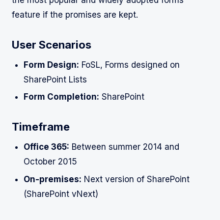
feature if the promises are kept.
User Scenarios
Form Design:
FoSL, Forms designed on
SharePoint Lists
Form Completion:
SharePoint
Timeframe
Office 365:
Between summer 2014 and
October 2015
On-premises:
Next version of SharePoint
(SharePoint vNext)