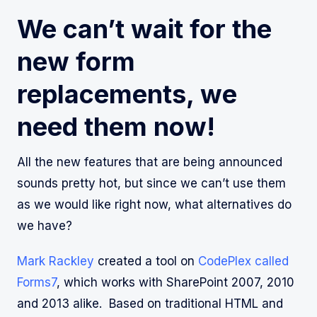
We can’t wait for the
new form
replacements, we
need them now!
All the new features that are being announced
sounds pretty hot, but since we can’t use them
as we would like right now, what alternatives do
we have?
Mark Rackley
created a tool on
CodePlex called
Forms7
, which works with SharePoint 2007, 2010
and 2013 alike. Based on traditional HTML and