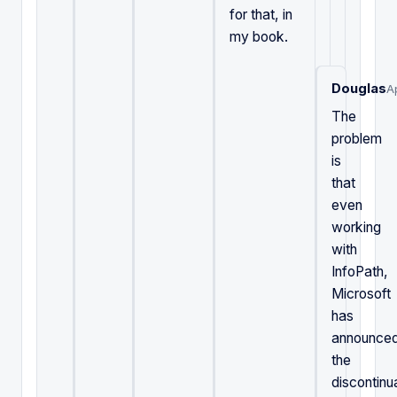
for that, in
my book.
Douglas
A
The
problem
is
that
even
working
with
InfoPath,
Microsoft
has
announce
the
discontinu