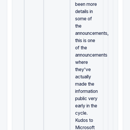
been more
details in
some of
the
announcements,
this is one
of the
announcements
where
they've
actually
made the
information
public very
early in the
cycle.
Kudos to
Microsoft