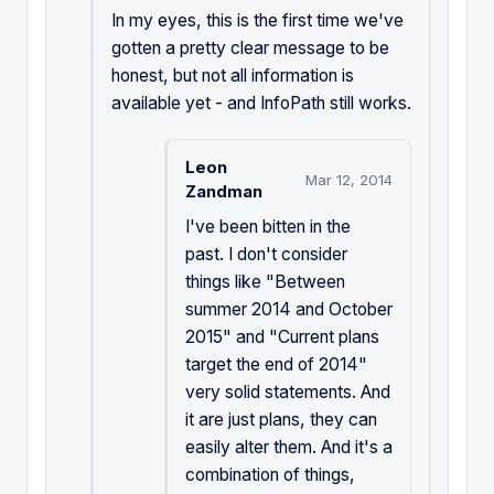
In my eyes, this is the first time we've
gotten a pretty clear message to be
honest, but not all information is
available yet - and InfoPath still works.
Leon
Mar 12, 2014
Zandman
I've been bitten in the
past. I don't consider
things like "Between
summer 2014 and October
2015" and "Current plans
target the end of 2014"
very solid statements. And
it are just plans, they can
easily alter them. And it's a
combination of things,