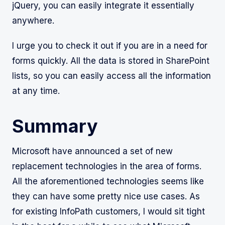
jQuery, you can easily integrate it essentially
anywhere.
I urge you to check it out if you are in a need for
forms quickly. All the data is stored in SharePoint
lists, so you can easily access all the information
at any time.
Summary
Microsoft have announced a set of new
replacement technologies in the area of forms.
All the aforementioned technologies seems like
they can have some pretty nice use cases. As
for existing InfoPath customers, I would sit tight