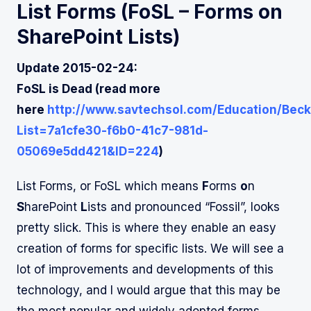
List Forms (
FoSL
– Forms on
SharePoint Lists)
Update 2015-02-24:
FoSL is Dead (read more
here
http://www.savtechsol.com/Education/Beck
List=7a1cfe30-f6b0-41c7-981d-
05069e5dd421&ID=224
)
List Forms, or FoSL which means
F
orms
o
n
S
harePoint
L
ists and pronounced “Fossil”, looks
pretty slick. This is where they enable an easy
creation of forms for specific lists. We will see a
lot of improvements and developments of this
technology, and I would argue that this may be
the most popular and widely adopted forms