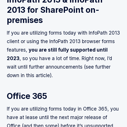
2013 for SharePoint on-
premises
If you are utilizing forms today with InfoPath 2013
client or using the InfoPath 2013 browser forms
features,
you are still fully supported until
2023
, so you have a lot of time. Right now, I’d
wait until further announcements (see further
down in this article).
Office 365
If you are utilizing forms today in Office 365, you
have at lease until the next major release of
Office (and then some) before it’s unsupported.