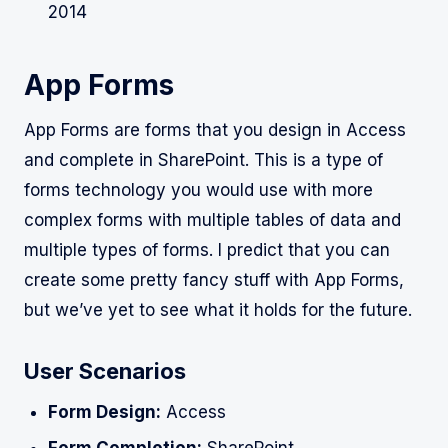
2014
App Forms
App Forms are forms that you design in Access
and complete in SharePoint. This is a type of
forms technology you would use with more
complex forms with multiple tables of data and
multiple types of forms. I predict that you can
create some pretty fancy stuff with App Forms,
but we’ve yet to see what it holds for the future.
User Scenarios
Form Design:
Access
Form Completion:
SharePoint