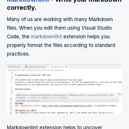
correctly.
Many of us are working with many Markdown
files. When you edit them using Visual Studio
Code, the
markdownlint
extension helps you
properly format the files according to standard
practices.
Markdownlint extension helps to uncover