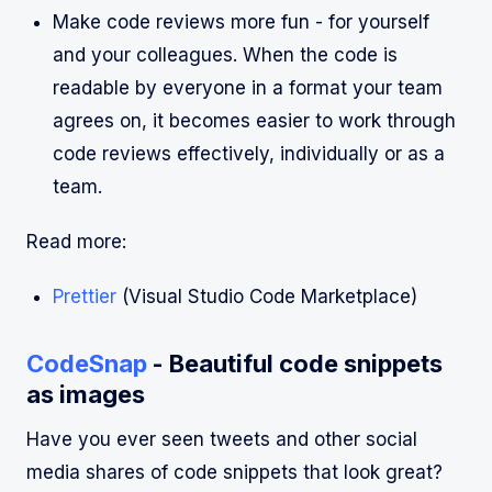
Make code reviews more fun - for yourself
and your colleagues. When the code is
readable by everyone in a format your team
agrees on, it becomes easier to work through
code reviews effectively, individually or as a
team.
Read more:
Prettier
(Visual Studio Code Marketplace)
CodeSnap
- Beautiful code snippets
as images
Have you ever seen tweets and other social
media shares of code snippets that look great?