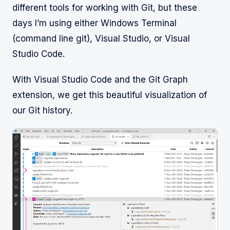
different tools for working with Git, but these
days I’m using either Windows Terminal
(command line git), Visual Studio, or Visual
Studio Code.
With Visual Studio Code and the Git Graph
extension, we get this beautiful visualization of
our Git history.