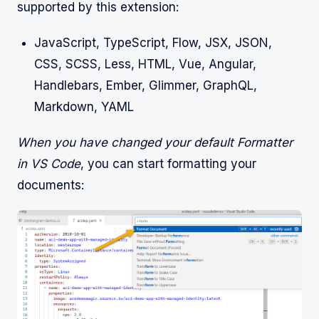
supported by this extension:
JavaScript, TypeScript, Flow, JSX, JSON,
CSS, SCSS, Less, HTML, Vue, Angular,
Handlebars, Ember, Glimmer, GraphQL,
Markdown, YAML
When you have changed your default Formatter
in VS Code
, you can start formatting your
documents: