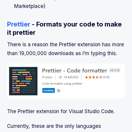
Marketplace)
Prettier
- Formats your code to make
it prettier
There is a reason the Prettier extension has more
than 19,000,000 downloads as I’m typing this.
The Prettier extension for Visual Studio Code.
Currently, these are the only languages