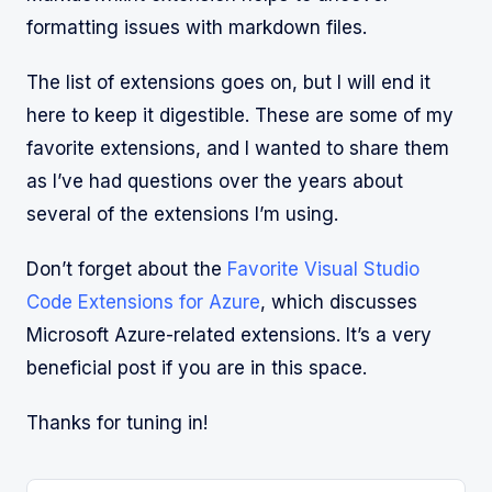
formatting issues with markdown files.
The list of extensions goes on, but I will end it
here to keep it digestible. These are some of my
favorite extensions, and I wanted to share them
as I’ve had questions over the years about
several of the extensions I’m using.
Don’t forget about the
Favorite Visual Studio
Code Extensions for Azure
, which discusses
Microsoft Azure-related extensions. It’s a very
beneficial post if you are in this space.
Thanks for tuning in!