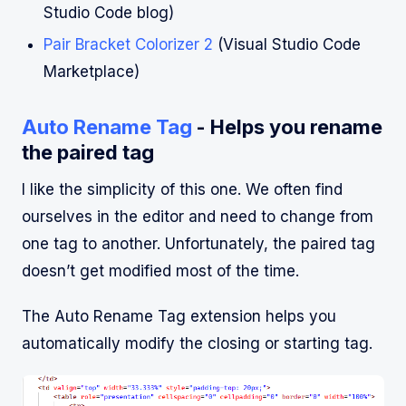
Studio Code blog)
Pair Bracket Colorizer 2
(Visual Studio Code
Marketplace)
Auto Rename Tag
- Helps you rename
the paired tag
I like the simplicity of this one. We often find
ourselves in the editor and need to change from
one tag to another. Unfortunately, the paired tag
doesn’t get modified most of the time.
The Auto Rename Tag extension helps you
automatically modify the closing or starting tag.