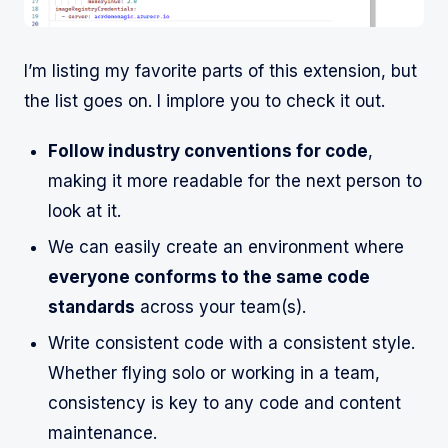
I’m listing my favorite parts of this extension, but
the list goes on. I implore you to check it out.
Follow industry conventions for code
,
making it more readable for the next person to
look at it.
We can easily create an environment where
everyone conforms to the same code
standards
across your team(s).
Write consistent code with a consistent style.
Whether flying solo or working in a team,
consistency is key to any code and content
maintenance.