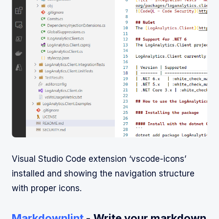
Visual Studio Code extension ‘vscode-icons’
installed and showing the navigation structure
with proper icons.
Markdownlint
- Write your markdown