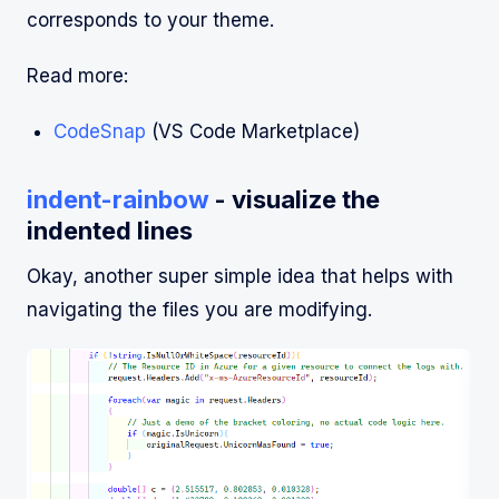
corresponds to your theme.
Read more:
CodeSnap
(VS Code Marketplace)
indent-rainbow
- visualize the
indented lines
Okay, another super simple idea that helps with
navigating the files you are modifying.