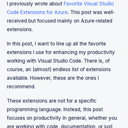
I previously wrote about
Favorite Visual Studio
Code Extensions for Azure
. This post was well-
received but focused mainly on Azure-related
extensions.
In this post, I want to line up all the favorite
extensions I use for enhancing my productivity
working with Visual Studio Code. There is, of
course, an (almost) endless list of extensions
available. However, these are the ones I
recommend.
These extensions are not for a specific
programming language. Instead, this post
focuses on productivity in general, whether you
are working with code, documentation, or just