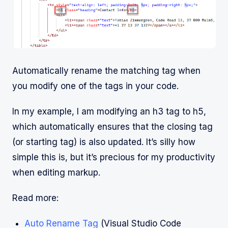
Automatically rename the matching tag when
you modify one of the tags in your code.
In my example, I am modifying an h3 tag to h5,
which automatically ensures that the closing tag
(or starting tag) is also updated. It’s silly how
simple this is, but it’s precious for my productivity
when editing markup.
Read more:
Auto Rename Tag
(Visual Studio Code