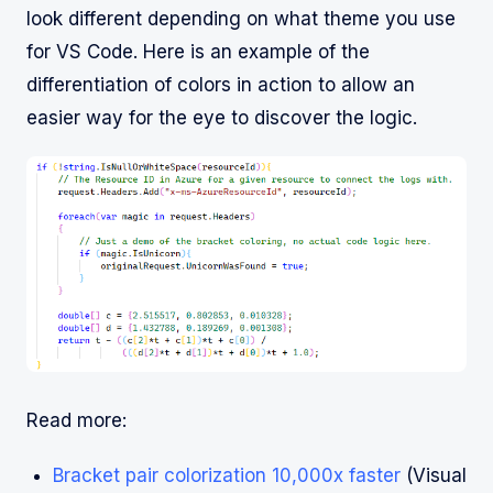
look different depending on what theme you use
for VS Code. Here is an example of the
differentiation of colors in action to allow an
easier way for the eye to discover the logic.
Read more:
Bracket pair colorization 10,000x faster
(Visual