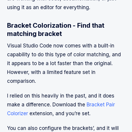
using it as an editor for everything.
Bracket Colorization - Find that
matching bracket
Visual Studio Code now comes with a built-in
capability to do this type of color matching, and
it appears to be a lot faster than the original.
However, with a limited feature set in
comparison.
I relied on this heavily in the past, and it does
make a difference. Download the
Bracket Pair
Colorizer
extension, and you’re set.
You can also configure the brackets’, and it will