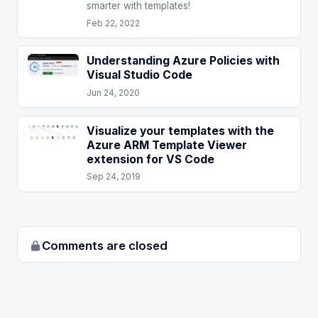
smarter with templates!
Feb 22, 2022
Understanding Azure Policies with
Visual Studio Code
Jun 24, 2020
Visualize your templates with the
Azure ARM Template Viewer
extension for VS Code
Sep 24, 2019
Comments are closed