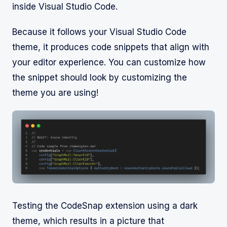
inside Visual Studio Code.
Because it follows your Visual Studio Code
theme, it produces code snippets that align with
your editor experience. You can customize how
the snippet should look by customizing the
theme you are using!
Testing the CodeSnap extension using a dark
theme, which results in a picture that