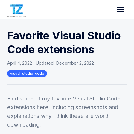
Favorite Visual Studio
Code extensions
April 4, 2022
· Updated:
December 2, 2022
visual-studio-code
Find some of my favorite Visual Studio Code
extensions here, including screenshots and
explanations why I think these are worth
downloading.