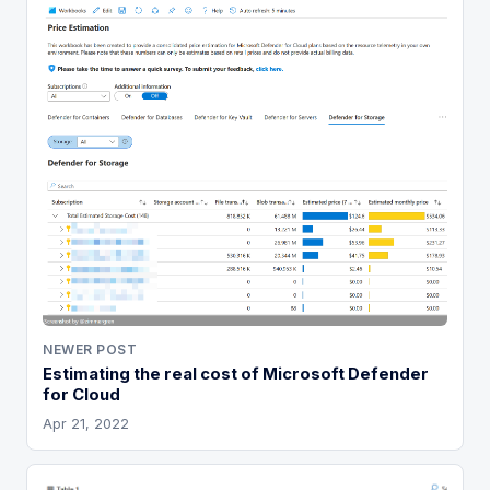
NEWER POST
Estimating the real cost of Microsoft Defender
for Cloud
Apr 21, 2022