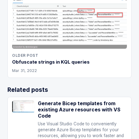
OLDER POST
Obfuscate strings in KQL queries
Mar 31, 2022
Related posts
Generate Bicep templates from
existing Azure resources with VS
Code
Use Visual Studio Code to conveniently
generate Azure Bicep templates for your
resources, allowing you to work faster and