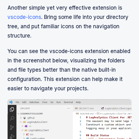
Another simple yet very effective extension is
vscode-icons
. Bring some life into your directory
tree, and put familiar icons on the navigation
structure.
You can see the vscode-icons extension enabled
in the screenshot below, visualizing the folders
and file types better than the native built-in
configuration. This extension can help make it
easier to navigate your projects.