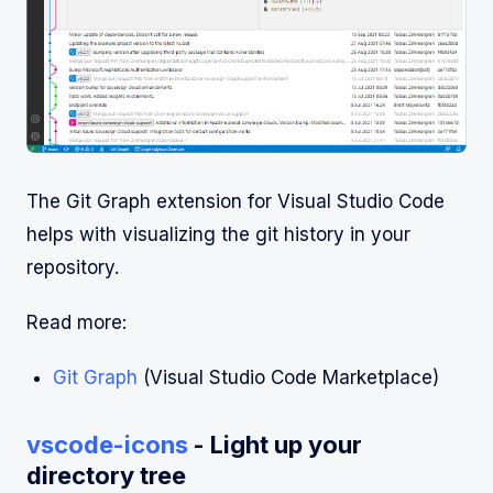
The Git Graph extension for Visual Studio Code
helps with visualizing the git history in your
repository.
Read more:
Git Graph
(Visual Studio Code Marketplace)
vscode-icons
- Light up your
directory tree