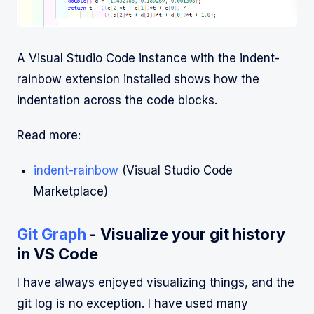
A Visual Studio Code instance with the indent-
rainbow extension installed shows how the
indentation across the code blocks.
Read more:
indent-rainbow
(Visual Studio Code
Marketplace)
Git Graph
- Visualize your git history
in VS Code
I have always enjoyed visualizing things, and the
git log is no exception. I have used many