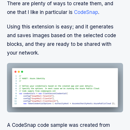
There are plenty of ways to create them, and
one that I like in particular is
CodeSnap
.
Using this extension is easy; and it generates
and saves images based on the selected code
blocks, and they are ready to be shared with
your network.
A CodeSnap code sample was created from