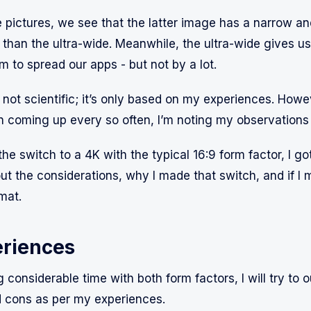
 pictures, we see that the latter image has a narrow and
than the ultra-wide. Meanwhile, the ultra-wide gives us 
m to spread our apps - but not by a lot.
 not scientific; it’s only based on my experiences. Howev
on coming up every so often, I’m noting my observations
he switch to a 4K with the typical 16:9 form factor, I g
ut the considerations, why I made that switch, and if I 
mat.
riences
 considerable time with both form factors, I will try to o
 cons as per my experiences.