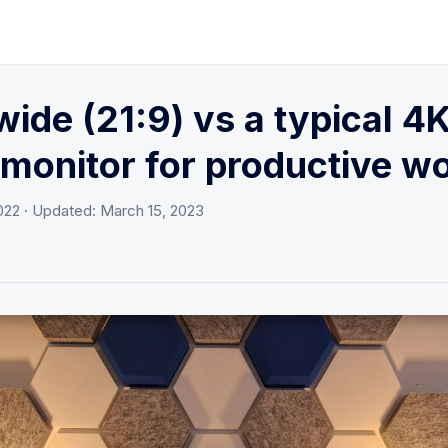
wide (21:9) vs a typical 4
 monitor for productive w
022
· Updated:
March 15, 2023