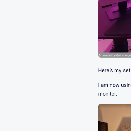
Here’s my set
I am now usin
monitor.