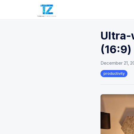
Ultra-
(16:9)
December 21, 2
productivity