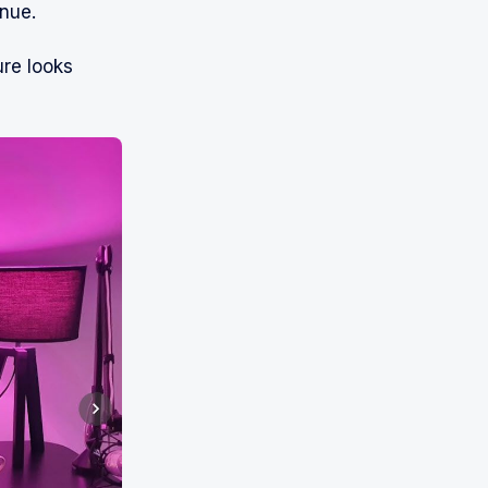
inue.
ure looks