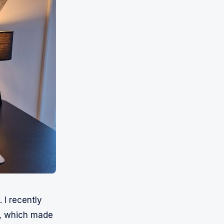
 I recently
K, which made