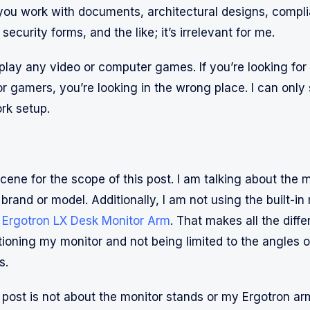
ou work with documents, architectural designs, compl
security forms, and the like; it’s irrelevant for me.
t play any video or computer games. If you’re looking fo
or gamers, you’re looking in the wrong place. I can only
rk setup.
scene for the scope of this post. I am talking about the 
 brand or model. Additionally, I am not using the built-in
n
Ergotron LX Desk Monitor Arm
. That makes all the diffe
tioning my monitor and not being limited to the angles of
s.
 post is not about the monitor stands or my Ergotron arm