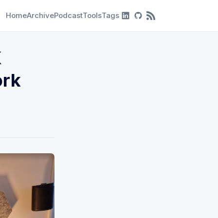
Home
Archive
Podcast
Tools
Tags
RSS Feed
K
ork