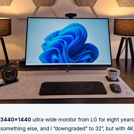
a
3440x1440
ultra-wide monitor from LG for eight years.
 something else, and I “downgraded” to 32”, but with 4