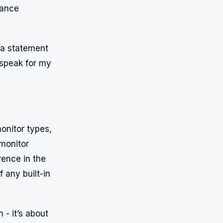
iance
r a statement
 speak for my
monitor types,
 monitor
rence in the
 any built-in
 - it’s about