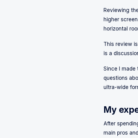
Reviewing the
higher screen 
horizontal roo
This review is
is a discussi
Since I made t
questions abo
ultra-wide for
My expe
After spending
main pros and