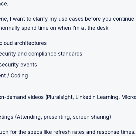
nce.
ene, I want to clarify my use cases before you continue 
 normally spend time on when I’m at the desk:
cloud architectures
security and compliance standards
security events
nt / Coding
n-demand videos (Pluralsight, LinkedIn Learning, Micros
etings (Attending, presenting, screen sharing)
uch for the specs like refresh rates and response times. 