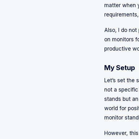
matter when y
requirements, 
Also, I do no
on monitors f
productive wo
My Setup
Let’s set the 
not a specific
stands but a
world for posi
monitor stand
However, this