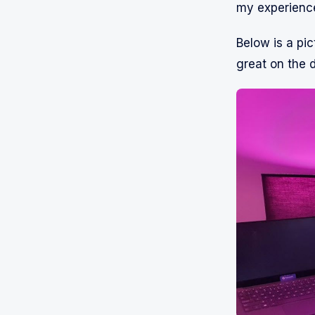
my experience
Below is a pic
great on the 