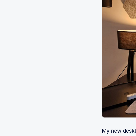
My new deskto