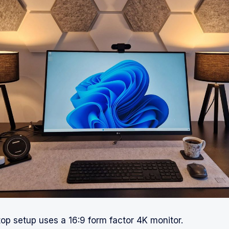
p setup uses a 16:9 form factor 4K monitor.