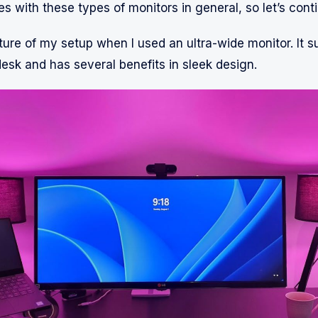
s with these types of monitors in general, so let’s cont
ture of my setup when I used an ultra-wide monitor. It s
desk and has several benefits in sleek design.