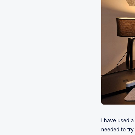
I have used 
needed to try