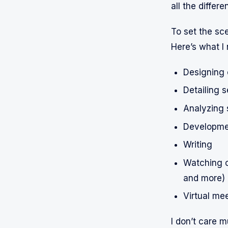
all the differe
To set the sc
Here’s what I
Designing 
Detailing 
Analyzing 
Developme
Writing
Watching o
and more)
Virtual me
I don’t care m