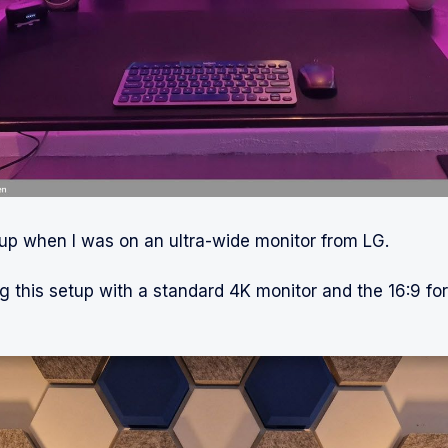
up when I was on an ultra-wide monitor from LG.
g this setup with a standard 4K monitor and the 16:9 fo