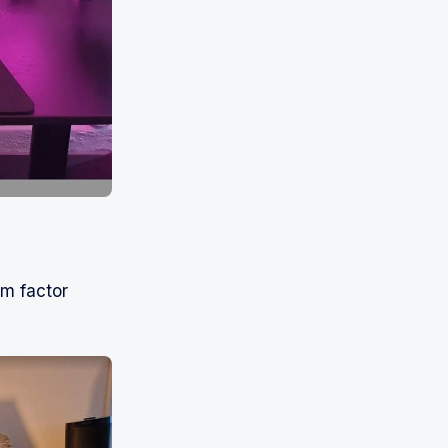
rm factor