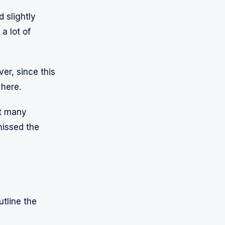
 slightly
a lot of
er, since this
 here.
ot many
missed the
utline the