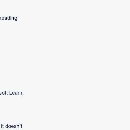
reading.
oft Learn,
It doesn’t