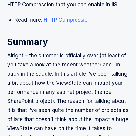
HTTP Compression that you can enable in IIS.
Read more:
HTTP Compression
Summary
Alright – the summer is officially over (at least of
you take a look at the recent weather) and I’m
back in the saddle. In this article I’ve been talking
a bit about how the ViewState can impact your
performance in any asp.net project (hence
SharePoint project). The reason for talking about
it is that I’ve seen quite the number of projects as
of late that doesn’t think about the impact a huge
ViewState can have on the time it takes to