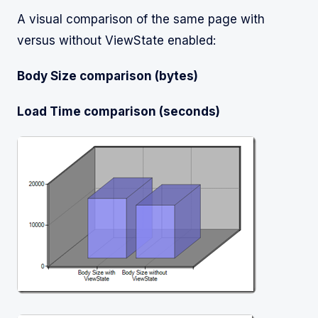
A visual comparison of the same page with
versus without ViewState enabled:
Body Size comparison (bytes)
Load Time comparison (seconds)