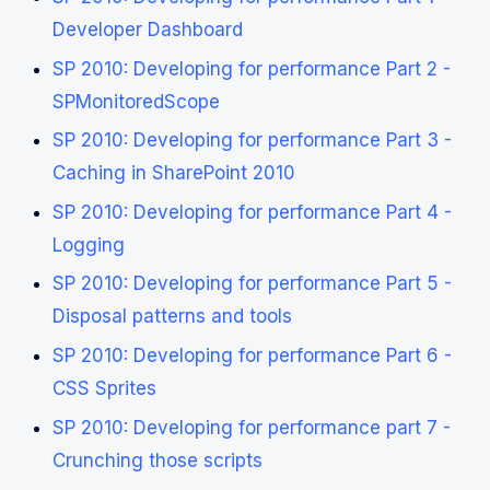
Developer Dashboard
SP 2010: Developing for performance Part 2 -
SPMonitoredScope
SP 2010: Developing for performance Part 3 -
Caching in SharePoint 2010
SP 2010: Developing for performance Part 4 -
Logging
SP 2010: Developing for performance Part 5 -
Disposal patterns and tools
SP 2010: Developing for performance Part 6 -
CSS Sprites
SP 2010: Developing for performance part 7 -
Crunching those scripts