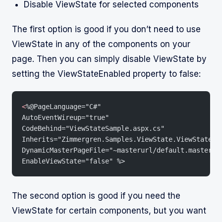
Disable ViewState for selected components
The first option is good if you don’t need to use
ViewState in any of the components on your
page. Then you can simply disable ViewState by
setting the ViewStateEnabled property to false:
<
%@PageLanguage="C#"
AutoEventWireup="true"
CodeBehind="ViewStateSample.aspx.cs"
Inherits="Zimmergren.Samples.ViewState.ViewStateSa
DynamicMasterPageFile="~masterurl/default.master"
EnableViewState="false" %>
The second option is good if you need the
ViewState for certain components, but you want