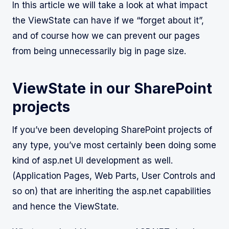
In this article we will take a look at what impact
the ViewState can have if we “forget about it”,
and of course how we can prevent our pages
from being unnecessarily big in page size.
ViewState in our SharePoint
projects
If you’ve been developing SharePoint projects of
any type, you’ve most certainly been doing some
kind of asp.net UI development as well.
(Application Pages, Web Parts, User Controls and
so on) that are inheriting the asp.net capabilities
and hence the ViewState.