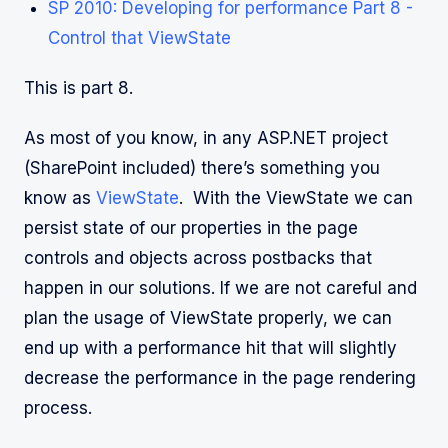
SP 2010: Developing for performance Part 8 -
Control that ViewState
This is part 8.
As most of you know, in any ASP.NET project
(SharePoint included) there’s something you
know as
ViewState
. With the ViewState we can
persist state of our properties in the page
controls and objects across postbacks that
happen in our solutions. If we are not careful and
plan the usage of ViewState properly, we can
end up with a performance hit that will slightly
decrease the performance in the page rendering
process.