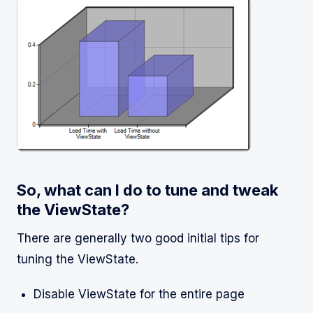
So, what can I do to tune and tweak
the ViewState?
There are generally two good initial tips for
tuning the ViewState.
Disable ViewState for the entire page