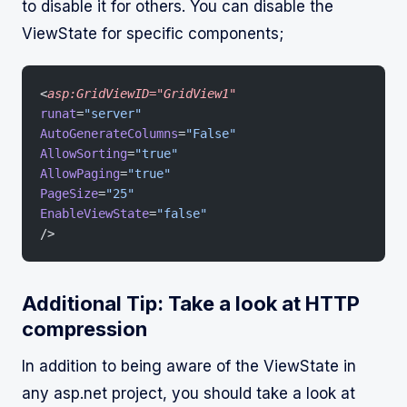
to disable it for others. You can disable the
ViewState for specific components;
<
asp:GridViewID="GridView1"
runat
=
"server"
AutoGenerateColumns
=
"False"
AllowSorting
=
"true"
AllowPaging
=
"true"
PageSize
=
"25"
EnableViewState
=
"false"
/>
Additional Tip: Take a look at HTTP
compression
In addition to being aware of the ViewState in
any asp.net project, you should take a look at