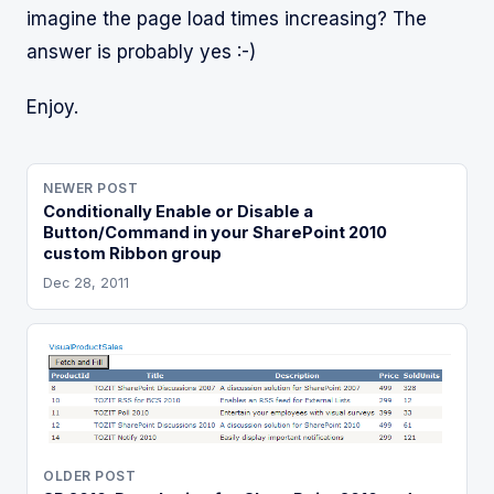
imagine the page load times increasing? The
answer is probably yes :-)
Enjoy.
NEWER POST
Conditionally Enable or Disable a
Button/Command in your SharePoint 2010
custom Ribbon group
Dec 28, 2011
OLDER POST