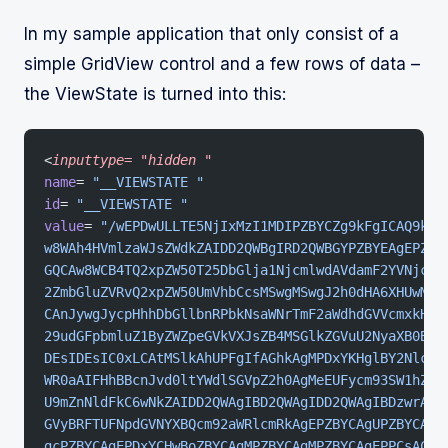
In my sample application that only consist of a
simple GridView control and a few rows of data –
the ViewState is turned into this:
<
inputtype=
 "hidden
 "
name
= 
"__VIEWSTATE "
id
= 
"__VIEWSTATE "
value
= 
"/wEPDwULLTE5NjIxMzI1MDIPZBYCZg9kFgICAQ9kFg
w8WAh4HVmlzaWJsZWdkZAIDD2QWBgIRD2QWBGYPZBYEAgEPZBY
GQCAw8WCB4TQ2xpZW50T25DbGlja1NjcmlwdAVdamF2YVNjcml
2ZmbGluZVRvQ2xpZW50UmVhbCcsMSwgMSwgJ2h0dHA6XHUwMDJ
CAnJywgJycpHhhDbGllbnRPbkNsaWNrTmF2aWdhdGVVcmxkHih
29udGFpbmluZ1ByZWZpeGVkVXJsZB4MSGlkZGVuU2NyaXB0BSF
DEsIDEsIC0xLCAtMSlkAhUPFgIfAGhkAgMPDxYKHglBY2Nlc3N
WR0aAIFHhBBcnJvd0ltYWdlSGVpZ2h0AgMeEUFycm93SW1hZ2V
U9mZnNldFkC6wNkZAIDD2QWAgIBD2QWAgIDD2QWAgIBDzwrAAU
GVyBRFTUFNpdGVNYXBQcm92aWRlcmRkAgEPZBYCAgUPZBYCAgE
gcPZBYCAgEPDxYCHwBoZBYCAgMPZBYCAgMPZBYCAgEPPCsACQE