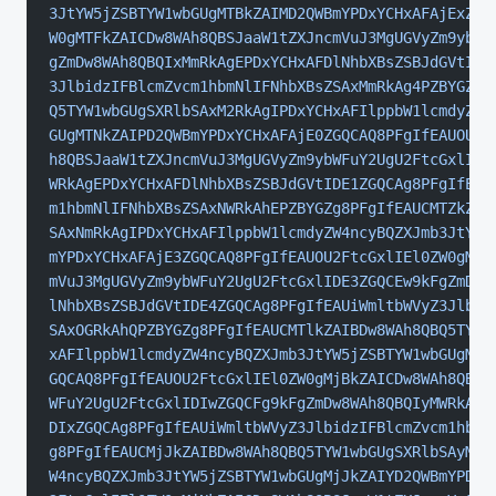
3JtYW5jZSBTYW1wbGUgMTBkZAIMD2QWBmYPDxYCHxAFAjExZGQ
W0gMTFkZAICDw8WAh8QBSJaaW1tZXJncmVuJ3MgUGVyZm9ybWF
gZmDw8WAh8QBQIxMmRkAgEPDxYCHxAFDlNhbXBsZSBJdGVtIDE
3JlbidzIFBlcmZvcm1hbmNlIFNhbXBsZSAxMmRkAg4PZBYGZg8
Q5TYW1wbGUgSXRlbSAxM2RkAgIPDxYCHxAFIlppbW1lcmdyZW4
GUgMTNkZAIPD2QWBmYPDxYCHxAFAjE0ZGQCAQ8PFgIfEAUOU2F
h8QBSJaaW1tZXJncmVuJ3MgUGVyZm9ybWFuY2UgU2FtcGxlIDE
WRkAgEPDxYCHxAFDlNhbXBsZSBJdGVtIDE1ZGQCAg8PFgIfEAU
m1hbmNlIFNhbXBsZSAxNWRkAhEPZBYGZg8PFgIfEAUCMTZkZAI
SAxNmRkAgIPDxYCHxAFIlppbW1lcmdyZW4ncyBQZXJmb3JtYW5
mYPDxYCHxAFAjE3ZGQCAQ8PFgIfEAUOU2FtcGxlIEl0ZW0gMTd
mVuJ3MgUGVyZm9ybWFuY2UgU2FtcGxlIDE3ZGQCEw9kFgZmDw8
lNhbXBsZSBJdGVtIDE4ZGQCAg8PFgIfEAUiWmltbWVyZ3Jlbid
SAxOGRkAhQPZBYGZg8PFgIfEAUCMTlkZAIBDw8WAh8QBQ5TYW1
xAFIlppbW1lcmdyZW4ncyBQZXJmb3JtYW5jZSBTYW1wbGUgMTl
GQCAQ8PFgIfEAUOU2FtcGxlIEl0ZW0gMjBkZAICDw8WAh8QBSJ
WFuY2UgU2FtcGxlIDIwZGQCFg9kFgZmDw8WAh8QBQIyMWRkAgE
DIxZGQCAg8PFgIfEAUiWmltbWVyZ3JlbidzIFBlcmZvcm1hbmN
g8PFgIfEAUCMjJkZAIBDw8WAh8QBQ5TYW1wbGUgSXRlbSAyMmR
W4ncyBQZXJmb3JtYW5jZSBTYW1wbGUgMjJkZAIYD2QWBmYPDxY