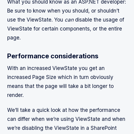
What you should know as an ASP.NET developer:
Be sure to know when you should, or shouldn’t
use the ViewState. You
can
disable the usage of
ViewState for certain components, or the entire
page.
Performance considerations
With an increased ViewState you get an
increased Page Size which in turn obviously
means that the page will take a bit longer to
render.
We’ll take a quick look at how the performance
can differ when we’re using ViewState and when
we’re disabling the ViewState in a SharePoint