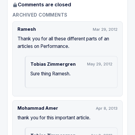
Comments are closed
ARCHIVED COMMENTS
Ramesh
Mar 29, 2012
Thank you for all these different parts of an
articles on Performance.
Tobias Zimmergren
May 29, 2012
Sure thing Ramesh.
Mohammad Amer
Apr 8, 2013
thank you for this important article.