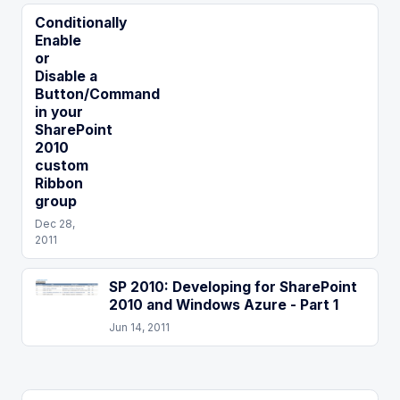
Conditionally
Enable
or
Disable a
Button/Command
in your
SharePoint
2010
custom
Ribbon
group
Dec 28,
2011
SP 2010: Developing for SharePoint
2010 and Windows Azure - Part 1
Jun 14, 2011