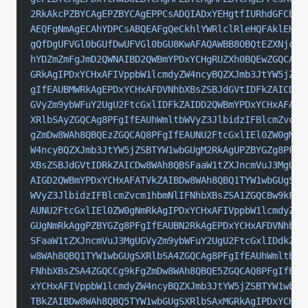
2RkAkcPZBYCAgEPZBYCAgEPPCsADQIADxYEHgtfIURhdGFCb3V
AEQFgNmAgECAhYDPCsABQEAFgQeCkhlYWRlclRleHQFAklEHgl
gQfDgUFVGl0bGUfDwUFVGl0bGU8KwAFAQAWBB8OBQtEZXNjcml
hYDZmZmFgJmD2QWNAIBD2QWBmYPDxYCHgRUZXh0BQEwZGQCAQ8
GRkAgIPDxYCHxAFIVppbW1lcmdyZW4ncyBQZXJmb3JtYW5jZSB
gIfEAUBMWRkAgEPDxYCHxAFDVNhbXBsZSBJdGVtIDFkZAICDw8
GVyZm9ybWFuY2UgU2FtcGxlIDFkZAIDD2QWBmYPDxYCHxAFATJ
XRlbSAyZGQCAg8PFgIfEAUhWmltbWVyZ3JlbidzIFBlcmZvcm1
gZmDw8WAh8QBQEzZGQCAQ8PFgIfEAUNU2FtcGxlIEl0ZW0gM2R
W4ncyBQZXJmb3JtYW5jZSBTYW1wbGUgM2RkAgUPZBYGZg8PFgI
XBsZSBJdGVtIDRkZAICDw8WAh8QBSFaaW1tZXJncmVuJ3MgUGV
AIGD2QWBmYPDxYCHxAFATVkZAIBDw8WAh8QBQ1TYW1wbGUgSXR
WVyZ3JlbidzIFBlcmZvcm1hbmNlIFNhbXBsZSA1ZGQCBw9kFgZ
AUNU2FtcGxlIEl0ZW0gNmRkAgIPDxYCHxAFIVppbW1lcmdyZW4
GUgNmRkAggPZBYGZg8PFgIfEAUBN2RkAgEPDxYCHxAFDVNhbXB
SFaaW1tZXJncmVuJ3MgUGVyZm9ybWFuY2UgU2FtcGxlIDdkZAI
w8WAh8QBQ1TYW1wbGUgSXRlbSA4ZGQCAg8PFgIfEAUhWmltbWV
FNhbXBsZSA4ZGQCCg9kFgZmDw8WAh8QBQE5ZGQCAQ8PFgIfEAU
xYCHxAFIVppbW1lcmdyZW4ncyBQZXJmb3JtYW5jZSBTYW1wbGU
TBkZAIBDw8WAh8QBQ5TYW1wbGUgSXRlbSAxMGRkAgIPDxYCHxA