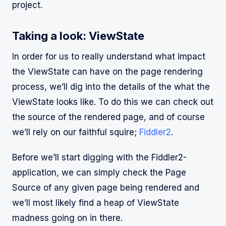
project.
Taking a look: ViewState
In order for us to really understand what impact
the ViewState can have on the page rendering
process, we’ll dig into the details of the what the
ViewState looks like. To do this we can check out
the source of the rendered page, and of course
we’ll rely on our faithful squire;
Fiddler2
.
Before we’ll start digging with the Fiddler2-
application, we can simply check the Page
Source of any given page being rendered and
we’ll most likely find a heap of ViewState
madness going on in there.