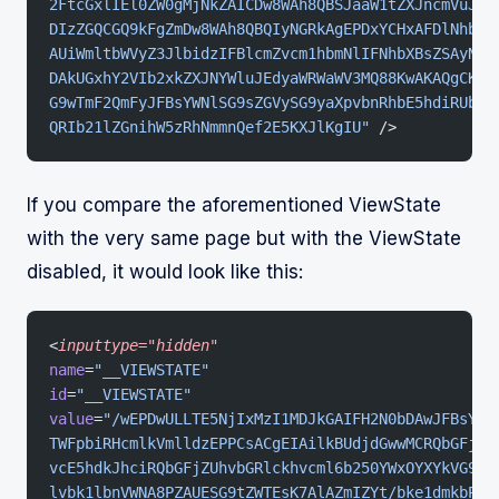
2FtcGxlIEl0ZW0gMjNkZAICDw8WAh8QBSJaaW1tZXJncmVuJ3M
DIzZGQCGQ9kFgZmDw8WAh8QBQIyNGRkAgEPDxYCHxAFDlNhbXB
AUiWmltbWVyZ3JlbidzIFBlcmZvcm1hbmNlIFNhbXBsZSAyNGR
DAkUGxhY2VIb2xkZXJNYWluJEdyaWRWaWV3MQ88KwAKAQgCKWQ
G9wTmF2QmFyJFBsYWNlSG9sZGVySG9yaXpvbnRhbE5hdiRUb3B
QRIb21lZGnihW5zRhNmmnQef2E5KXJlKgIU"
 />
If you compare the aforementioned ViewState
with the very same page but with the ViewState
disabled, it would look like this:
<
inputtype="hidden"
name
=
"__VIEWSTATE"
id
=
"__VIEWSTATE"
value
=
"/wEPDwULLTE5NjIxMzI1MDJkGAIFH2N0bDAwJFBsYWN
TWFpbiRHcmlkVmlldzEPPCsACgEIAilkBUdjdGwwMCRQbGFjZU
vcE5hdkJhciRQbGFjZUhvbGRlckhvcml6b250YWxOYXYkVG9wT
lvbk1lbnVWNA8PZAUESG9tZWTEsK7AlAZmIZYt/bke1dmkbPKx