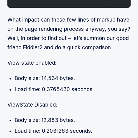
What impact can these few lines of markup have
on the page rendering process anyway, you say?
Well, in order to find out – let’s summon our good
friend Fiddler2 and do a quick comparison.
View state enabled:
Body size: 14,534 bytes.
Load time: 0.3765430 seconds.
ViewState Disabled:
Body size: 12,883 bytes.
Load time: 0.2031263 seconds.