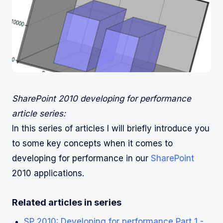
SharePoint 2010 developing for performance
article series:
In this series of articles I will briefly introduce you
to some key concepts when it comes to
developing for performance in our
SharePoint
2010 applications.
Related articles in series
SP 2010: Developing for performance Part 1 -