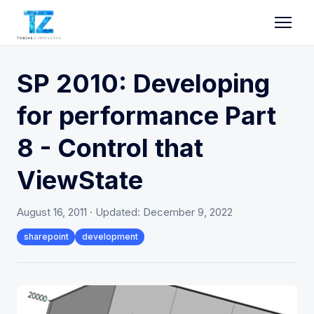
SP 2010: Developing
for performance Part
8 - Control that
ViewState
August 16, 2011
· Updated:
December 9, 2022
sharepoint
development