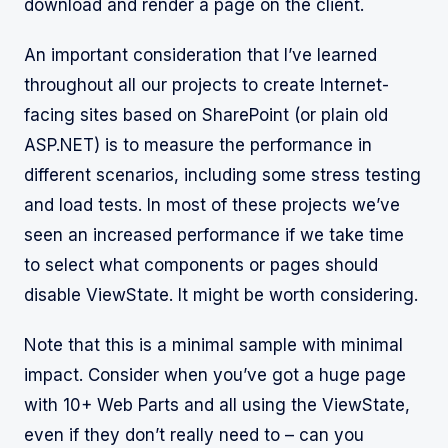
download and render a page on the client.
An important consideration that I’ve learned
throughout all our projects to create Internet-
facing sites based on SharePoint (or plain old
ASP.NET) is to measure the performance in
different scenarios, including some stress testing
and load tests. In most of these projects we’ve
seen an increased performance if we take time
to select what components or pages should
disable ViewState. It might be worth considering.
Note that this is a minimal sample with minimal
impact. Consider when you’ve got a huge page
with 10+ Web Parts and all using the ViewState,
even if they don’t really need to – can you