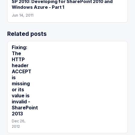
SP 2010: Developing for SharePoint 2010 and
Windows Azure - Part 1
Jun 14, 2011
Related posts
Fixing:
The
HTTP
header
ACCEPT
is
missing
or its
value is
invalid -
SharePoint
2013
Dec 26,
2012