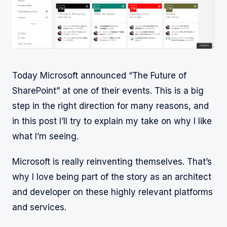
Today Microsoft announced “The Future of
SharePoint” at one of their events. This is a big
step in the right direction for many reasons, and
in this post I’ll try to explain my take on why I like
what I’m seeing.
Microsoft is really reinventing themselves. That’s
why I love being part of the story as an architect
and developer on these highly relevant platforms
and services.