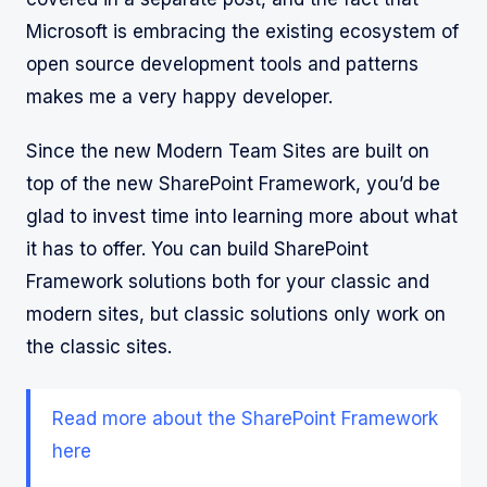
Microsoft is embracing the existing ecosystem of
open source development tools and patterns
makes me a very happy developer.
Since the new Modern Team Sites are built on
top of the new SharePoint Framework, you’d be
glad to invest time into learning more about what
it has to offer. You can build SharePoint
Framework solutions both for your classic and
modern sites, but classic solutions only work on
the classic sites.
Read more about the SharePoint Framework
here