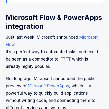
Microsoft Flow & PowerApps
integration
Just last week, Microsoft announced
Microsoft
Flow
.
It’s a perfect way to automate tasks, and could
be seen as a competitor to
IFTTT
which is
already highly popular.
Not long ago, Microsoft announced the public
preview of
Microsoft PowerApps
, which is a
powerful way to quickly build applications
without writing code, and connecting them to
different services and systems.