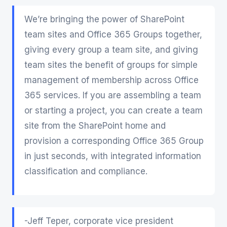
We’re bringing the power of SharePoint
team sites and Office 365 Groups together,
giving every group a team site, and giving
team sites the benefit of groups for simple
management of membership across Office
365 services. If you are assembling a team
or starting a project, you can create a team
site from the SharePoint home and
provision a corresponding Office 365 Group
in just seconds, with integrated information
classification and compliance.
-Jeff Teper, corporate vice president