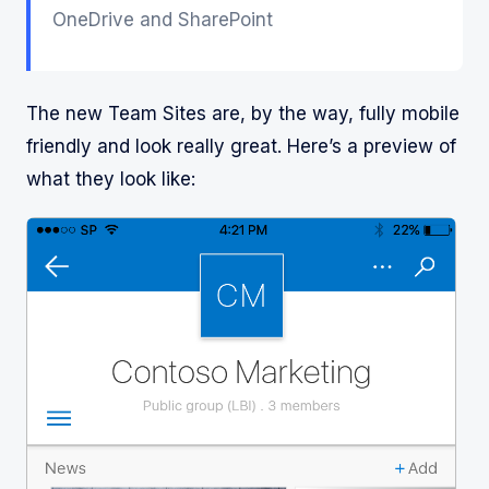
OneDrive and SharePoint
The new Team Sites are, by the way, fully mobile
friendly and look really great. Here’s a preview of
what they look like: