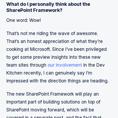
What do I personally think about the
SharePoint Framework?
One word: Wow!
That’s not me riding the wave of awesome.
That’s an honest appreciation of what they’re
cooking at Microsoft. Since I’ve been privileged
to get some preview insights into these new
team sites through
our involvement
in the Dev
Kitchen recently, I can genuinely say I’m
impressed with the direction things are heading.
The new SharePoint Framework will play an
important part of building solutions on top of
SharePoint moving forward, which will be
covered in a separate post, and the fact that