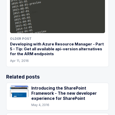
OLDER POST
Developing with Azure Resource Manager - Part
5 - Tip: Get all available api-version alternatives
for the ARM endpoints
Apr 11, 2016
Related posts
Introducing the SharePoint
Framework - The new developer
experience for SharePoint
May 4, 2016