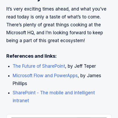
It’s very exciting times ahead, and what you’ve
read today is only a taste of what’s to come.
There’s plenty of great things cooking at the
Microsoft HQ, and I’m looking forward to keep
being a part of this great ecosystem!
References and links:
The Future of SharePoint
, by Jeff Teper
Microsoft Flow and PowerApps
, by James
Phillips
SharePoint - The mobile and intelligent
intranet