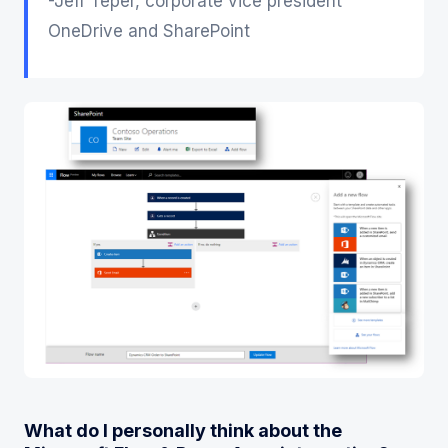
-Jeff Teper, corporate vice president
OneDrive and SharePoint
What do I personally think about the