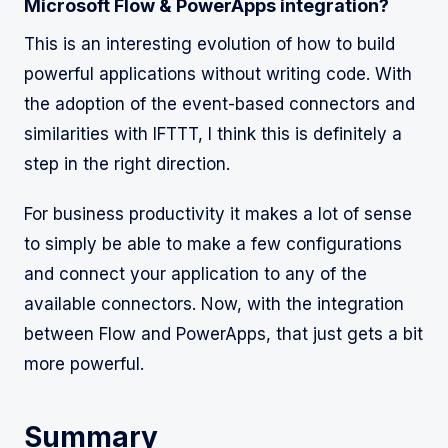
Microsoft Flow & PowerApps integration?
This is an interesting evolution of how to build
powerful applications without writing code. With
the adoption of the event-based connectors and
similarities with IFTTT, I think this is definitely a
step in the right direction.
For business productivity it makes a lot of sense
to simply be able to make a few configurations
and connect your application to any of the
available connectors. Now, with the integration
between Flow and PowerApps, that just gets a bit
more powerful.
Summary