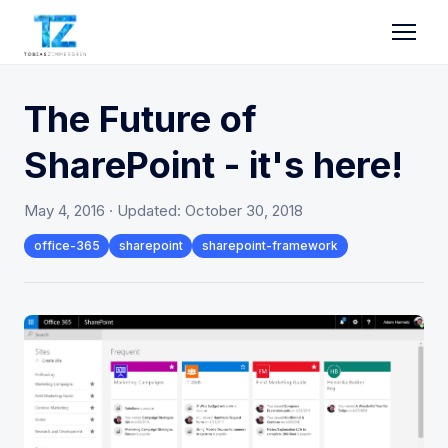
The Future of
SharePoint - it's here!
May 4, 2016
· Updated:
October 30, 2018
office-365
sharepoint
sharepoint-framework