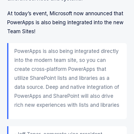
At today’s event, Microsoft now announced that
PowerApps is also being integrated into the new
Team Sites!
PowerApps is also being integrated directly
into the modern team site, so you can
create cross-platform PowerApps that
utilize SharePoint lists and libraries as a
data source. Deep and native integration of
PowerApps and SharePoint will also drive
rich new experiences with lists and libraries