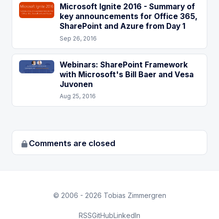
Microsoft Ignite 2016 - Summary of
key announcements for Office 365,
SharePoint and Azure from Day 1
Sep 26, 2016
Webinars: SharePoint Framework
with Microsoft's Bill Baer and Vesa
Juvonen
Aug 25, 2016
Comments are closed
© 2006 - 2026 Tobias Zimmergren
RSS
GitHub
LinkedIn