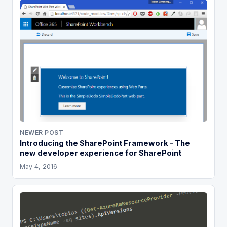
NEWER POST
Introducing the SharePoint Framework - The
new developer experience for SharePoint
May 4, 2016