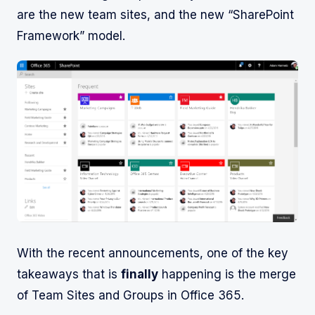
are the new team sites, and the new “SharePoint
Framework” model.
With the recent announcements, one of the key
takeaways that is
finally
happening is the merge
of Team Sites and Groups in Office 365.