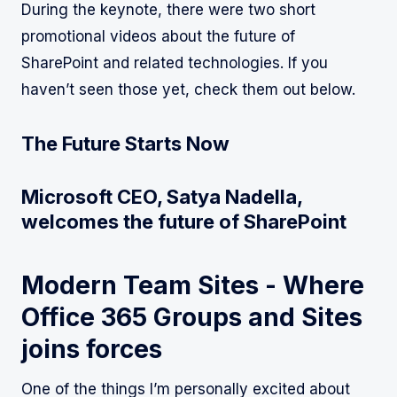
During the keynote, there were two short
promotional videos about the future of
SharePoint and related technologies. If you
haven’t seen those yet, check them out below.
The Future Starts Now
Microsoft CEO, Satya Nadella,
welcomes the future of SharePoint
Modern Team Sites - Where
Office 365 Groups and Sites
joins forces
One of the things I’m personally excited about