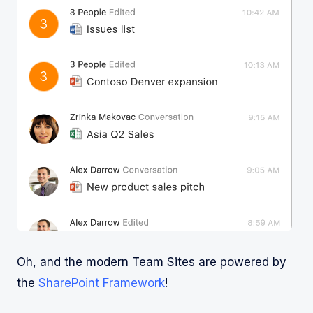
Oh, and the modern Team Sites are powered by
the
SharePoint Framework
!