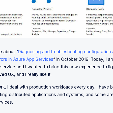
e about “
Diagnosing and troubleshooting configuration
rrors in Azure App Services
” in October 2019. Today, I a
service and I wanted to bring this new experience to lig
ed UX, and I really like it.
rk, I deal with production workloads every day. I have b
ing distributed applications and systems, and some are
vices.