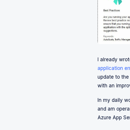
I already wrot
application e
update to the 
with an improv
In my daily wo
and am operat
Azure App Ser