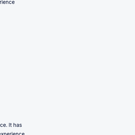
rience
ce. It has
experience