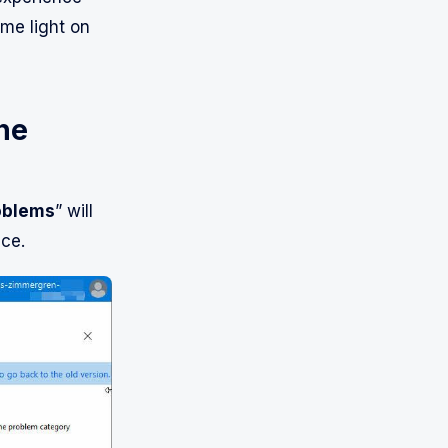
me light on
he
oblems
” will
ce.