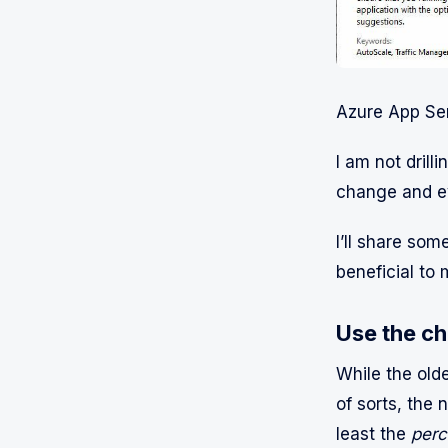
Azure App Ser
I am not drill
change and evo
I’ll share som
beneficial to 
Use the ch
While the old
of sorts, the 
least the
perc