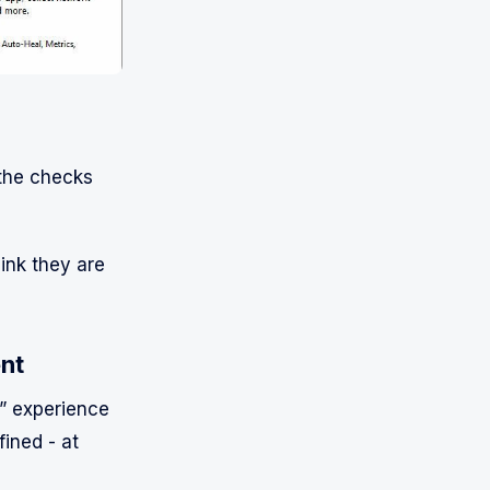
 the checks
hink they are
ent
t” experience
fined - at